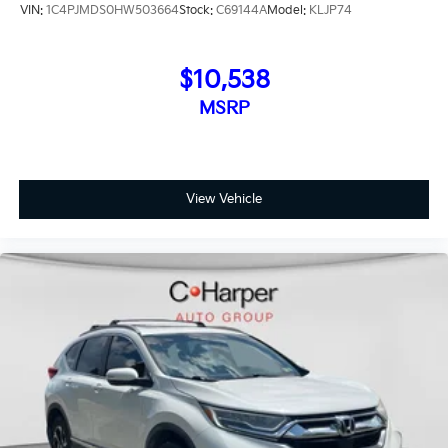
VIN:
1C4PJMDS0HW503664
Stock:
C69144A
Model:
KLJP74
$10,538
MSRP
View Vehicle