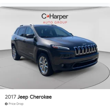
2017
Jeep Cherokee
Price Drop