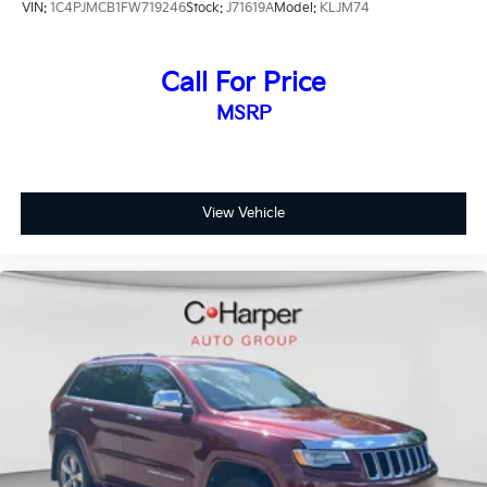
VIN:
1C4PJMCB1FW719246
Stock:
J71619A
Model:
KLJM74
Machined Aluminum-Alloy.
20/28 City/Highway MPG Odometer is 12181 miles
Call For Price
below market average!
MSRP
View Vehicle