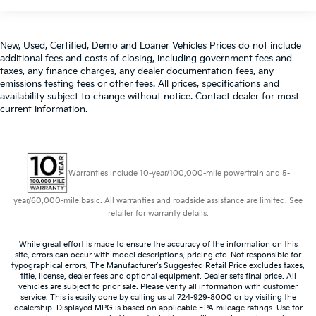
New, Used, Certified, Demo and Loaner Vehicles Prices do not include
additional fees and costs of closing, including government fees and
taxes, any finance charges, any dealer documentation fees, any
emissions testing fees or other fees. All prices, specifications and
availability subject to change without notice. Contact dealer for most
current information.
Warranties include 10-year/100,000-mile powertrain and 5-
year/60,000-mile basic. All warranties and roadside assistance are limited. See
retailer for warranty details.
While great effort is made to ensure the accuracy of the information on this
site, errors can occur with model descriptions, pricing etc. Not responsible for
typographical errors, The Manufacturer’s Suggested Retail Price excludes taxes,
title, license, dealer fees and optional equipment. Dealer sets final price. All
vehicles are subject to prior sale. Please verify all information with customer
service. This is easily done by calling us at 724-929-8000 or by visiting the
dealership. Displayed MPG is based on applicable EPA mileage ratings. Use for