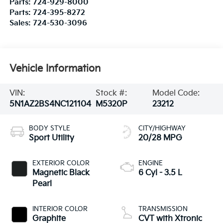
Parts:
724-929-8000
Parts:
724-395-8272
Sales:
724-530-3096
Vehicle Information
VIN:
Stock #:
Model Code:
5N1AZ2BS4NC121104
M5320P
23212
BODY STYLE
CITY/HIGHWAY
Sport Utility
20/28 MPG
EXTERIOR COLOR
ENGINE
Magnetic Black
6 Cyl - 3.5 L
Pearl
INTERIOR COLOR
TRANSMISSION
Graphite
CVT with Xtronic