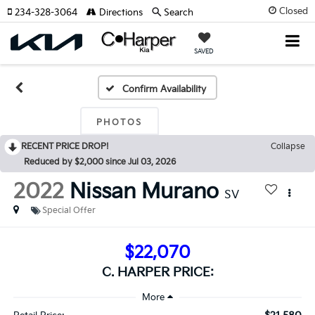
Closed
234-328-3064
Directions
Search
SAVED
Confirm Availability
PHOTOS
RECENT PRICE DROP!
Collapse
Reduced by $2,000 since Jul 03, 2026
2022
Nissan Murano
SV
Special Offer
$22,070
C. HARPER PRICE: