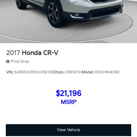
2017
Honda CR-V
Price Drop
VIN:
5J6RW2H9XHL058108
Stock:
C69187A1
Model:
RW2H9HKNW
$21,196
MSRP
View Vehicle