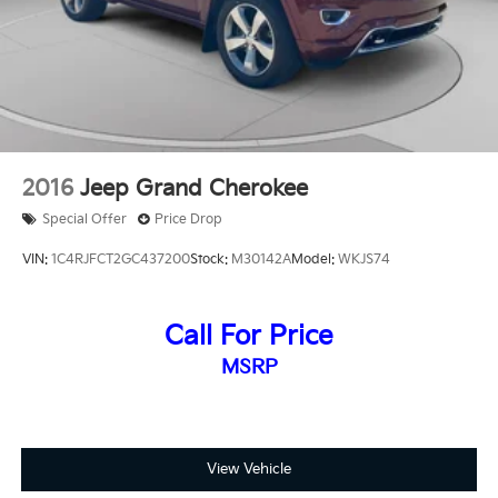
2016
Jeep Grand Cherokee
Special Offer
Price Drop
VIN:
1C4RJFCT2GC437200
Stock:
M30142A
Model:
WKJS74
Call For Price
MSRP
View Vehicle