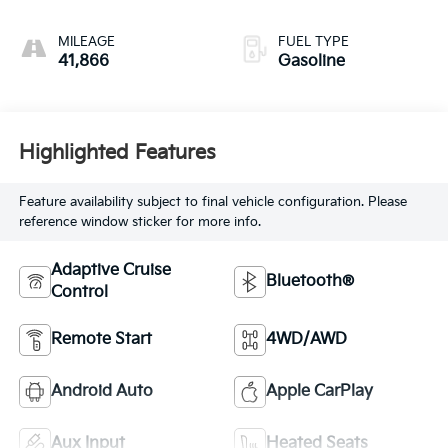
MILEAGE
FUEL TYPE
41,866
Gasoline
Highlighted Features
Feature availability subject to final vehicle configuration. Please
reference window sticker for more info.
Adaptive Cruise
Bluetooth®
Control
Remote Start
4WD/AWD
Android Auto
Apple CarPlay
Aux Input
Heated Seats