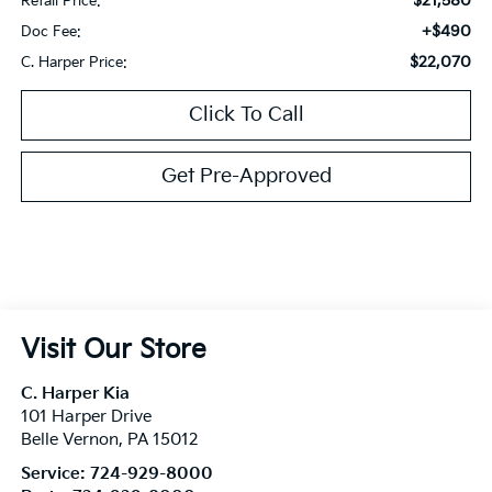
$21,580
Retail Price:
+$490
Doc Fee:
$22,070
C. Harper Price:
Click To Call
Get Pre-Approved
Visit Our Store
C. Harper Kia
101 Harper Drive
Belle Vernon
,
PA
15012
Service:
724-929-8000