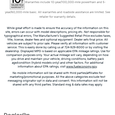
Warranties include 10-year/100,000-mile powertrain and 5-
wheel gives you a firm and stylish grip for the road
ahead.
year/60,000-mile basic. All warranties and roadside assistance are limited. See
Leather seat upholstery - superior sitting. There’s
retailer for warranty details.
more class in the cabin with leather seat
upholstery. The leather material is luxurious to the
While great effort is made to ensure the accuracy of the information on this
touch, offers a distinctive look, and is easy to clean.
site, errors can occur with model descriptions, pricing etc. Not responsible for
typographical errors, The Manufacturer’s Suggested Retail Price excludes taxes,
Put a little luxury behind you with leather seat
title, license, dealer fees and optional equipment. Dealer sets final price. All
upholstery.
vehicles are subject to prior sale. Please verify all information with customer
service. This is easily done by calling us at 724-929-8000 or by visiting the
Leather rear seat upholstery - superior sitting.
dealership. Displayed MPG is based on applicable EPA mileage ratings. Use for
There’s more class in the cabin with leather rear
comparison purposes only. Your actual mileage will vary, depending on how
seat upholstery. The leather material is luxurious to
you drive and maintain your vehicle, driving conditions, battery pack
age/condition (hybrid models only) and other factors. For additional
the touch, offers a distinctive look, and is easy to
information about EPA ratings, visit
www.fueleconomy.gov
.
clean. Put a little luxury behind you with leather
No mobile information will be shared with third parties/affiliates for
rear seat upholstery.
marketing/promotional purposes. All the above categories exclude text
messaging originator opt in data and consent; this information will not be
Panel insert
: Leatherette and metal-look
shared with any third parties. Standard msg & data rates may apply.
instrument panel insert
This provides an attractive appearance with the
look of leather.
Front seatback upholstery
: Leatherette front
seatback upholstery