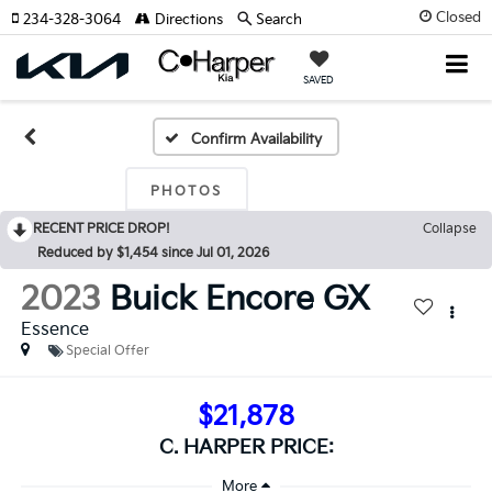
Closed
234-328-3064
Directions
Search
SAVED
Confirm Availability
PHOTOS
RECENT PRICE DROP!
Collapse
Reduced by $1,454 since Jul 01, 2026
2023
Buick Encore GX
Essence
Special Offer
$21,878
C. HARPER PRICE: