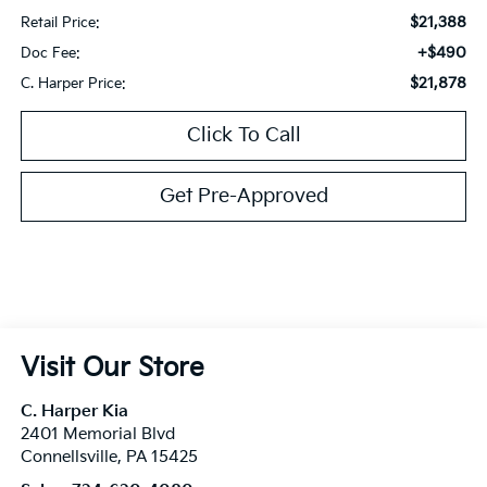
$21,388
Retail Price:
+$490
Doc Fee:
$21,878
C. Harper Price:
Click To Call
Get Pre-Approved
Visit Our Store
C. Harper Kia
2401 Memorial Blvd
Connellsville
,
PA
15425