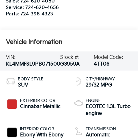
Sales:
724-620-4080
Service:
724-620-4656
Parts:
724-398-4323
Vehicle Information
VIN:
Stock #:
Model Code:
KL4MMFSL9PB071500
G3959A
4TT06
BODY STYLE
CITY/HIGHWAY
SUV
29/32 MPG
EXTERIOR COLOR
ENGINE
Cinnabar Metallic
ECOTEC 1.3L Turbo
engine
INTERIOR COLOR
TRANSMISSION
Ebony With Ebony
Automatic