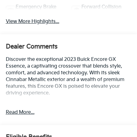
Emergency Brake
Forward Collision
Assist
Warning
View More Highlights...
Dealer Comments
Discover the exceptional 2023 Buick Encore GX
Essence, a captivating crossover that blends style,
comfort, and advanced technology. With its sleek
Cinnabar Metallic exterior and a wealth of premium
features, this Encore GX is poised to elevate your
driving experience.
- Fresh Oil Change
Read More...
- Cinnabar Metallic
- EXPERIENCE BUICK PACKAGE (includes power
moonroof and 18 wheels)
- ALL-WEATHER FLOOR MATS