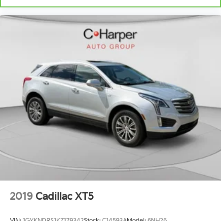
positions with a top that both the driver and
passenger can use. Front seat center armrest puts
your comfort front and center.
Carpet flooring enhances the interior appearance
and provides an added layer of sound insulation.
Full coverage flooring enhances the interior
appearance and provides an added layer of sound
insulation.
Headliner coverage
: Full headliner coverage
Heated driver and front passenger seat cushions -
That’s hot. Heated driver and front passenger seat
cushions provide more targeted warmth so you
can get comfortable quicker in cold weather. If you
have lower body pain, you might also be soothed
by the heat while you drive. No matter the weather,
find comfort in heated driver and front passenger
seat cushions.
Height adjustable front seat head restraints - the
2019
Cadillac XT5
height of safety. One size doesn’t fit all when it
comes to keeping you safe, and that’s why there
VIN:
1GYKNDRS1KZ179342
Stock:
C14593A
Model:
6NH26