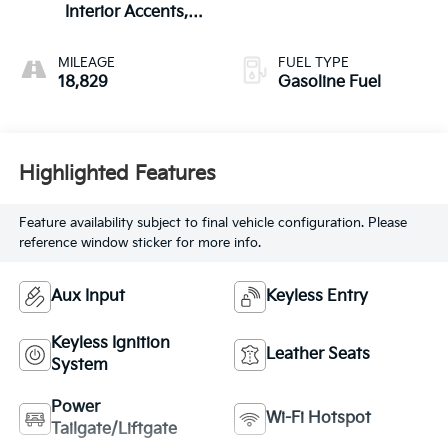
Interior Accents,
Leather-Appointed
Seat Trim
MILEAGE
FUEL TYPE
18,829
Gasoline Fuel
Highlighted Features
Feature availability subject to final vehicle configuration. Please
reference window sticker for more info.
Aux Input
Keyless Entry
Keyless Ignition
Leather Seats
System
Power
Wi-Fi Hotspot
Tailgate/Liftgate