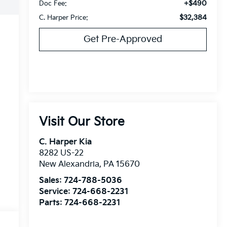
+$490
Doc Fee:
$32,384
C. Harper Price:
Get Pre-Approved
Visit Our Store
C. Harper Kia
8282 US-22
New Alexandria
,
PA
15670
Sales:
724-788-5036
Service:
724-668-2231
Parts:
724-668-2231