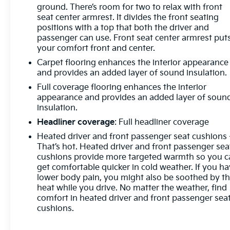
ground. There’s room for two to relax with front
seat center armrest. It divides the front seating
positions with a top that both the driver and
passenger can use. Front seat center armrest put
your comfort front and center.
Carpet flooring enhances the interior appearance
and provides an added layer of sound insulation.
Full coverage flooring enhances the interior
appearance and provides an added layer of soun
insulation.
Headliner coverage
: Full headliner coverage
Heated driver and front passenger seat cushions 
That’s hot. Heated driver and front passenger sea
cushions provide more targeted warmth so you c
get comfortable quicker in cold weather. If you h
lower body pain, you might also be soothed by t
heat while you drive. No matter the weather, find
comfort in heated driver and front passenger sea
cushions.