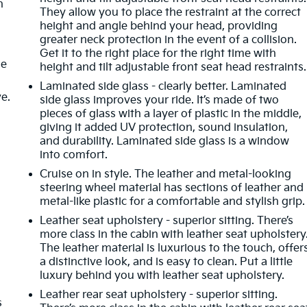
n
They allow you to place the restraint at the correct
height and angle behind your head, providing
greater neck protection in the event of a collision.
Get it to the right place for the right time with
de
height and tilt adjustable front seat head restraints.
Laminated side glass - clearly better. Laminated
ve.
side glass improves your ride. It’s made of two
pieces of glass with a layer of plastic in the middle,
giving it added UV protection, sound insulation,
and durability. Laminated side glass is a window
into comfort.
m
Cruise on in style. The leather and metal-looking
steering wheel material has sections of leather and
metal-like plastic for a comfortable and stylish grip.
Leather seat upholstery - superior sitting. There’s
more class in the cabin with leather seat upholstery
The leather material is luxurious to the touch, offer
a distinctive look, and is easy to clean. Put a little
luxury behind you with leather seat upholstery.
Leather rear seat upholstery - superior sitting.
s