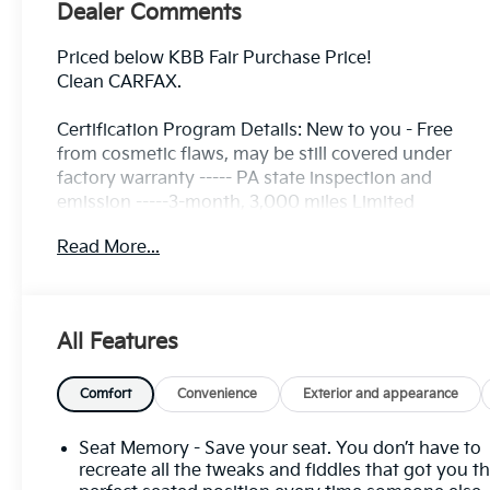
Dealer Comments
Priced below KBB Fair Purchase Price!
Clean CARFAX.
Certification Program Details: New to you - Free
from cosmetic flaws, may be still covered under
factory warranty ----- PA state inspection and
emission -----3-month, 3,000 miles Limited
Powertrain Warranty included ---- 3 Day/ 150 Mile
Read More...
Exchange Policy ---- Service contract available
upon request ---- Free CarFax Report available ---
Transparent Repair Order Review
All Features
Ebony Twilight Metallic 2023 Buick Envision Avenir
AWD 9-Speed Automatic 2.0L Turbocharged
Comfort
Convenience
Exterior and appearance
C. Harper Prime Certified, 3.47 Final Drive Axle
Ratio, 4-Wheel Disc Brakes, 8-Way Power Driver
Seat Memory - Save your seat. You don’t have to
Seat Adjuster, 9 Speakers, ABS brakes, Air
recreate all the tweaks and fiddles that got you t