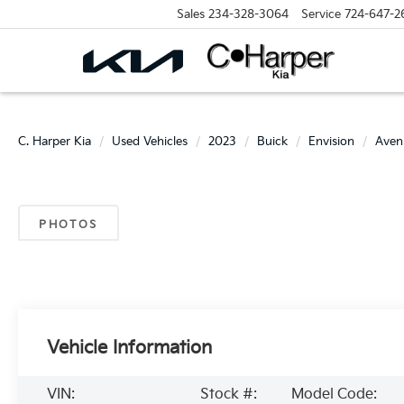
Sales
234-328-3064
Service
724-647-2
C. Harper Kia
Used Vehicles
2023
Buick
Envision
Aven
PHOTOS
Vehicle Information
VIN:
Stock #:
Model Code: