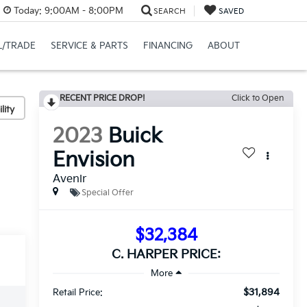
Today:
9:00AM - 8:00PM
SEARCH
SAVED
L/TRADE
SERVICE & PARTS
FINANCING
ABOUT
RECENT PRICE DROP!
Click to Open
lity
2023
Buick
Envision
Avenir
Special Offer
$32,384
C. HARPER PRICE:
$31,894
Retail Price: