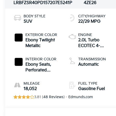
LRBFZSR40PD157207
E5241P
4ZE26
BODY STYLE
CITY/HIGHWAY
SUV
22/29 MPG
EXTERIOR COLOR
ENGINE
Ebony Twilight
2.0L Turbo
Metallic
ECOTEC 4-
cylinder engine
INTERIOR COLOR
TRANSMISSION
Ebony Seats,
Automatic
Perforated
Leather-
Appointed Seat
MILEAGE
FUEL TYPE
Trim
18,052
Gasoline Fuel
3.81 (
48 Reviews
) -
Edmunds.com