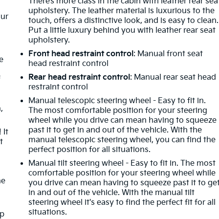
There’s more class in the cabin with leather rear sea
upholstery. The leather material is luxurious to the
our
touch, offers a distinctive look, and is easy to clean.
Put a little luxury behind you with leather rear seat
upholstery.
Front head restraint control
: Manual front seat
e
head restraint control
Rear head restraint control
: Manual rear seat head
f
restraint control
Manual telescopic steering wheel - Easy to fit in.
,
The most comfortable position for your steering
wheel while you drive can mean having to squeeze
past it to get in and out of the vehicle. With the
 It
manual telescopic steering wheel, you can find the
t
perfect position for all situations.
Manual tilt steering wheel - Easy to fit in. The most
comfortable position for your steering wheel while
he
you drive can mean having to squeeze past it to ge
in and out of the vehicle. With the manual tilt
steering wheel it's easy to find the perfect fit for all
situations.
mp