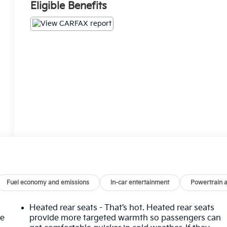
Eligible Benefits
Fuel economy and emissions
In-car entertainment
Powertrain 
Heated rear seats - That’s hot. Heated rear seats
he
provide more targeted warmth so passengers can