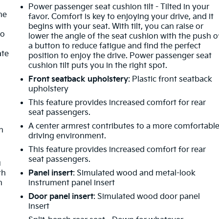
Power passenger seat cushion tilt - Tilted in your
ne
favor. Comfort is key to enjoying your drive, and it
begins with your seat. With tilt, you can raise or
no
lower the angle of the seat cushion with the push o
a button to reduce fatigue and find the perfect
ate
position to enjoy the drive. Power passenger seat
cushion tilt puts you in the right spot.
Front seatback upholstery
: Plastic front seatback
upholstery
This feature provides increased comfort for rear
seat passengers.
A center armrest contributes to a more comfortabl
h
driving environment.
This feature provides increased comfort for rear
o
seat passengers.
u
th
Panel insert
: Simulated wood and metal-look
n
instrument panel insert
Door panel insert
: Simulated wood door panel
insert