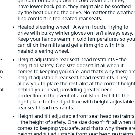
get comfortable quicker in cold weather. If they
have lower back pain, they might also be soothed
by the heat during the drive. No matter the weather
find comfort in the heated rear seats.
Heated steering wheel - A warm touch. Trying to
drive with bulky winter gloves on isn't always easy.
Keep your hands warm in cold temperatures so yo
can ditch the mitts and get a firm grip with this
heated steering wheel.
0-
Height adjustable rear seat head restraints - the
height of safety. One size doesn’t fit all when it
in
comes to keeping you safe, and that’s why there ar
e
height adjustable rear seat head restraints. They
allow you to place the restraint at the correct heigh
all
behind your head, providing greater neck
protection in the event of a collision. Get it to the
right place for the right time with height adjustable
rear seat head restraints.
Height and tilt adjustable front seat head restraints
- the height of safety. One size doesn’t fit all when i
comes to keeping you safe, and that’s why there ar
height and tilt adjustable front seat head restraints.