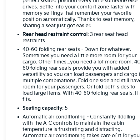
Conditioning, Alloy wheels, AM/FM radio: SiriusXM,
perfect seated position every time someone else
drives. Settle into your comfort zone faster with
Apple CarPlay/Android Auto, Auto High-beam
memory settings that remember your favorite
Headlights, Auto-dimming door mirrors, Auto-
position automatically. Thanks to seat memory,
dimming Rear-View mirror, Automatic temperature
sharing a seat just got easier.
control, Bose Premium 9-Speaker Audio System
Rear head restraint control
: 3 rear seat head
Feature, Brake assist, Bumpers: body-color, Cargo
restraints
Area Tray (LPO), Compass, Delay-off headlights,
Driver door bin, Driver vanity mirror, Dual front
40-60 folding rear seats - Down for whatever.
impact airbags, Dual front side impact airbags,
Sometimes you need a little more room for your
cargo. Other times...you need a lot more room. 4
Electronic Stability Control, Emergency
60 folding rear seats provide you with added
communication system: OnStar and Buick
versatility so you can load passengers and cargo 
connected services capable, Exterior Parking
multiple combinations. Fold one side and still hav
Camera Rear, Following Distance Indicator, Forward
room for your passengers. Or fold both sides to
Collision Alert, Four wheel independent suspension,
load large items. With 40-60 folding rear seats, it 
Front anti-roll bar, Front Bin Center Console USB
fits.
Ports, Front Bucket Seats, Front Center Armrest,
Seating capacity
: 5
Front dual zone A/C, Front Passenger 8-Way Power
Automatic air conditioning - Constantly fiddling
Seat Adjuster, Front Pedestrian Braking, Front
with the A-C controls to maintain the cabin
reading lights, Fully automatic headlights, Garage
temperature is frustrating and distracting.
door transmitter, HD Radio, Heads-Up Display,
Automatic air conditioning takes care of it for you
Heated door mirrors, Heated Driver & Front