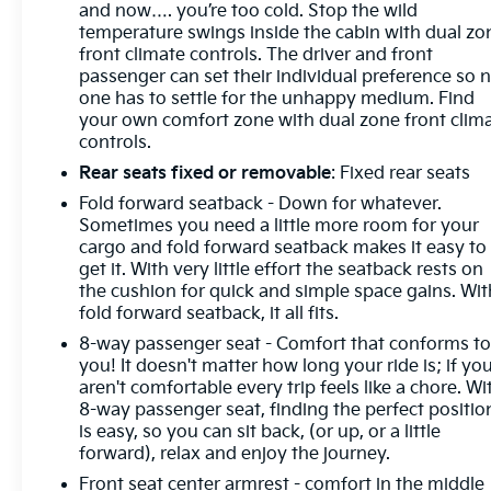
and now…. you’re too cold. Stop the wild
temperature swings inside the cabin with dual zo
front climate controls. The driver and front
passenger can set their individual preference so 
one has to settle for the unhappy medium. Find
your own comfort zone with dual zone front clim
controls.
Rear seats fixed or removable
: Fixed rear seats
Fold forward seatback - Down for whatever.
Sometimes you need a little more room for your
cargo and fold forward seatback makes it easy to
get it. With very little effort the seatback rests on
the cushion for quick and simple space gains. Wit
fold forward seatback, it all fits.
8-way passenger seat - Comfort that conforms t
you! It doesn't matter how long your ride is; if yo
aren't comfortable every trip feels like a chore. Wi
8-way passenger seat, finding the perfect positio
is easy, so you can sit back, (or up, or a little
forward), relax and enjoy the journey.
Front seat center armrest - comfort in the middle