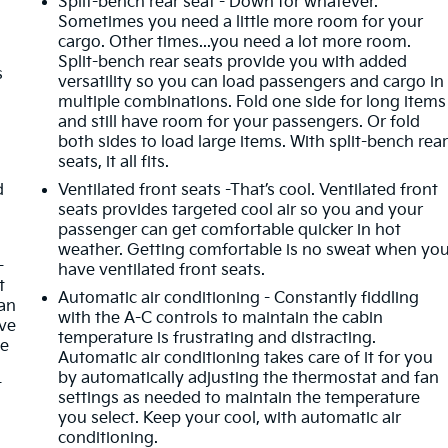
Split-bench rear seat - Down for whatever.
Sometimes you need a little more room for your
cargo. Other times...you need a lot more room.
Split-bench rear seats provide you with added
s
versatility so you can load passengers and cargo in
multiple combinations. Fold one side for long items
and still have room for your passengers. Or fold
both sides to load large items. With split-bench rea
seats, it all fits.
d
Ventilated front seats -That’s cool. Ventilated front
seats provides targeted cool air so you and your
passenger can get comfortable quicker in hot
weather. Getting comfortable is no sweat when yo
-
have ventilated front seats.
t
Automatic air conditioning - Constantly fiddling
an
with the A-C controls to maintain the cabin
ave
temperature is frustrating and distracting.
he
Automatic air conditioning takes care of it for you
by automatically adjusting the thermostat and fan
t
settings as needed to maintain the temperature
you select. Keep your cool, with automatic air
conditioning.