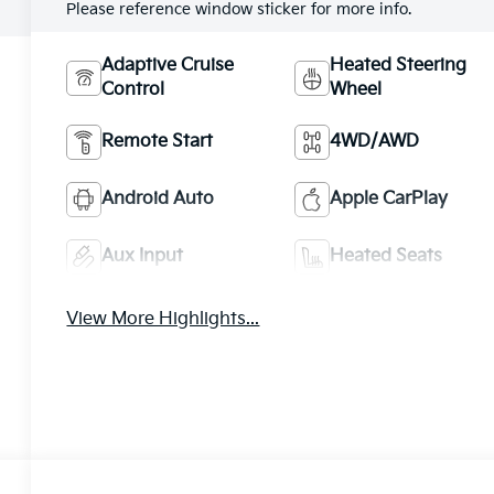
Please reference window sticker for more info.
Adaptive Cruise
Heated Steering
Control
Wheel
Remote Start
4WD/AWD
Android Auto
Apple CarPlay
Aux Input
Heated Seats
View More Highlights...