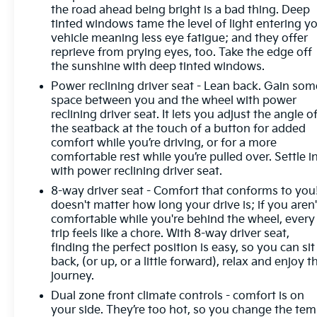
window wiper, Remote keyless entry, Security
the road ahead being bright is a bad thing. Deep
system, SiriusXM Radio, Speed control, Split folding
tinted windows tame the level of light entering y
rear seat, Spoiler, Steering wheel mounted audio
vehicle meaning less eye fatigue; and they offer
controls, Telescoping steering wheel, Tilt steering
reprieve from prying eyes, too. Take the edge off
the sunshine with deep tinted windows.
wheel, Traction control, Trip computer, USB
Charging-Only Ports, Variably intermittent wipers,
Power reclining driver seat - Lean back. Gain som
Ventilated Driver & Front Passenger Seats,
space between you and the wheel with power
Ventilated front seats, Wheels: 20 Aluminum
reclining driver seat. It lets you adjust the angle o
the seatback at the touch of a button for added
w/Avenir Pearl Nickel Finish, Wireless Apple
comfort while you’re driving, or for a more
CarPlay/Wireless Android Auto.
comfortable rest while you’re pulled over. Settle in
with power reclining driver seat.
8-way driver seat - Comfort that conforms to you!
Odometer is 9313 miles below market average!
doesn't matter how long your drive is; if you aren'
22/29 City/Highway MPG
comfortable while you're behind the wheel, every
trip feels like a chore. With 8-way driver seat,
finding the perfect position is easy, so you can sit
back, (or up, or a little forward), relax and enjoy t
journey.
Dual zone front climate controls - comfort is on
your side. They’re too hot, so you change the te