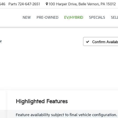
646
Parts
724-647-2651
100 Harper Drive, Belle Vernon, PA 15012
NEW
PRE-OWNED
EV/HYBRID
SPECIALS
SEL
ir
Confirm Availabi
Highlighted Features
Feature availability subject to final vehicle configuration.