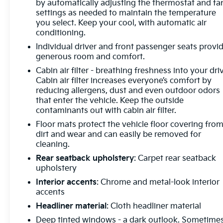
by automatically adjusting the thermostat and fa
Passenger Seats, Heated front seats, Heated Rear
settings as needed to maintain the temperature
Outboard Seating Positions, Heated rear seats,
you select. Keep your cool, with automatic air
Heated steering wheel, Illuminated entry,
conditioning.
IntelliBeam Headlamp Control w/Auto High Beam,
Individual driver and front passenger seats provi
Knee airbag, Lane Keep Assist w/Lane Departure
generous room and comfort.
Warning, Low tire pressure warning, Memory Card
Cabin air filter - breathing freshness into your dri
Receptacle Audio System Feature, Memory seat,
Cabin air filter increases everyone’s comfort by
Navigation System, Not Equipped w/Lane Change
reducing allergens, dust and even outdoor odors
& Rear Cross Traffic Alerts, Occupant sensing
that enter the vehicle. Keep the outside
airbag, Outside temperature display, Overhead
contaminants out with cabin air filter.
airbag, Overhead console, Panic alarm, Passenger
Floor mats protect the vehicle floor covering fro
door bin, Passenger vanity mirror, Perforated
dirt and wear and can easily be removed for
Leather-Appointed Seat Trim, Power door mirrors,
cleaning.
Power driver seat, Power Liftgate, Power
Rear seatback upholstery
: Carpet rear seatback
moonroof, Power passenger seat, Power steering,
upholstery
Power windows, Preferred Equipment Group 1SU,
Interior accents
: Chrome and metal-look interior
Premium audio system: Bose, Radio data system,
accents
Radio: Buick Infotainment System AM/FM w/Nav,
Rear anti-roll bar, Rear reading lights, Rear seat
Headliner material
: Cloth headliner material
center armrest, Rear window defroster, Rear
Deep tinted windows - a dark outlook. Sometime