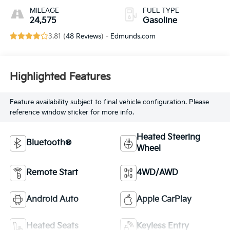
MILEAGE
FUEL TYPE
24,575
Gasoline
3.81 (
48 Reviews
) -
Edmunds.com
Highlighted Features
Feature availability subject to final vehicle configuration. Please
reference window sticker for more info.
Heated Steering
Bluetooth®
Wheel
Remote Start
4WD/AWD
Android Auto
Apple CarPlay
Heated Seats
Keyless Entry