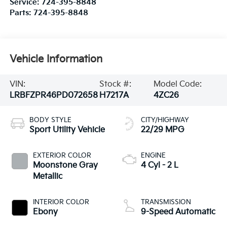
Service:
724-395-8848
Parts:
724-395-8848
Vehicle Information
VIN:
Stock #:
Model Code:
LRBFZPR46PD072658
H7217A
4ZC26
BODY STYLE
CITY/HIGHWAY
Sport Utility Vehicle
22/29 MPG
EXTERIOR COLOR
ENGINE
Moonstone Gray
4 Cyl - 2 L
Metallic
INTERIOR COLOR
TRANSMISSION
Ebony
9-Speed Automatic