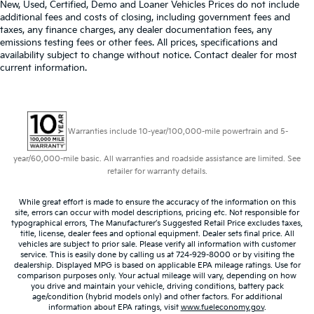
airbag, Overhead airbag, Panic alarm, Power driver
Equipped with Lane Change Alert with Side Blind
New, Used, Certified, Demo and Loaner Vehicles Prices do not include
seat, Power Liftgate, Power steering, Power windows,
Zone Alert and Rear Cross Traffic Alert, which
additional fees and costs of closing, including government fees and
removes Lane Change Alert with Side Blind Zone
Preferred Equipment Group 1SL, Premium audio
taxes, any finance charges, any dealer documentation fees, any
emissions testing fees or other fees. All prices, specifications and
Alert and Rear Cross Traffic Alert. Beginning with
system: Buick Infotainment System, Radio data
availability subject to change without notice. Contact dealer for most
start of production, vehicles will be forced to
system, Radio: Buick Infotainment System AM/FM
current information.
include (00Y) Not Equipped with Rear Park Assist,
Stereo, Rear anti-roll bar, Rear window defroster,
which removes Rear Park Assist. See dealer for
Remote keyless entry, Security system, SiriusXM
details or the window label for the features on a
Radio, Speed control, Steering wheel mounted audio
specific vehicle.)
controls, Traction control, USB Charging-Only Ports,
Warranties include 10-year/100,000-mile powertrain and 5-
Wheels: 18 Machined Aluminum w/Light Silver Met,
Wireless Apple CarPlay/Wireless Android Auto, 3.47
year/60,000-mile basic. All warranties and roadside assistance are limited. See
Final Drive Axle Ratio, Alloy wheels, Apple
retailer for warranty details.
CarPlay/Android Auto, Auto-dimming door mirrors,
Auto-dimming Rear-View mirror, Automatic
While great effort is made to ensure the accuracy of the information on this
site, errors can occur with model descriptions, pricing etc. Not responsible for
Emergency Braking, Bumpers: body-color, Compass,
typographical errors, The Manufacturer’s Suggested Retail Price excludes taxes,
Driver door bin, Driver vanity mirror, Following
title, license, dealer fees and optional equipment. Dealer sets final price. All
vehicles are subject to prior sale. Please verify all information with customer
Distance Indicator, Forward Collision Alert, Front
service. This is easily done by calling us at 724-929-8000 or by visiting the
Bucket Seats, Front Center Armrest, Front Passenger
dealership. Displayed MPG is based on applicable EPA mileage ratings. Use for
8-Way Power Seat Adjuster, Front Pedestrian Braking,
comparison purposes only. Your actual mileage will vary, depending on how
you drive and maintain your vehicle, driving conditions, battery pack
Front reading lights, Heated door mirrors, Heated
age/condition (hybrid models only) and other factors. For additional
Driver & Front Passenger Seats, Heated front seats,
information about EPA ratings, visit
www.fueleconomy.gov
.