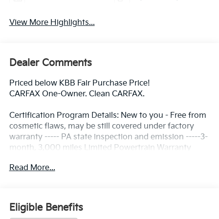
View More Highlights...
Dealer Comments
Priced below KBB Fair Purchase Price!
CARFAX One-Owner. Clean CARFAX.
Certification Program Details: New to you - Free from
cosmetic flaws, may be still covered under factory
warranty ----- PA state inspection and emission -----3-
month, 3,000 miles Limited Powertrain Warranty
included ---- 3 Day/ 150 Mile Exchange Policy ----
Read More...
Service contract available upon request ---- Free
CarFax Report available ---Transparent Repair Order
Review
Eligible Benefits