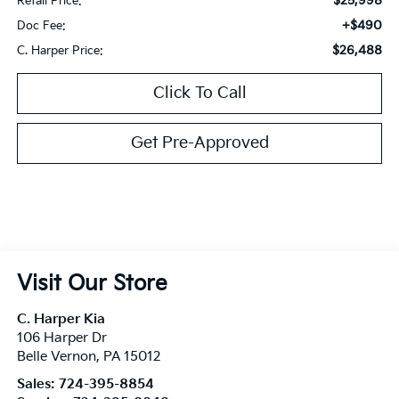
$25,998
Retail Price:
+$490
Doc Fee:
$26,488
C. Harper Price:
Click To Call
Get Pre-Approved
Visit Our Store
C. Harper Kia
106 Harper Dr
Belle Vernon
,
PA
15012
Sales:
724-395-8854