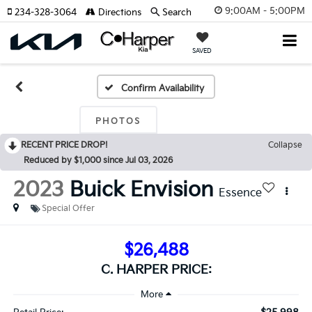
9:00AM - 5:00PM
234-328-3064
Directions
Search
SAVED
Confirm Availability
PHOTOS
RECENT PRICE DROP!
Collapse
Reduced by $1,000 since Jul 03, 2026
2023
Buick Envision
Essence
Special Offer
$26,488
C. HARPER PRICE: