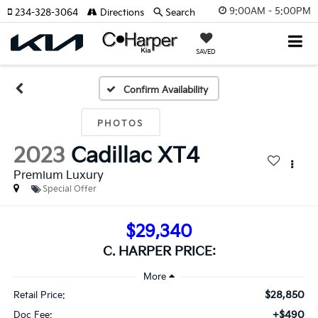
9:00AM - 5:00PM
234-328-3064
Directions
Search
SAVED
Confirm Availability
PHOTOS
2023
Cadillac XT4
Premium Luxury
Special Offer
$29,340
C. HARPER PRICE:
$28,850
Retail Price:
+$490
Doc Fee: