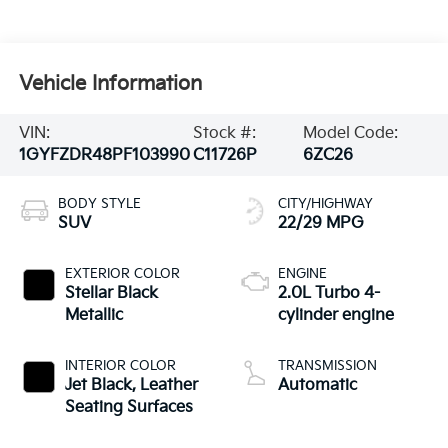
Vehicle Information
VIN:
Stock #:
Model Code:
1GYFZDR48PF103990
C11726P
6ZC26
BODY STYLE
CITY/HIGHWAY
SUV
22/29 MPG
EXTERIOR COLOR
ENGINE
Stellar Black
2.0L Turbo 4-
Metallic
cylinder engine
INTERIOR COLOR
TRANSMISSION
Jet Black, Leather
Automatic
Seating Surfaces