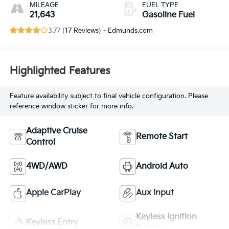
MILEAGE
FUEL TYPE
21,643
Gasoline Fuel
3.77 (
17 Reviews
) -
Edmunds.com
Highlighted Features
Feature availability subject to final vehicle configuration. Please
reference window sticker for more info.
Adaptive Cruise
Remote Start
Control
4WD/AWD
Android Auto
Apple CarPlay
Aux Input
Keyless Ignition
Keyless Entry
System