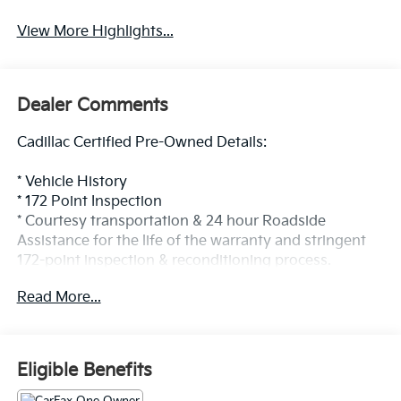
View More Highlights...
Dealer Comments
Cadillac Certified Pre-Owned Details:
* Vehicle History
* 172 Point Inspection
* Courtesy transportation & 24 hour Roadside
Assistance for the life of the warranty and stringent
172-point inspection & reconditioning process.
SiriusXM 3-month trial subscription.
Read More...
* Transferable Warranty
* Limited Warranty: 12 Month/Unlimited Mile
(whichever comes first) after new car warranty
expires or from certified purchase date
Eligible Benefits
* Roadside Assistance
* Warranty Deductible: $0