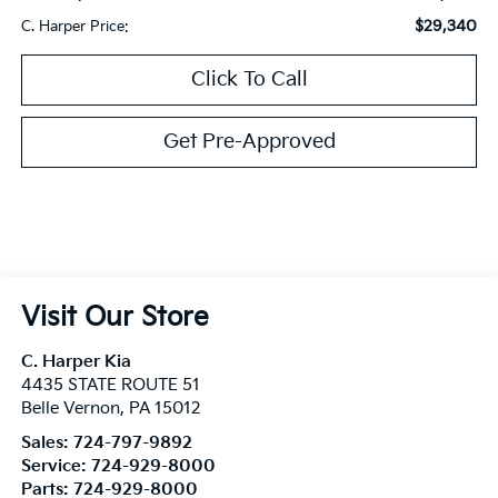
$29,340
C. Harper Price:
Click To Call
Get Pre-Approved
Visit Our Store
C. Harper Kia
4435 STATE ROUTE 51
Belle Vernon
,
PA
15012
Sales:
724-797-9892
Service:
724-929-8000
Parts:
724-929-8000