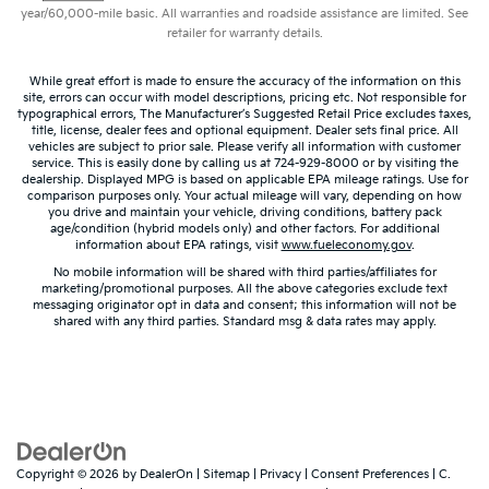
year/60,000-mile basic. All warranties and roadside assistance are limited. See
Dashboard material
: Leatherette upholstered
retailer for warranty details.
dashboard
Front head restraint control
: Manual front seat
While great effort is made to ensure the accuracy of the information on this
head restraint control
site, errors can occur with model descriptions, pricing etc. Not responsible for
typographical errors, The Manufacturer’s Suggested Retail Price excludes taxes,
Rear head restraint control
: Manual rear seat head
title, license, dealer fees and optional equipment. Dealer sets final price. All
restraint control
vehicles are subject to prior sale. Please verify all information with customer
service. This is easily done by calling us at 724-929-8000 or by visiting the
Manual telescopic steering wheel - Easy to fit in.
dealership. Displayed MPG is based on applicable EPA mileage ratings. Use for
comparison purposes only. Your actual mileage will vary, depending on how
The most comfortable position for your steering
you drive and maintain your vehicle, driving conditions, battery pack
wheel while you drive can mean having to squeeze
age/condition (hybrid models only) and other factors. For additional
past it to get in and out of the vehicle. With the
information about EPA ratings, visit
www.fueleconomy.gov
.
manual telescopic steering wheel, you can find the
No mobile information will be shared with third parties/affiliates for
perfect position for all situations.
marketing/promotional purposes. All the above categories exclude text
messaging originator opt in data and consent; this information will not be
Manual tilt steering wheel - Easy to fit in. The most
shared with any third parties. Standard msg & data rates may apply.
comfortable position for your steering wheel while
you drive can mean having to squeeze past it to
get in and out of the vehicle. With the manual tilt
steering wheel it's easy to find the perfect fit for all
situations.
Interior accents
: Metal-look interior accents
Copyright © 2026
by
DealerOn
|
Sitemap
|
Privacy
|
Consent Preferences
| C.