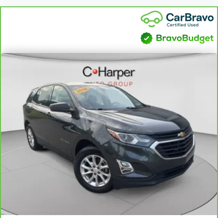
front climate controls. The driver and front
passenger can set their individual preference so no
one has to settle for the unhappy medium. Find
your own comfort zone with dual zone front
climate controls.
Rear seats fixed or removable
: Fixed rear seats
Fold forward seatback - Down for whatever.
Sometimes you need a little more room for your
cargo and fold forward seatback makes it easy to
get it. With very little effort the seatback rests on
the cushion for quick and simple space gains. With
fold forward seatback, it all fits.
Power 2-way passenger lumbar - It’s got their back.
How your passengers feel while riding around is
just as important as how the car drives. Enhance
their comfort with this power 2-way passenger
lumbar. Your passenger simply sets it to the
support they want for their lower back, and it will
reduce the strain they would feel otherwise. Power
2-way passenger lumbar supports your passengers
for a better experience.