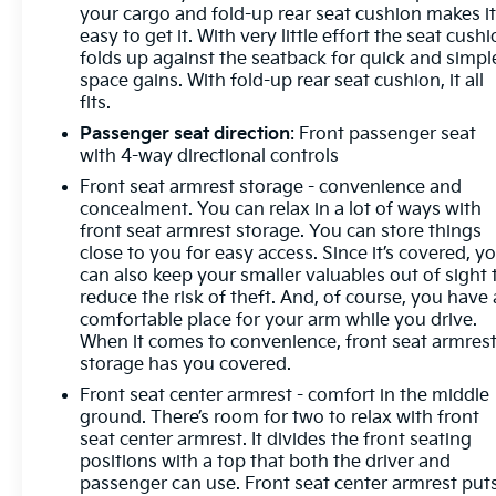
wheels, AM/FM radio: SiriusXM with 360L, Apple
your cargo and fold-up rear seat cushion makes i
easy to get it. With very little effort the seat cush
CarPlay/Android Auto, Auto High-beam
folds up against the seatback for quick and simpl
Headlights, Auto-Locking Rear Differential,
space gains. With fold-up rear seat cushion, it all
Automatic Emergency Braking, Automatic
fits.
temperature control, Auxiliary External
Passenger seat direction
: Front passenger seat
Transmission Oil Cooler, Bluetooth® For Phone,
with 4-way directional controls
Brake assist, Bumpers: chrome, Chevrolet
Connected Access Capable, Chrome Mirror Caps,
Front seat armrest storage - convenience and
Cloth Seat Trim, Color-Keyed Carpeting Floor
concealment. You can relax in a lot of ways with
front seat armrest storage. You can store things
Covering, Compass, Convenience Package, Deep-
close to you for easy access. Since it’s covered, y
Tinted Glass, Delay-off headlights, Driver door bin,
can also keep your smaller valuables out of sight 
Driver vanity mirror, Dual front impact airbags, Dual
reduce the risk of theft. And, of course, you have 
front side impact airbags, Dual Rear USB Ports
comfortable place for your arm while you drive.
(Charge Only), Dual-Zone Automatic Climate
When it comes to convenience, front seat armres
Control, Electric Rear-Window Defogger, Electrical
storage has you covered.
Steering Column Lock, Electronic Cruise Control,
Front seat center armrest - comfort in the middle
Electronic Stability Control, Electronic Transmission
ground. There’s room for two to relax with front
Range Selector Shifter, External Engine Oil Cooler,
seat center armrest. It divides the front seating
EZ Lift Power Lock & Release Tailgate, Floor
positions with a top that both the driver and
Mounted Center Console, Following Distance
passenger can use. Front seat center armrest put