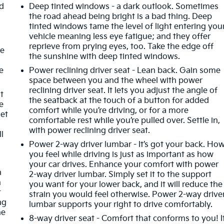
ad
Deep tinted windows - a dark outlook. Sometimes
the road ahead being bright is a bad thing. Deep
tinted windows tame the level of light entering you
vehicle meaning less eye fatigue; and they offer
reprieve from prying eyes, too. Take the edge off
ze
the sunshine with deep tinted windows.
e
Power reclining driver seat - Lean back. Gain some
space between you and the wheel with power
reclining driver seat. It lets you adjust the angle of
t
the seatback at the touch of a button for added
e
comfort while you’re driving, or for a more
get
comfortable rest while you’re pulled over. Settle in,
with power reclining driver seat.
ll
Power 2-way driver lumbar - It’s got your back. Ho
you feel while driving is just as important as how
t
your car drives. Enhance your comfort with power
n
2-way driver lumbar. Simply set it to the support
h
you want for your lower back, and it will reduce the
t
strain you would feel otherwise. Power 2-way drive
ng
lumbar supports your right to drive comfortably.
he
8-way driver seat - Comfort that conforms to you! I