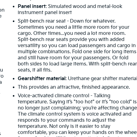
t
Panel insert
: Simulated wood and metal-look
ion
instrument panel insert
e
Split-bench rear seat - Down for whatever.
Sometimes you need a little more room for your
cargo. Other times...you need a lot more room.
Split-bench rear seats provide you with added
versatility so you can load passengers and cargo in
multiple combinations. Fold one side for long items
and still have room for your passengers. Or fold
both sides to load large items. With split-bench rea
ou
seats, it all fits.
to
Gearshifter material
: Urethane gear shifter materia
a
This provides an attractive, finished appearance.
t
Voice-activated climate control - Talking
temperature. Saying it’s "too hot" or it’s "too cold" is
no longer just complaining; you’re affecting change
The climate control system is voice activated and
responds to your commands to adjust the
temperature. Not only is it easier to stay
comfortable, you can keep your hands on the whee
s