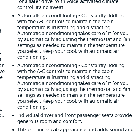
for a safer drive. With voice-activated climate
control, it’s no sweat.
Automatic air conditioning - Constantly fiddling
with the A-C controls to maintain the cabin
temperature is frustrating and distracting.
d
Automatic air conditioning takes care of it for you
by automatically adjusting the thermostat and fan
settings as needed to maintain the temperature
you select. Keep your cool, with automatic air
-
conditioning.
t
an
Automatic air conditioning - Constantly fiddling
ave
with the A-C controls to maintain the cabin
he
temperature is frustrating and distracting.
Automatic air conditioning takes care of it for you
t
by automatically adjusting the thermostat and fan
settings as needed to maintain the temperature
you select. Keep your cool, with automatic air
conditioning.
y.
ou
Individual driver and front passenger seats provide
generous room and comfort.
This enhances cab appearance and adds sound an