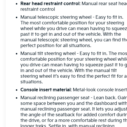
Entry), Tilt steering wheel, Traction control,
Rear head restraint control
: Manual rear seat he
Trailering Package, Trip computer, Variably
restraint control
intermittent wipers, Voltmeter, Wheels: 17 x 8 Bright
Manual telescopic steering wheel - Easy to fit in.
Silver Painted Aluminum, Wheels: 20 x 9 Painted
The most comfortable position for your steering
Aluminum, Wi-Fi Hot Spot Capable, Wireless
wheel while you drive can mean having to squee
Charging, Wireless Phone Projection, Wrapped
past it to get in and out of the vehicle. With the
manual telescopic steering wheel, you can find th
Steering Wheel.
perfect position for all situations.
Manual tilt steering wheel - Easy to fit in. The mos
comfortable position for your steering wheel whil
you drive can mean having to squeeze past it to 
in and out of the vehicle. With the manual tilt
steering wheel it's easy to find the perfect fit for a
situations.
Console insert material
: Metal-look console inser
Manual reclining passenger seat - Lean back. Gai
some space between you and the dashboard wit
manual reclining passenger seat. It lets you adjus
the angle of the seatback for added comfort duri
the drive, or for a more comfortable rest during t
longer treks. Settle in, with manual reclining