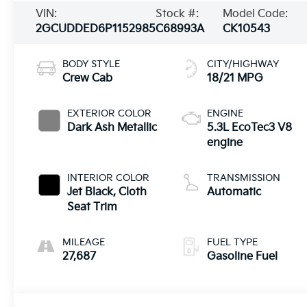
VIN:
Stock #:
Model Code:
2GCUDDED6P1152985
C68993A
CK10543
BODY STYLE
CITY/HIGHWAY
Crew Cab
18/21 MPG
EXTERIOR COLOR
ENGINE
Dark Ash Metallic
5.3L EcoTec3 V8
engine
INTERIOR COLOR
TRANSMISSION
Jet Black, Cloth
Automatic
Seat Trim
MILEAGE
FUEL TYPE
27,687
Gasoline Fuel