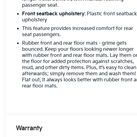
passenger seat.
Front seatback upholstery
: Plastic front seatbac
upholstery
This feature provides increased comfort for rear
seat passengers.
Rubber front and rear floor mats - grime gets
bounced. Keep your floors looking newer longer
with rubber front and rear floor mats. Lay them o
the floor for added protection against scratches,
mud, and other dirty items. Plus, it’s easy to clean
afterwards; simply remove them and wash them!
Flat out, it always looks better with rubber front 
rear floor mats.
Warranty