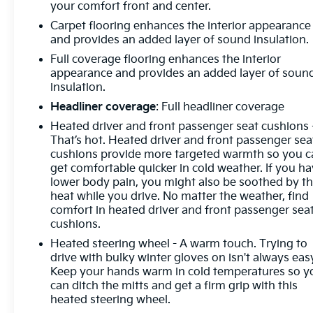
Indicator, Forward Collision Alert, Front anti-roll bar,
your comfort front and center.
Front Bucket Seats, Front Center Armrest
Carpet flooring enhances the interior appearance
w/Storage, Front dual zone A/C, Front Frame-
and provides an added layer of sound insulation.
Mounted Black Recovery Hooks, Front Pedestrian
Full coverage flooring enhances the interior
Braking, Front reading lights, Front Rubberized
appearance and provides an added layer of soun
Vinyl Floor Mats, Front wheel independent
insulation.
suspension, Fully automatic headlights, HD Rear
Headliner coverage
: Full headliner coverage
Vision Camera, Heated door mirrors, Heated Driver
& Front Outboard Passenger Seats, Heated front
Heated driver and front passenger seat cushions 
That’s hot. Heated driver and front passenger sea
seats, Heated Power-Adjustable Outside Mirrors,
cushions provide more targeted warmth so you c
Heated Steering Wheel, Heated steering wheel,
get comfortable quicker in cold weather. If you h
High Capacity Suspension Package, Hitch
lower body pain, you might also be soothed by t
Guidance, Illuminated entry, Inside Rear-View
heat while you drive. No matter the weather, find
Mirror w/Tilt, Integrated Trailer Brake Controller,
comfort in heated driver and front passenger sea
IntelliBeam Automatic High Beam On/Off, Keyless
cushions.
Open & Start, Lane Keep Assist w/Lane Departure
Heated steering wheel - A warm touch. Trying to
Warning, LED Cargo Area Lighting, Low tire
drive with bulky winter gloves on isn't always eas
pressure warning, Not Equipped w/Steering
Keep your hands warm in cold temperatures so y
Column Lock, Occupant sensing airbag, OnStar &
can ditch the mitts and get a firm grip with this
Chevrolet Connected Services Capable, Outside
heated steering wheel.
temperature display, Overhead airbag, Overhead