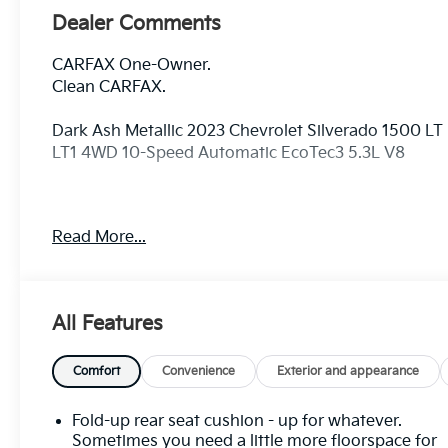
Dealer Comments
CARFAX One-Owner.
Clean CARFAX.
Dark Ash Metallic 2023 Chevrolet Silverado 1500 LT
LT1 4WD 10-Speed Automatic EcoTec3 5.3L V8
Odometer is 14035 miles below market average!
Read More...
10-Way Power Driver Seat w/Lumbar, 12.3
Multicolor Reconfigurable Digital Display, 120-Volt
All Features
Bed Mounted Power Outlet, 120-Volt Instrument
Panel Power Outlet, 170 Amp Alternator, 2 USB
Data Ports, 220 Amp Alternator, 3.23 Rear Axle
Comfort
Convenience
Exterior and appearance
Ratio, 4-Wheel Disc Brakes, 40/20/40 Front Split-
Bench Seat, 6 Speakers, 6-Speaker Audio System,
Fold-up rear seat cushion - up for whatever.
ABS brakes, Air Conditioning, All-Star Edition, Alloy
Sometimes you need a little more floorspace for