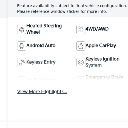
Feature availability subject to final vehicle configuration.
Please reference window sticker for more info.
Heated Steering
4WD/AWD
Wheel
Android Auto
Apple CarPlay
Keyless Ignition
Keyless Entry
System
Emergency Brake
Wi-Fi Hotspot
Assist
View More Highlights...