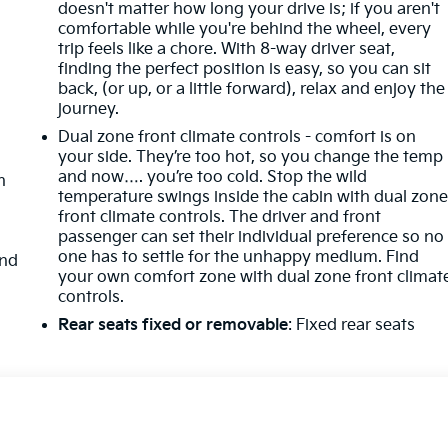
doesn't matter how long your drive is; if you aren't
comfortable while you're behind the wheel, every
k
trip feels like a chore. With 8-way driver seat,
finding the perfect position is easy, so you can sit
back, (or up, or a little forward), relax and enjoy the
journey.
Dual zone front climate controls - comfort is on
your side. They’re too hot, so you change the temp
and now…. you’re too cold. Stop the wild
n
temperature swings inside the cabin with dual zon
front climate controls. The driver and front
passenger can set their individual preference so no
one has to settle for the unhappy medium. Find
and
your own comfort zone with dual zone front climat
controls.
Rear seats fixed or removable
: Fixed rear seats