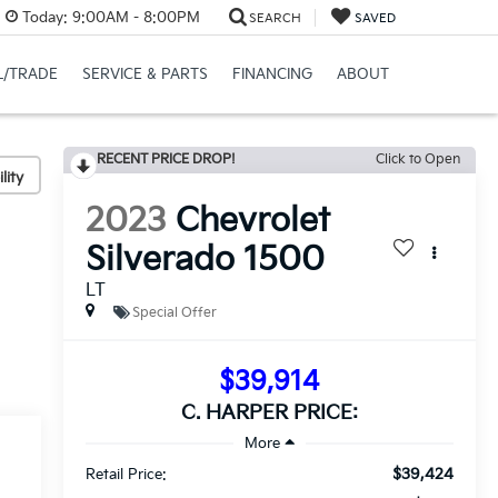
Today:
9:00AM - 8:00PM
SEARCH
SAVED
L/TRADE
SERVICE & PARTS
FINANCING
ABOUT
RECENT PRICE DROP!
Click to Open
lity
2023
Chevrolet
Silverado 1500
LT
Special Offer
$39,914
C. HARPER PRICE:
$39,424
Retail Price: