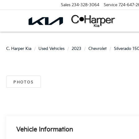
Sales
234-328-3064
Service
724-647-2
C. Harper Kia
Used Vehicles
2023
Chevrolet
Silverado 15
PHOTOS
Vehicle Information