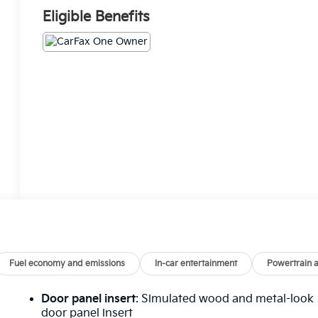
Eligible Benefits
Fuel economy and emissions
In-car entertainment
Powertrain 
Door panel insert
: Simulated wood and metal-look
door panel insert