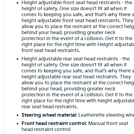
Height adjustable front seat head restraints - the
console, Panic alarm, Passenger door bin,
height of safety. One size doesn’t fit all when it
Passenger vanity mirror, Power door mirrors,
comes to keeping you safe, and that’s why there 
Power driver seat, Power Front Windows w/Driver
height adjustable front seat head restraints. They
Express Up/Down, Power Front Windows
allow you to place the restraint at the correct hei
w/Passenger Express Down, Power Rear Windows
behind your head, providing greater neck
w/Express Down, Power steering, Power windows,
protection in the event of a collision. Get it to the
right place for the right time with Height adjustab
Preferred Equipment Group 1LT, Premium audio
front seat head restraints.
system: Chevrolet Infotainment 3 Premium, Radio
data system, Radio: Chevrolet Infotainment 3
Height adjustable rear seat head restraints - the
Premium System, Rear 60/40 Folding Bench Seat
height of safety. One size doesn’t fit all when it
comes to keeping you safe, and that’s why there 
(Folds Up), Rear reading lights, Rear Rubberized-
height adjustable rear seat head restraints. They
Vinyl Floor Mats, Rear step bumper, Rear window
allow you to place the restraint at the correct hei
defroster, Remote keyless entry, Remote Start
behind your head, providing greater neck
Package, Remote Vehicle Starter System, Security
protection in the event of a collision. Get it to the
system, SiriusXM w/360L, Speed control, Speed-
right place for the right time with height adjustab
sensing steering, Split folding rear seat, Standard
rear seat head restraints.
Suspension Package, Standard Tailgate, Steering
Steering wheel material
: Leatherette steering wh
Wheel Audio Controls, Steering wheel mounted
Front head restraint control
: Manual front seat
audio controls, Tachometer, Telescoping steering
head restraint control
wheel, Theft Deterrent System (Unauthorized