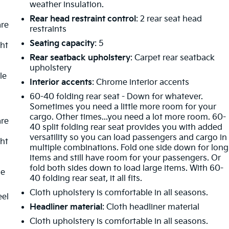
weather insulation.
Rear head restraint control
: 2 rear seat head
are
restraints
Seating capacity
: 5
ght
Rear seatback upholstery
: Carpet rear seatback
upholstery
le
Interior accents
: Chrome interior accents
60-40 folding rear seat - Down for whatever.
Sometimes you need a little more room for your
cargo. Other times...you need a lot more room. 60-
are
40 split folding rear seat provides you with added
versatility so you can load passengers and cargo in
ght
multiple combinations. Fold one side down for long
items and still have room for your passengers. Or
fold both sides down to load large items. With 60-
le
40 folding rear seat, it all fits.
Cloth upholstery is comfortable in all seasons.
eel
Headliner material
: Cloth headliner material
Cloth upholstery is comfortable in all seasons.