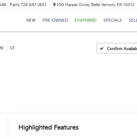
646
Parts
724-647-2651
100 Harper Drive, Belle Vernon, PA 15012
NEW
PRE-OWNED
EV/HYBRID
SPECIALS
SEL
00
LT
Confirm Availabi
Highlighted Features