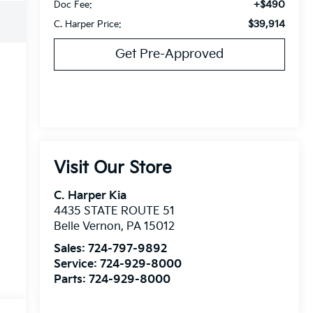
+$490
Doc Fee:
$39,914
C. Harper Price:
Get Pre-Approved
Visit Our Store
C. Harper Kia
4435 STATE ROUTE 51
Belle Vernon
,
PA
15012
Sales:
724-797-9892
Service:
724-929-8000
Parts:
724-929-8000