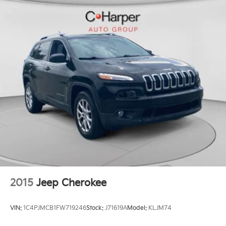
- Exterior Parking Camera Rear
4-Wheel Disc Brakes w/4-Wheel ABS, Front Vented
- 4-Wheel Disc Brakes
Discs, Brake Assist, Hill Descent Control, Hill Hold
- ABS brakes
Control and Electric Parking Brake
- Dual front impact airbags
- Dual front side impact airbags
- Front anti-roll bar
- Knee airbag
- Low tire pressure warning
- Occupant sensing airbag
- Overhead airbag
- Rear anti-roll bar
- Rear side impact airbag
- Panic alarm
- Security system
- Power moonroof
- Wheels: 18 Sparkle Silver Metallic
2015
Jeep Cherokee
This Honda CR-V EX-L has been meticulously
inspected and certified, giving you the peace of mind
VIN:
1C4PJMCB1FW719246
Stock:
J71619A
Model:
KLJM74
of a like-new vehicle. Experience the perfect blend of
style, technology, and capability that only the CR-V