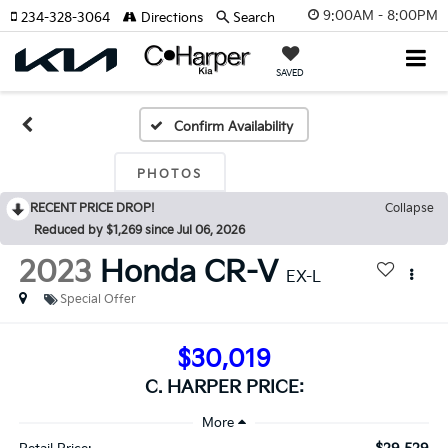
9:00AM - 8:00PM
234-328-3064
Directions
Search
SAVED
Confirm Availability
PHOTOS
RECENT PRICE DROP!
Collapse
Reduced by $1,269 since Jul 06, 2026
2023
Honda CR-V
EX-L
Special Offer
$30,019
C. HARPER PRICE: