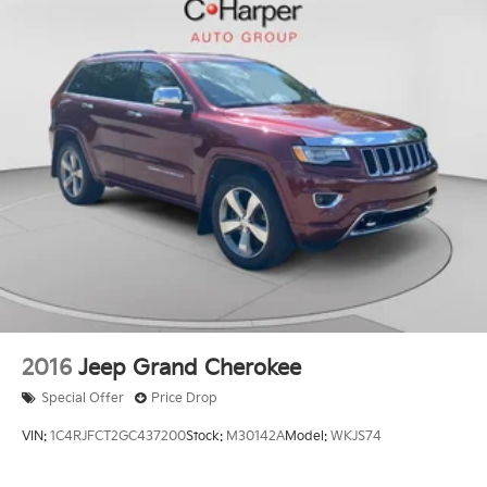
2016
Jeep Grand Cherokee
Special Offer
Price Drop
VIN:
1C4RJFCT2GC437200
Stock:
M30142A
Model:
WKJS74