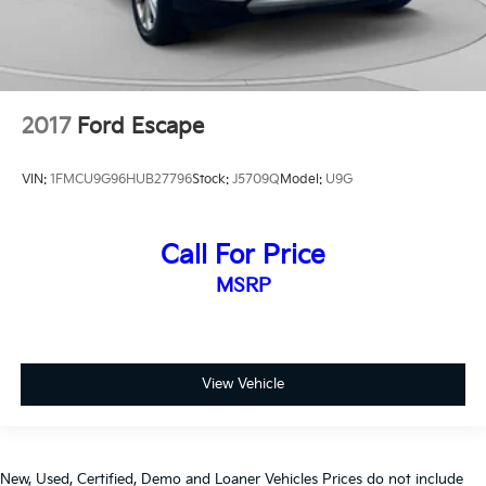
2017
Ford Escape
VIN:
1FMCU9G96HUB27796
Stock:
J5709Q
Model:
U9G
Call For Price
MSRP
View Vehicle
New, Used, Certified, Demo and Loaner Vehicles Prices do not include