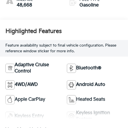
48,668
Gasoline
Highlighted Features
Feature availability subject to final vehicle configuration. Please
reference window sticker for more info.
Adaptive Cruise
Bluetooth®
Control
4WD/AWD
Android Auto
Apple CarPlay
Heated Seats
Keyless Ignition
Keyless Entry
System