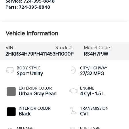
Service:
724-395-8848
Parts:
724-395-8848
Vehicle Information
VIN:
Stock #:
Model Code:
2HKRS4H79PH411453
H1000P
RS4H7PJW
BODY STYLE
CITY/HIGHWAY
Sport Utility
27/32 MPG
EXTERIOR COLOR
ENGINE
Urban Gray Pearl
4 Cyl - 1.5 L
INTERIOR COLOR
TRANSMISSION
Black
CVT
MILEAGE
FUEL TYPE