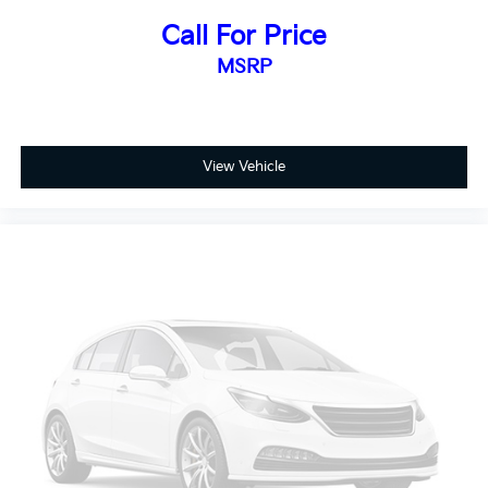
can deliver.
Call For Price
MSRP
View Vehicle