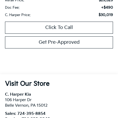
$29,529
Retail Price:
+$490
Doc Fee:
$30,019
C. Harper Price:
Click To Call
Get Pre-Approved
Visit Our Store
C. Harper Kia
106 Harper Dr
Belle Vernon
,
PA
15012
Sales:
724-395-8854