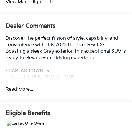
View More Highlights...
Dealer Comments
Discover the perfect fusion of style, capability, and
convenience with this 2023 Honda CR-V EX-L.
Boasting a sleek Gray exterior, this exceptional SUV is
ready to elevate your driving experience.
- CARFAX 1 OWNER
- FREE LIFETIME INSPECTIONS
- Fresh Oil Change
Read More...
Slip into the driver's seat and be captivated by the CR-
V's impressive array of features:
- 8 Speakers
Eligible Benefits
- AM/FM radio: SiriusXM
- Air Conditioning
- Automatic temperature control