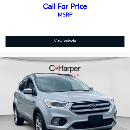
Call For Price
MSRP
View Vehicle