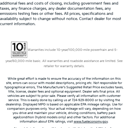
additional fees and costs of closing, including government fees and
taxes, any finance charges, any dealer documentation fees, any
emissions testing fees or other fees. All prices, specifications and
availability subject to change without notice. Contact dealer for most
current information.
Warranties include 10-year/100,000-mile powertrain and 5-
year/60,000-mile basic. All warranties and roadside assistance are limited. See
retailer for warranty details.
While great effort is made to ensure the accuracy of the information on this
site, errors can occur with model descriptions, pricing etc. Not responsible for
typographical errors, The Manufacturer’s Suggested Retail Price excludes taxes,
title, license, dealer fees and optional equipment. Dealer sets final price. All
vehicles are subject to prior sale. Please verify all information with customer
service. This is easily done by calling us at 724-929-8000 or by visiting the
dealership. Displayed MPG is based on applicable EPA mileage ratings. Use for
comparison purposes only. Your actual mileage will vary, depending on how
you drive and maintain your vehicle, driving conditions, battery pack
age/condition (hybrid models only) and other factors. For additional
information about EPA ratings, visit
www.fueleconomy.gov
.