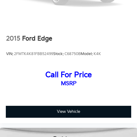
2015
Ford Edge
VIN:
2FMTK4K81FBB52499
Stock:
C68750B
Model:
K4K
Call For Price
MSRP
View Vehicle