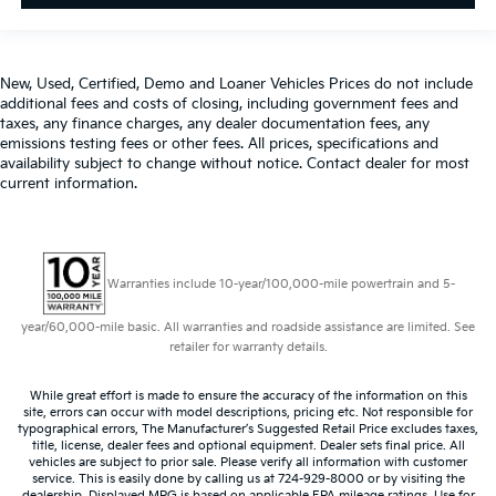
New, Used, Certified, Demo and Loaner Vehicles Prices do not include
additional fees and costs of closing, including government fees and
taxes, any finance charges, any dealer documentation fees, any
emissions testing fees or other fees. All prices, specifications and
availability subject to change without notice. Contact dealer for most
current information.
Warranties include 10-year/100,000-mile powertrain and 5-
year/60,000-mile basic. All warranties and roadside assistance are limited. See
retailer for warranty details.
While great effort is made to ensure the accuracy of the information on this
site, errors can occur with model descriptions, pricing etc. Not responsible for
typographical errors, The Manufacturer’s Suggested Retail Price excludes taxes,
title, license, dealer fees and optional equipment. Dealer sets final price. All
vehicles are subject to prior sale. Please verify all information with customer
service. This is easily done by calling us at 724-929-8000 or by visiting the
dealership. Displayed MPG is based on applicable EPA mileage ratings. Use for