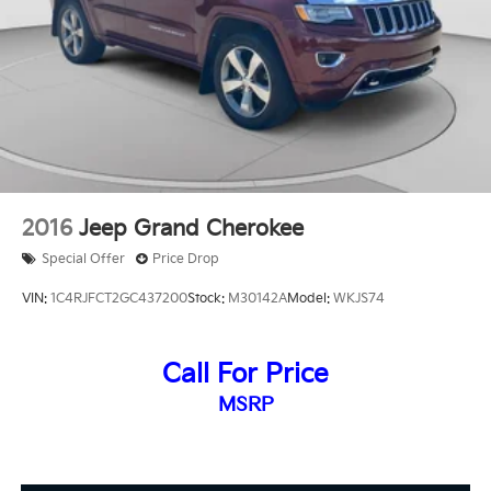
2016
Jeep Grand Cherokee
Special Offer
Price Drop
VIN:
1C4RJFCT2GC437200
Stock:
M30142A
Model:
WKJS74
Call For Price
MSRP