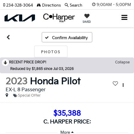
9:00AM - 5:00PM
234-328-3064
Directions
Search
SAVED
Confirm Availability
PHOTOS
RECENT PRICE DROP!
Collapse
Reduced by $1,865 since Jul 03, 2026
2023
Honda Pilot
EX-L 8 Passenger
Special Offer
$35,388
C. HARPER PRICE: