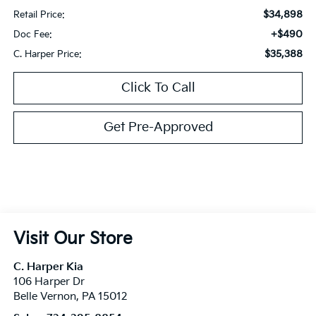
$34,898
Retail Price:
+$490
Doc Fee:
$35,388
C. Harper Price:
Click To Call
Get Pre-Approved
Visit Our Store
C. Harper Kia
106 Harper Dr
Belle Vernon
,
PA
15012