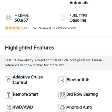
Automatic
MILEAGE
FUEL TYPE
50,957
Gasoline
4.08 (
52 Reviews
) -
Edmunds.com
Highlighted Features
Feature availability subject to final vehicle configuration. Please
reference window sticker for more info.
Adaptive Cruise
Bluetooth®
Control
Remote Start
3rd Row Seating
4WD/AWD
Android Auto