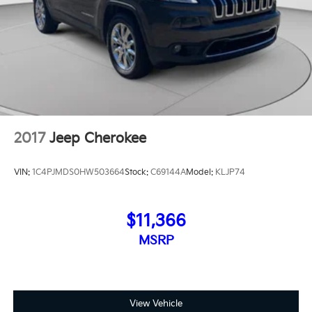
2017
Jeep Cherokee
VIN:
1C4PJMDS0HW503664
Stock:
C69144A
Model:
KLJP74
$11,366
MSRP
View Vehicle