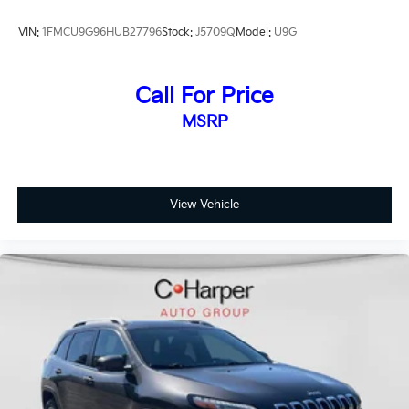
VIN:
1FMCU9G96HUB27796
Stock:
J5709Q
Model:
U9G
Call For Price
MSRP
View Vehicle