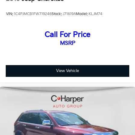
VIN:
1C4PJMCB1FW719246
Stock:
J71619A
Model:
KLJM74
Call For Price
MSRP
View Vehicle