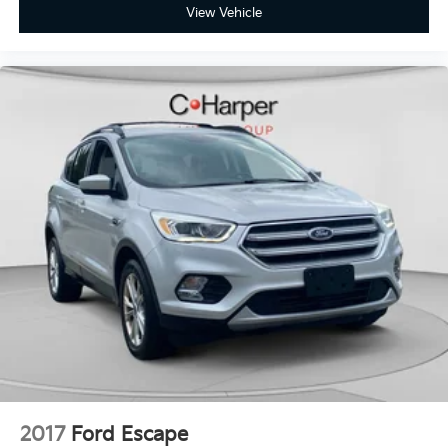
View Vehicle
2017
Ford Escape