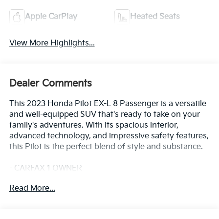
Apple CarPlay
Heated Seats
View More Highlights...
Dealer Comments
This 2023 Honda Pilot EX-L 8 Passenger is a versatile
and well-equipped SUV that's ready to take on your
family's adventures. With its spacious interior,
advanced technology, and impressive safety features,
this Pilot is the perfect blend of style and substance.
- CARFAX 1 OWNER
- FREE LIFETIME INSPECTIONS
Read More...
- Fresh Oil Change
Climb inside and discover the Pilot's impressive array