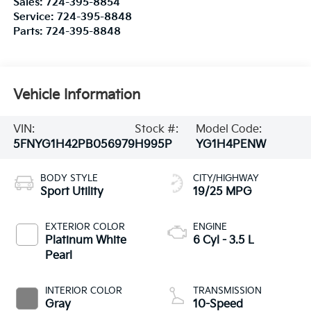
Sales:
724-395-8854
Service:
724-395-8848
Parts:
724-395-8848
Vehicle Information
VIN:
Stock #:
Model Code:
5FNYG1H42PB056979
H995P
YG1H4PENW
BODY STYLE
CITY/HIGHWAY
Sport Utility
19/25 MPG
EXTERIOR COLOR
ENGINE
Platinum White
6 Cyl - 3.5 L
Pearl
INTERIOR COLOR
TRANSMISSION
Gray
10-Speed