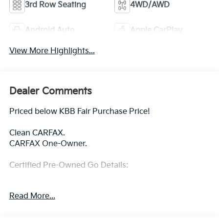
3rd Row Seating
4WD/AWD
Android Auto
Apple CarPlay
View More Highlights...
Dealer Comments
Priced below KBB Fair Purchase Price!
Clean CARFAX.
CARFAX One-Owner.
Certified Pre-Owned Go Details:
* Warranty Deductible: $100
Read More...
* Limited Warranty: 3 Month/3,000 Mile Runs From
the Date of the CPOV Sale, or at the expiration of the