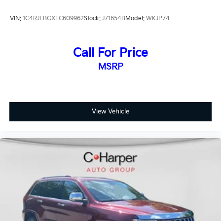
VIN:
1C4RJFBGXFC609962
Stock:
J71654B
Model:
WKJP74
Call For Price
MSRP
View Vehicle