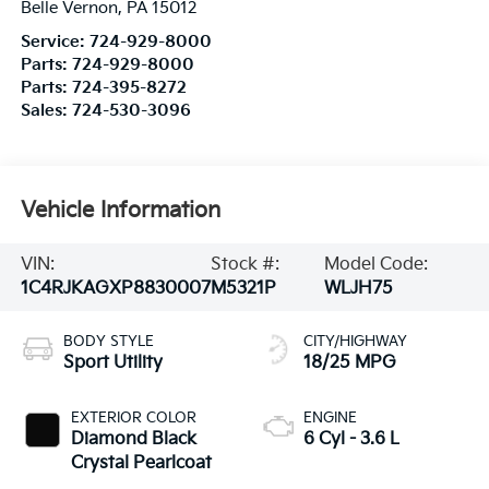
Belle Vernon
,
PA
15012
Service:
724-929-8000
Parts:
724-929-8000
Parts:
724-395-8272
Sales:
724-530-3096
Vehicle Information
VIN:
Stock #:
Model Code:
1C4RJKAGXP8830007
M5321P
WLJH75
BODY STYLE
CITY/HIGHWAY
Sport Utility
18/25 MPG
EXTERIOR COLOR
ENGINE
Diamond Black
6 Cyl - 3.6 L
Crystal Pearlcoat