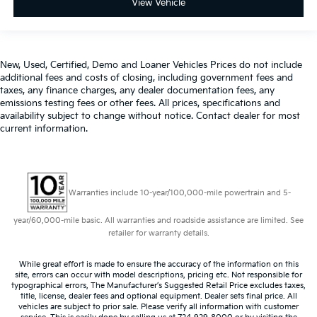
View Vehicle
New, Used, Certified, Demo and Loaner Vehicles Prices do not include
additional fees and costs of closing, including government fees and
taxes, any finance charges, any dealer documentation fees, any
emissions testing fees or other fees. All prices, specifications and
availability subject to change without notice. Contact dealer for most
current information.
Warranties include 10-year/100,000-mile powertrain and 5-
year/60,000-mile basic. All warranties and roadside assistance are limited. See
retailer for warranty details.
While great effort is made to ensure the accuracy of the information on this
site, errors can occur with model descriptions, pricing etc. Not responsible for
typographical errors, The Manufacturer’s Suggested Retail Price excludes taxes,
title, license, dealer fees and optional equipment. Dealer sets final price. All
vehicles are subject to prior sale. Please verify all information with customer