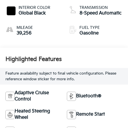
INTERIOR COLOR
TRANSMISSION
Global Black
8-Speed Automatic
MILEAGE
FUEL TYPE
39,256
Gasoline
Highlighted Features
Feature availability subject to final vehicle configuration. Please
reference window sticker for more info.
Adaptive Cruise
Bluetooth®
Control
Heated Steering
Remote Start
Wheel