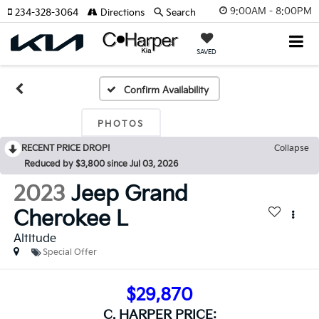
9:00AM - 8:00PM
234-328-3064
Directions
Search
SAVED
Confirm Availability
PHOTOS
RECENT PRICE DROP!
Collapse
Reduced by $3,800 since Jul 03, 2026
2023
Jeep Grand
Cherokee L
Altitude
Special Offer
$29,870
C. HARPER PRICE: