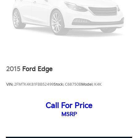
2015
Ford Edge
VIN:
2FMTK4K81FBB52499
Stock:
C68750B
Model:
K4K
Call For Price
MSRP