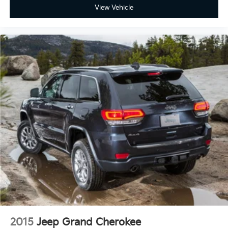
View Vehicle
2015
Jeep Grand Cherokee