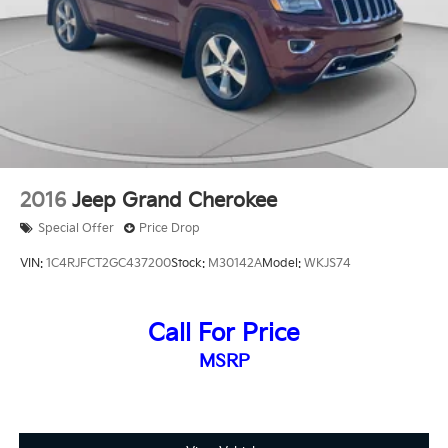
2016
Jeep Grand Cherokee
Special Offer
Price Drop
VIN:
1C4RJFCT2GC437200
Stock:
M30142A
Model:
WKJS74
Call For Price
MSRP