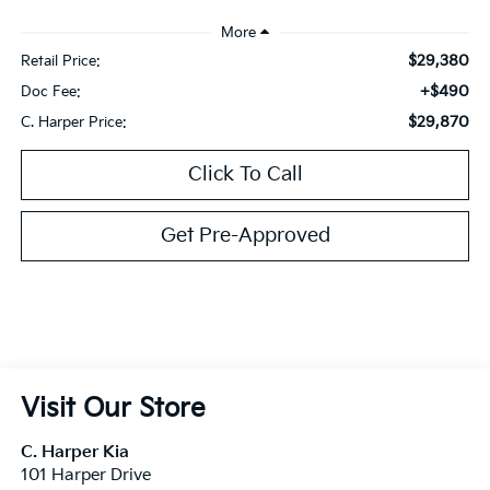
$29,380
Retail Price:
+$490
Doc Fee:
$29,870
C. Harper Price:
Click To Call
Get Pre-Approved
Visit Our Store
C. Harper Kia
101 Harper Drive