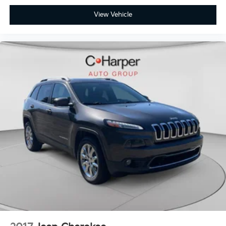
View Vehicle