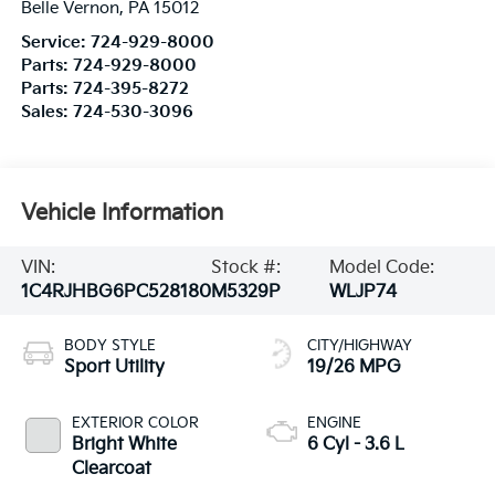
Belle Vernon
,
PA
15012
Service:
724-929-8000
Parts:
724-929-8000
Parts:
724-395-8272
Sales:
724-530-3096
Vehicle Information
VIN:
Stock #:
Model Code:
1C4RJHBG6PC528180
M5329P
WLJP74
BODY STYLE
CITY/HIGHWAY
Sport Utility
19/26 MPG
EXTERIOR COLOR
ENGINE
Bright White
6 Cyl - 3.6 L
Clearcoat