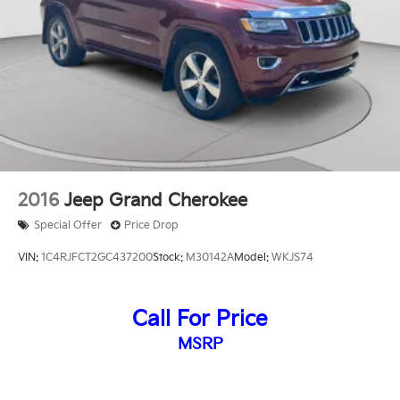
2016
Jeep Grand Cherokee
Special Offer
Price Drop
VIN:
1C4RJFCT2GC437200
Stock:
M30142A
Model:
WKJS74
Call For Price
MSRP