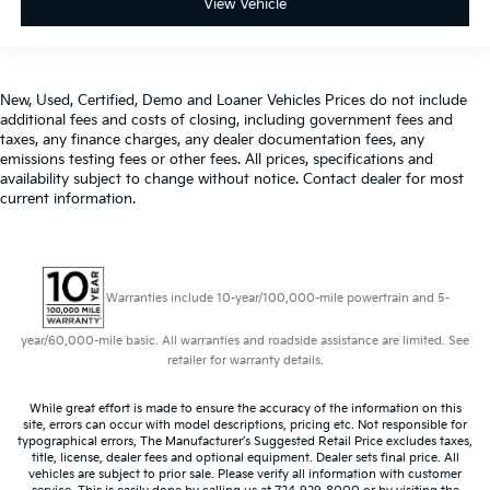
View Vehicle
New, Used, Certified, Demo and Loaner Vehicles Prices do not include
additional fees and costs of closing, including government fees and
taxes, any finance charges, any dealer documentation fees, any
emissions testing fees or other fees. All prices, specifications and
availability subject to change without notice. Contact dealer for most
current information.
Warranties include 10-year/100,000-mile powertrain and 5-
year/60,000-mile basic. All warranties and roadside assistance are limited. See
retailer for warranty details.
While great effort is made to ensure the accuracy of the information on this
site, errors can occur with model descriptions, pricing etc. Not responsible for
typographical errors, The Manufacturer’s Suggested Retail Price excludes taxes,
title, license, dealer fees and optional equipment. Dealer sets final price. All
vehicles are subject to prior sale. Please verify all information with customer