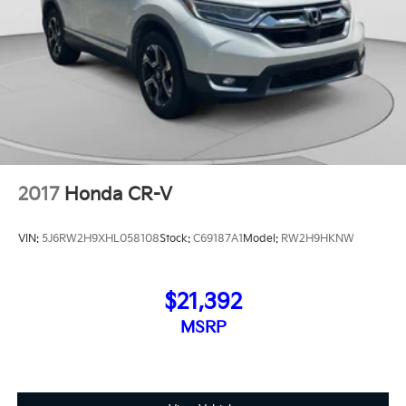
2017
Honda CR-V
VIN:
5J6RW2H9XHL058108
Stock:
C69187A1
Model:
RW2H9HKNW
$21,392
MSRP