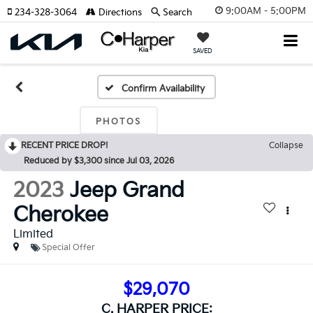
9:00AM - 5:00PM
234-328-3064
Directions
Search
SAVED
Confirm Availability
PHOTOS
RECENT PRICE DROP!
Collapse
Reduced by $3,300 since Jul 03, 2026
2023
Jeep Grand
Cherokee
Limited
Special Offer
$29,070
C. HARPER PRICE: