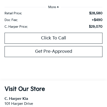
$28,580
Retail Price:
+$490
Doc Fee:
$29,070
C. Harper Price:
Click To Call
Get Pre-Approved
Visit Our Store
C. Harper Kia
101 Harper Drive