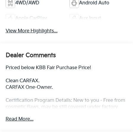
4WD/AWD
Android Auto
Apple CarPlay
Aux Input
View More Highlights...
Dealer Comments
Priced below KBB Fair Purchase Price!
Clean CARFAX.
CARFAX One-Owner.
Certification Program Details: New to you - Free from
cosmetic flaws, may be still covered under factory
warranty ----- PA state inspection and emission -----3-
Read More...
month, 3,000 miles Limited Powertrain Warranty
included ---- 3 Day/ 150 Mile Exchange Policy ----