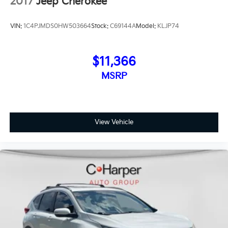
2017
Jeep Cherokee
VIN:
1C4PJMDS0HW503664
Stock:
C69144A
Model:
KLJP74
$11,366
MSRP
View Vehicle