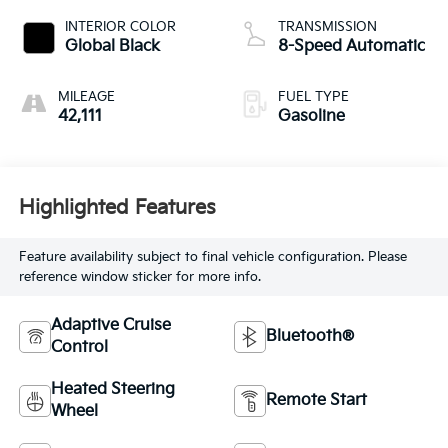
INTERIOR COLOR
TRANSMISSION
Global Black
8-Speed Automatic
MILEAGE
FUEL TYPE
42,111
Gasoline
Highlighted Features
Feature availability subject to final vehicle configuration. Please
reference window sticker for more info.
Adaptive Cruise
Bluetooth®
Control
Heated Steering
Remote Start
Wheel