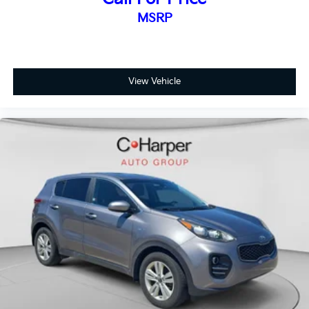
MSRP
View Vehicle