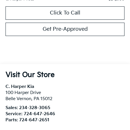
Click To Call
Get Pre-Approved
Visit Our Store
C. Harper Kia
100 Harper Drive
Belle Vernon
,
PA
15012
Sales:
234-328-3065
Service:
724-647-2646
Parts:
724-647-2651