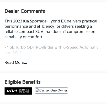
Dealer Comments
This 2023 Kia Sportage Hybrid EX delivers practical
performance and efficiency for drivers seeking a
reliable compact SUV that doesn't compromise on
capability or comfort.
- 1.6L Turbo GDI 4-Cylinder with 6-Speed Automatic
and AWD
- 38 City / 38 Highway MPG
Read More...
- Apple CarPlay & Android Auto integration
- Navigation System
- SynTex Leatherette Seat Trim with Heated Front
Bucket Seats
Eligible Benefits
- Heated Steering Wheel
- Automatic Temperature Control with Dual Front
Zone A/C
- Power Driver Seat with Telescoping Steering Wheel
- Remote Keyless Entry with Illuminated Entry