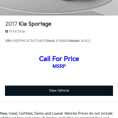
2017
Kia Sportage
Price Drop
VIN:
KNDPMCAC1H7254011
Stock:
K14980A
Model:
42422
Call For Price
MSRP
View Vehicle
New, Used, Certified, Demo and Loaner Vehicles Prices do not include