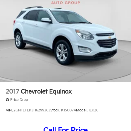
2017
Chevrolet Equinox
Price Drop
VIN:
2GNFLFEK3H6299363
Stock:
K15007A
Model:
1LK26
Call For Price