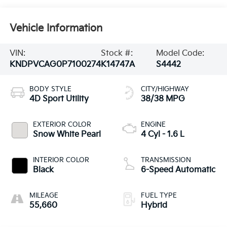
Vehicle Information
VIN:
Stock #:
Model Code:
KNDPVCAG0P7100274
K14747A
S4442
BODY STYLE
CITY/HIGHWAY
4D Sport Utility
38/38 MPG
EXTERIOR COLOR
ENGINE
Snow White Pearl
4 Cyl - 1.6 L
INTERIOR COLOR
TRANSMISSION
Black
6-Speed Automatic
MILEAGE
FUEL TYPE
55,660
Hybrid