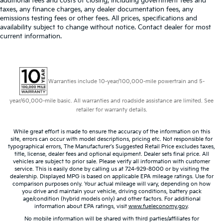
additional fees and costs of closing, including government fees and
taxes, any finance charges, any dealer documentation fees, any
emissions testing fees or other fees. All prices, specifications and
availability subject to change without notice. Contact dealer for most
current information.
Warranties include 10-year/100,000-mile powertrain and 5-
year/60,000-mile basic. All warranties and roadside assistance are limited. See
retailer for warranty details.
While great effort is made to ensure the accuracy of the information on this
site, errors can occur with model descriptions, pricing etc. Not responsible for
typographical errors, The Manufacturer’s Suggested Retail Price excludes taxes,
title, license, dealer fees and optional equipment. Dealer sets final price. All
vehicles are subject to prior sale. Please verify all information with customer
service. This is easily done by calling us at 724-929-8000 or by visiting the
dealership. Displayed MPG is based on applicable EPA mileage ratings. Use for
comparison purposes only. Your actual mileage will vary, depending on how
you drive and maintain your vehicle, driving conditions, battery pack
age/condition (hybrid models only) and other factors. For additional
information about EPA ratings, visit
www.fueleconomy.gov
.
No mobile information will be shared with third parties/affiliates for