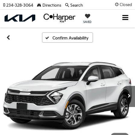
Closed
234-328-3064
Directions
Search
SAVED
Confirm Availability