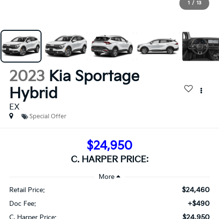
1
/
13
2023
Kia Sportage
Hybrid
EX
Special Offer
$24,950
C. HARPER PRICE:
$24,460
Retail Price:
+$490
Doc Fee:
$24,950
C. Harper Price: