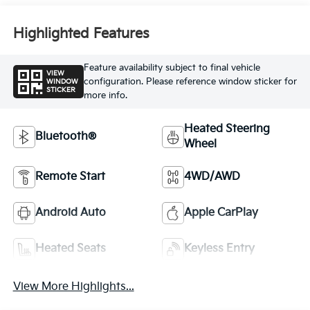
Highlighted Features
Feature availability subject to final vehicle
VIEW
configuration. Please reference window sticker for
WINDOW
STICKER
more info.
Heated Steering
Bluetooth®
Wheel
Remote Start
4WD/AWD
Android Auto
Apple CarPlay
Heated Seats
Keyless Entry
View More Highlights...