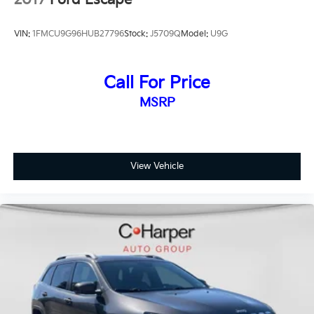
2017
Ford Escape
VIN:
1FMCU9G96HUB27796
Stock:
J5709Q
Model:
U9G
Call For Price
MSRP
View Vehicle