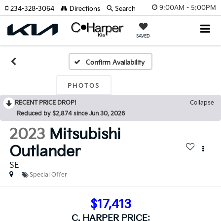
9:00AM - 5:00PM
234-328-3064
Directions
Search
SAVED
Confirm Availability
PHOTOS
RECENT PRICE DROP!
Collapse
Reduced by $2,874 since Jun 30, 2026
2023
Mitsubishi
Outlander
SE
Special Offer
$17,413
C. HARPER PRICE: