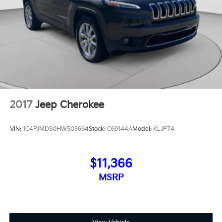
2017
Jeep Cherokee
VIN:
1C4PJMDS0HW503664
Stock:
C69144A
Model:
KLJP74
$11,366
MSRP