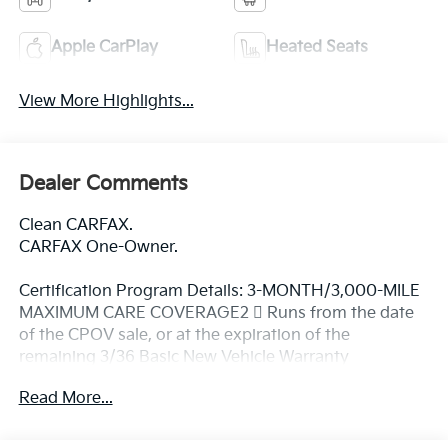
Apple CarPlay
Heated Seats
View More Highlights...
Dealer Comments
Clean CARFAX.
CARFAX One-Owner.
Certification Program Details: 3-MONTH/3,000-MILE
MAXIMUM CARE COVERAGE2  Runs from the date
of the CPOV sale, or at the expiration of the
remaining 3/36 Basic New Vehicle Warranty
(whichever is more beneficial to the customer) 
Read More...
Maximum Care covers most vehicle components
(over 5,000)  A deductible applies per covered repair
visit CARFAX® VEHICLE HISTORY REPORT TM 