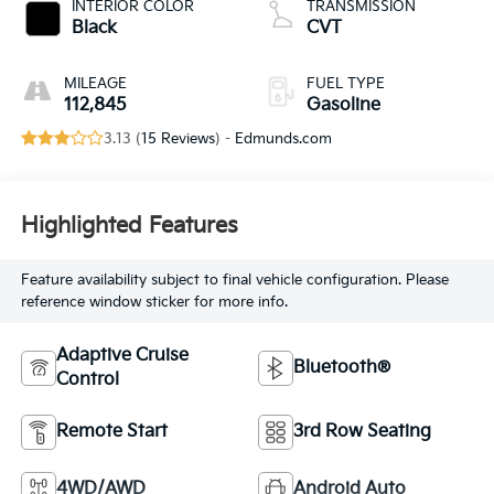
INTERIOR COLOR
TRANSMISSION
Black
CVT
MILEAGE
FUEL TYPE
112,845
Gasoline
3.13 (
15 Reviews
) -
Edmunds.com
Highlighted Features
Feature availability subject to final vehicle configuration. Please
reference window sticker for more info.
Adaptive Cruise
Bluetooth®
Control
Remote Start
3rd Row Seating
4WD/AWD
Android Auto