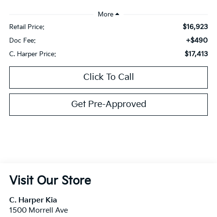
$16,923
Retail Price:
+$490
Doc Fee:
$17,413
C. Harper Price:
Click To Call
Get Pre-Approved
Visit Our Store
C. Harper Kia
1500 Morrell Ave