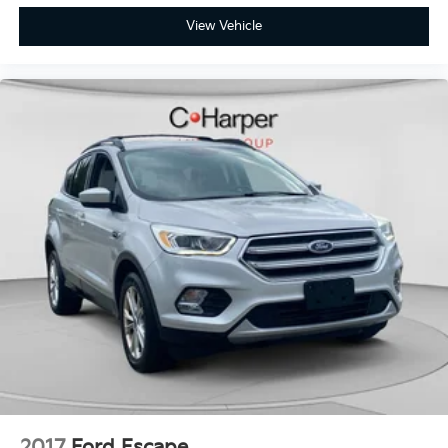
View Vehicle