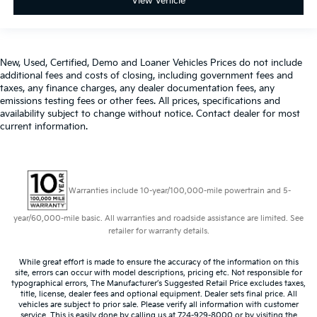
View Vehicle
New, Used, Certified, Demo and Loaner Vehicles Prices do not include
additional fees and costs of closing, including government fees and
taxes, any finance charges, any dealer documentation fees, any
emissions testing fees or other fees. All prices, specifications and
availability subject to change without notice. Contact dealer for most
current information.
Warranties include 10-year/100,000-mile powertrain and 5-
year/60,000-mile basic. All warranties and roadside assistance are limited. See
retailer for warranty details.
While great effort is made to ensure the accuracy of the information on this
site, errors can occur with model descriptions, pricing etc. Not responsible for
typographical errors, The Manufacturer’s Suggested Retail Price excludes taxes,
title, license, dealer fees and optional equipment. Dealer sets final price. All
vehicles are subject to prior sale. Please verify all information with customer
service. This is easily done by calling us at 724-929-8000 or by visiting the