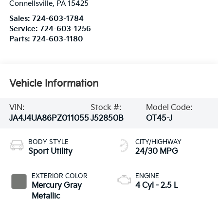
Connellsville
,
PA
15425
Sales:
724-603-1784
Service:
724-603-1256
Parts:
724-603-1180
Vehicle Information
VIN:
Stock #:
Model Code:
JA4J4UA86PZ011055
J52850B
OT45-J
BODY STYLE
CITY/HIGHWAY
Sport Utility
24/30 MPG
EXTERIOR COLOR
ENGINE
Mercury Gray
4 Cyl - 2.5 L
Metallic