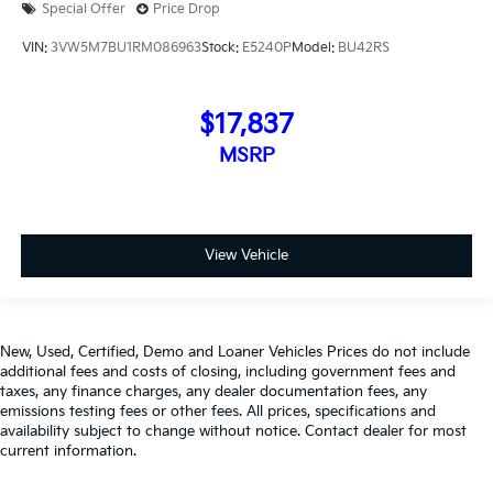
Special Offer
Price Drop
VIN:
3VW5M7BU1RM086963
Stock:
E5240P
Model:
BU42RS
$17,837
MSRP
View Vehicle
New, Used, Certified, Demo and Loaner Vehicles Prices do not include
additional fees and costs of closing, including government fees and
taxes, any finance charges, any dealer documentation fees, any
emissions testing fees or other fees. All prices, specifications and
availability subject to change without notice. Contact dealer for most
current information.