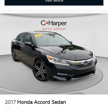
View Vehicle
2017
Honda Accord Sedan