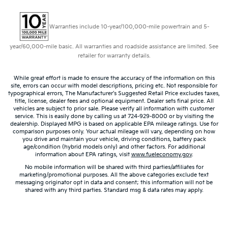
Warranties include 10-year/100,000-mile powertrain and 5-
year/60,000-mile basic. All warranties and roadside assistance are limited. See
retailer for warranty details.
While great effort is made to ensure the accuracy of the information on this
site, errors can occur with model descriptions, pricing etc. Not responsible for
typographical errors, The Manufacturer’s Suggested Retail Price excludes taxes,
title, license, dealer fees and optional equipment. Dealer sets final price. All
vehicles are subject to prior sale. Please verify all information with customer
service. This is easily done by calling us at 724-929-8000 or by visiting the
dealership. Displayed MPG is based on applicable EPA mileage ratings. Use for
comparison purposes only. Your actual mileage will vary, depending on how
you drive and maintain your vehicle, driving conditions, battery pack
age/condition (hybrid models only) and other factors. For additional
information about EPA ratings, visit
www.fueleconomy.gov
.
No mobile information will be shared with third parties/affiliates for
marketing/promotional purposes. All the above categories exclude text
messaging originator opt in data and consent; this information will not be
shared with any third parties. Standard msg & data rates may apply.