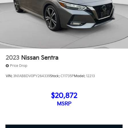
2023
Nissan Sentra
Price Drop
VIN:
3N1AB8DV0PY264339
Stock:
C11735P
Model:
12213
$20,872
MSRP