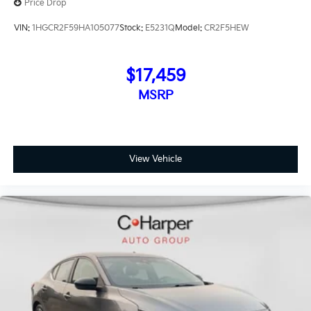
Price Drop
VIN:
1HGCR2F59HA105077
Stock:
E5231Q
Model:
CR2F5HEW
$17,459
MSRP
View Vehicle