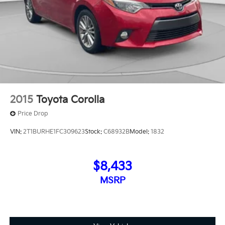
2015
Toyota Corolla
Price Drop
VIN:
2T1BURHE1FC309623
Stock:
C68932B
Model:
1832
$8,433
MSRP