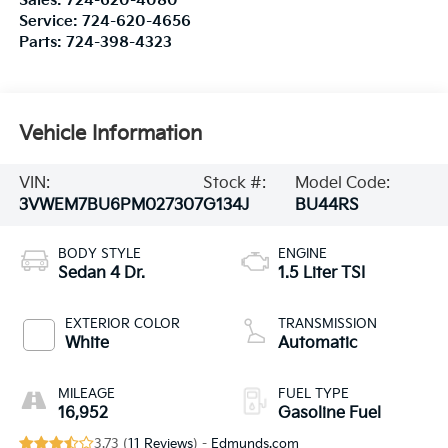
Sales:
724-620-4080
Service:
724-620-4656
Parts:
724-398-4323
Vehicle Information
VIN:
Stock #:
Model Code:
3VWEM7BU6PM027307
G134J
BU44RS
BODY STYLE
ENGINE
Sedan 4 Dr.
1.5 Liter TSI
EXTERIOR COLOR
TRANSMISSION
White
Automatic
MILEAGE
FUEL TYPE
16,952
Gasoline Fuel
3.73 (
11 Reviews
) -
Edmunds.com