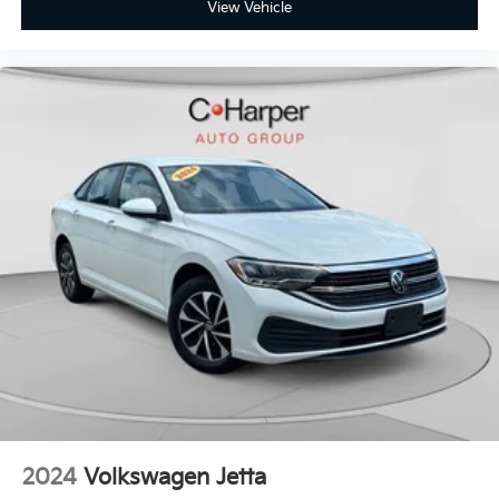
View Vehicle
2024
Volkswagen Jetta