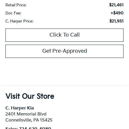
$21,461
Retail Price:
+$490
Doc Fee:
$21,951
C. Harper Price:
Click To Call
Get Pre-Approved
Visit Our Store
C. Harper Kia
2401 Memorial Blvd
Connellsville
,
PA
15425