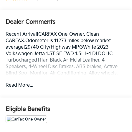
Dealer Comments
Recent Arrival!CARFAX One-Owner. Clean
CARFAX.Odometer is 11273 miles below market
average!29/40 City/Highway MPGWhite 2023
Volkswagen Jetta 1.5T SE FWD 1.5L I-4 DI DOHC
TurbochargedTitan Black Artificial Leather, 4
Speakers, 4-Wheel Disc Brakes, ABS brakes, Active
Blind Spot Monitor, Air Conditioning, Alloy wheels,
AM/FM radio, Auto-dimming Rear-View mirror,
Read More...
Automatic temperature control, Brake assist,
Bumpers: body-color, Delay-off headlights, Driver
door bin, Driver vanity mirror, Dual front impact
airbags, Dual front side impact airbags, Electronic
Eligible Benefits
Stability Control, Emergency communication system:
VW Car-Net Safe & Secure 5-year, Exterior Parking
Camera Rear, Front anti-roll bar, Front Bucket Seats,
Front Center Armrest, Front dual zone A/C, Front