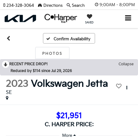
9:00AM - 8:00PM
234-328-3064
Directions
Search
SAVED
Confirm Availability
PHOTOS
RECENT PRICE DROP!
Collapse
Reduced by $114 since Jul 29, 2026
2023
Volkswagen Jetta
SE
$21,951
C. HARPER PRICE: