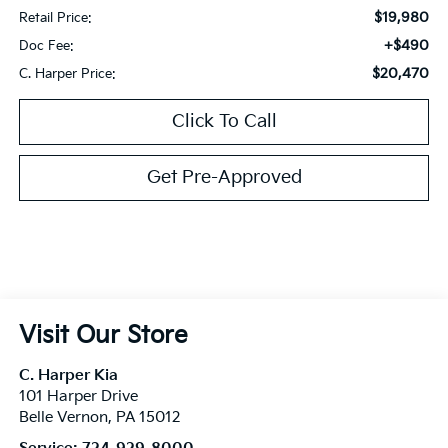
$19,980
Retail Price:
+$490
Doc Fee:
$20,470
C. Harper Price:
Click To Call
Get Pre-Approved
Visit Our Store
C. Harper Kia
101 Harper Drive
Belle Vernon
,
PA
15012