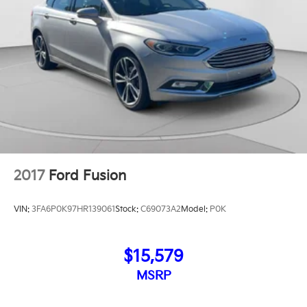
2017
Ford Fusion
VIN:
3FA6P0K97HR139061
Stock:
C69073A2
Model:
P0K
$15,579
MSRP