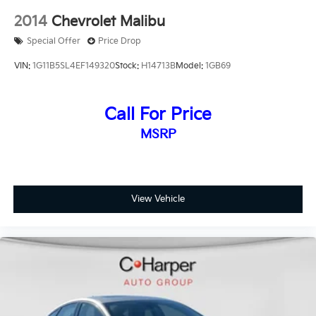
2014
Chevrolet Malibu
Special Offer
Price Drop
VIN:
1G11B5SL4EF149320
Stock:
H14713B
Model:
1GB69
Call For Price
MSRP
View Vehicle