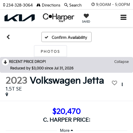
9:00AM - 5:00PM
234-328-3064
Directions
Search
SAVED
Confirm Availability
PHOTOS
RECENT PRICE DROP!
Collapse
Reduced by $3,000 since Jul 31, 2026
2023
Volkswagen Jetta
1.5T SE
$20,470
C. HARPER PRICE: