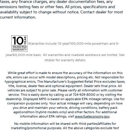
taxes, any finance charges, any dealer documentation fees, any
emissions testing fees or other fees. All prices, specifications and
availability subject to change without notice. Contact dealer for most
current information.
Warranties include 10-year/100,000-mile powertrain and 5-
year/60,000-mile basic. All warranties and roadside assistance are limited. See
retailer for warranty details.
While great effort is made to ensure the accuracy of the information on this
site, errors can occur with model descriptions, pricing etc. Not responsible for
typographical errors, The Manufacturer’s Suggested Retail Price excludes taxes,
title, license, dealer fees and optional equipment. Dealer sets final price. All
vehicles are subject to prior sale. Please verify all information with customer
service. This is easily done by calling us at 724-929-8000 or by visiting the
dealership. Displayed MPG is based on applicable EPA mileage ratings. Use for
comparison purposes only. Your actual mileage will vary, depending on how
you drive and maintain your vehicle, driving conditions, battery pack
age/condition (hybrid models only) and other factors. For additional
information about EPA ratings, visit
www.fueleconomy.gov
.
No mobile information will be shared with third parties/affiliates for
marketing/promotional purposes. All the above categories exclude text