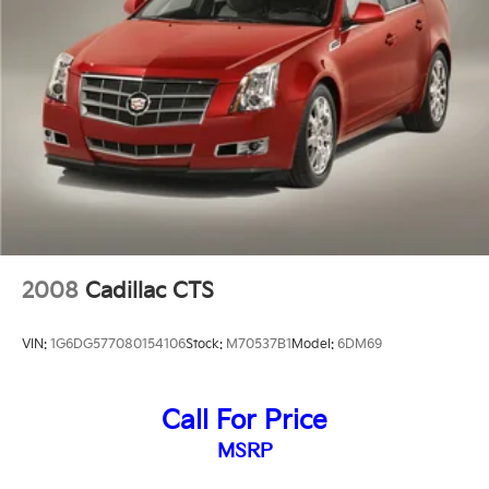
2008
Cadillac CTS
VIN:
1G6DG577080154106
Stock:
M70537B1
Model:
6DM69
Call For Price
MSRP