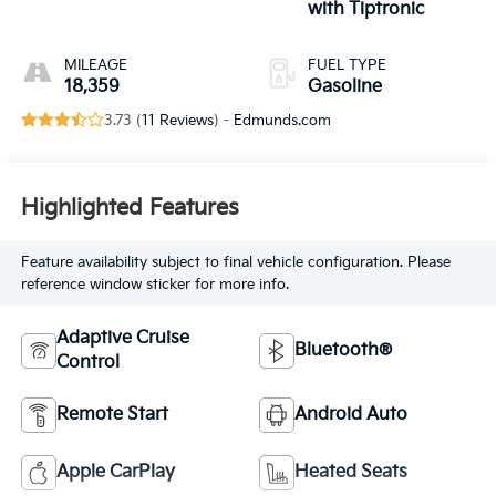
with Tiptronic
MILEAGE
FUEL TYPE
18,359
Gasoline
3.73 (
11 Reviews
) -
Edmunds.com
Highlighted Features
Feature availability subject to final vehicle configuration. Please
reference window sticker for more info.
Adaptive Cruise
Bluetooth®
Control
Remote Start
Android Auto
Apple CarPlay
Heated Seats