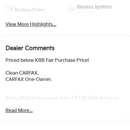
Keyless Ignition
Keyless Entry
System
View More Highlights...
Dealer Comments
Priced below KBB Fair Purchase Price!
Clean CARFAX.
CARFAX One-Owner.
White 2023 Volkswagen Jetta 1.5T SE FWD 8-Speed
Automatic with Tiptronic 1.5L I-4 DI DOHC
Read More...
Turbocharged
Titan Black Artificial Leather.