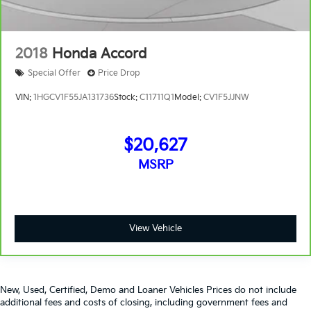
2018
Honda Accord
Special Offer
Price Drop
VIN:
1HGCV1F55JA131736
Stock:
C11711Q1
Model:
CV1F5JJNW
$20,627
MSRP
View Vehicle
New, Used, Certified, Demo and Loaner Vehicles Prices do not include
additional fees and costs of closing, including government fees and