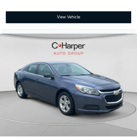
View Vehicle