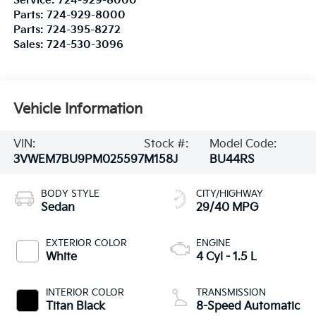
Service:
724-929-8000
Parts:
724-929-8000
Parts:
724-395-8272
Sales:
724-530-3096
Vehicle Information
VIN:
Stock #:
Model Code:
3VWEM7BU9PM025597
M158J
BU44RS
BODY STYLE
CITY/HIGHWAY
Sedan
29/40 MPG
EXTERIOR COLOR
ENGINE
White
4 Cyl - 1.5 L
INTERIOR COLOR
TRANSMISSION
Titan Black
8-Speed Automatic