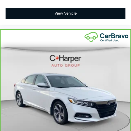
View Vehicle