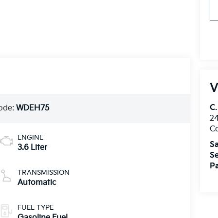
V
C.
ode:
WDEH75
24
Co
ENGINE
Sa
3.6 Liter
Se
Pa
TRANSMISSION
Automatic
FUEL TYPE
Gasoline Fuel