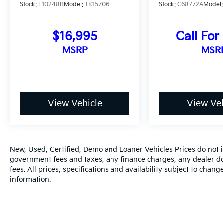
Stock:
E10248B
Model:
TK15706
Stock:
C68772A
Model
$16,995
Call For
MSRP
MSR
View Vehicle
View Veh
New, Used, Certified, Demo and Loaner Vehicles Prices do not in
government fees and taxes, any finance charges, any dealer do
fees. All prices, specifications and availability subject to chan
information.