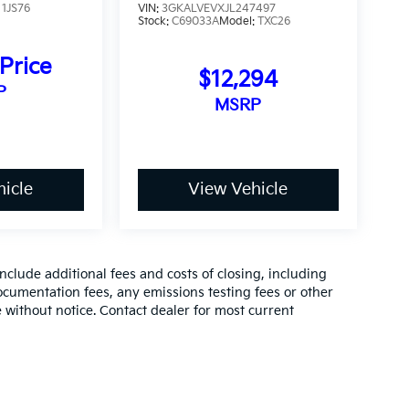
:
1JS76
VIN:
3GKALVEVXJL247497
Stock:
C69033A
Model:
TXC26
 Price
$12,294
P
MSRP
icle
View Vehicle
clude additional fees and costs of closing, including
cumentation fees, any emissions testing fees or other
ge without notice. Contact dealer for most current