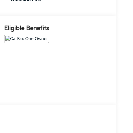
Eligible Benefits