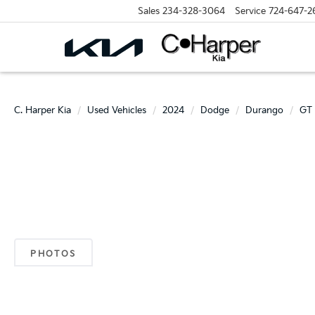
Sales
234-328-3064
Service
724-647-2
C. Harper Kia
Used Vehicles
2024
Dodge
Durango
GT 
PHOTOS