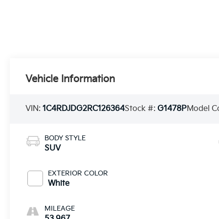
Vehicle Information
VIN:
1C4RDJDG2RC126364
Stock #:
G1478P
Model C
BODY STYLE
SUV
EXTERIOR COLOR
White
MILEAGE
53,967