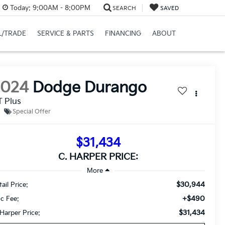
Today:
9:00AM - 8:00PM
SEARCH
SAVED
L/TRADE
SERVICE & PARTS
FINANCING
ABOUT
2024
Dodge Durango
 Plus
Special Offer
$31,434
C. HARPER PRICE:
$30,944
ail Price:
+$490
c Fee:
$31,434
 Harper Price: