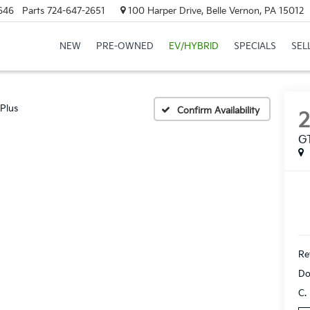
646
Parts
724-647-2651
100 Harper Drive, Belle Vernon, PA 15012
NEW
PRE-OWNED
EV/HYBRID
SPECIALS
SEL
Plus
Confirm Availability
GT
Ret
Do
C.