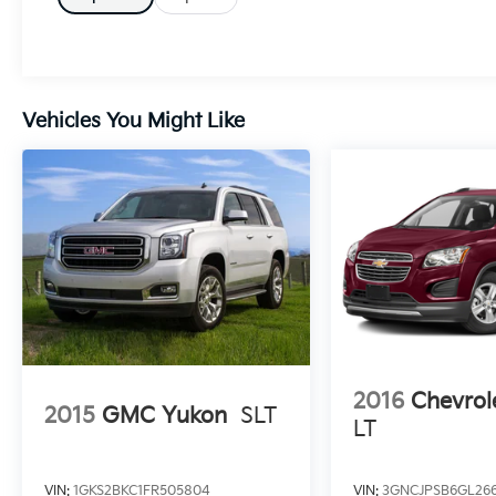
Adaptive Cruise Control w/Stop- Rear Load
Leveling Suspension- GPS Navigation- 4G
LTE Wi-Fi Hot Spot- LED Auxiliary Low Beam
& Turn Signal- Power SunroofThis Durango
GT Plus is meticulously maintained and
Vehicles You Might Like
comes with a comprehensive CARFAX vehicle
history report, giving you peace of mind in
your purchase. With its impressive list of
premium features, advanced technology, and
exceptional versatility, this SUV is an
excellent choice for those seeking a capable,
well-equipped, and stylish family hauler.
2016
Chevrol
2015
GMC Yukon
SLT
LT
VIN:
1GKS2BKC1FR505804
VIN:
3GNCJPSB6GL26