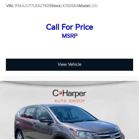
that comes with a manufacturer-backed vehicle,
VIN:
1FMJU1JT7LEA27609
Stock:
K15058A
Model:
U1J
supported by comprehensive coverage that protects
your investment and provides peace of mind on the
road ahead.
Call For Price
MSRP
Safety technology is woven throughout the design.
The Blind Spot Information System alerts you to
vehicles in adjacent lanes, while the rear parking
camera displays guidance as you navigate tight
spaces. Electronic stability control, traction control,
View Vehicle
and four-wheel independent suspension work
together to maintain vehicle composure. Multiple
airbag systems, including front, side, and overhead
protection, combine with four-wheel disc brakes and
ABS to create comprehensive safety layers.
The 2.0-liter four-cylinder hybrid engine paired with
an electronically controlled continuously variable
transmission delivers smooth power delivery while
maintaining exceptional fuel economy. All-Wheel
Drive enhances traction and stability, making this CR-