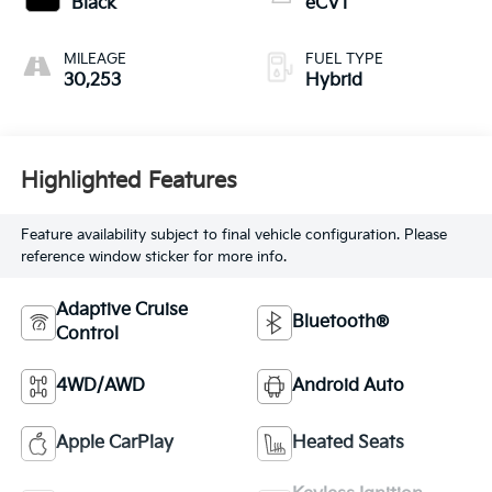
Black
eCVT
MILEAGE
FUEL TYPE
30,253
Hybrid
Highlighted Features
Feature availability subject to final vehicle configuration. Please
reference window sticker for more info.
Adaptive Cruise
Bluetooth®
Control
4WD/AWD
Android Auto
Apple CarPlay
Heated Seats