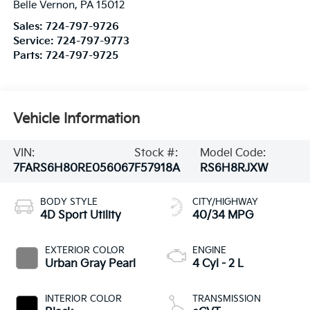
Belle Vernon
,
PA
15012
Sales:
724-797-9726
Service:
724-797-9773
Parts:
724-797-9725
Vehicle Information
VIN:
Stock #:
Model Code:
7FARS6H80RE056067
F57918A
RS6H8RJXW
BODY STYLE
CITY/HIGHWAY
4D Sport Utility
40/34 MPG
EXTERIOR COLOR
ENGINE
Urban Gray Pearl
4 Cyl - 2 L
INTERIOR COLOR
TRANSMISSION