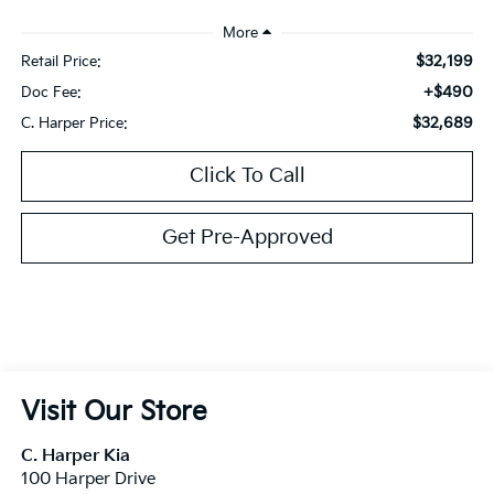
$32,199
Retail Price:
+$490
Doc Fee:
$32,689
C. Harper Price:
Click To Call
Get Pre-Approved
Visit Our Store
C. Harper Kia
100 Harper Drive