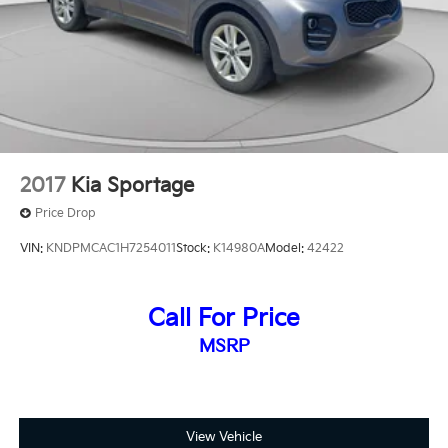
2017
Kia Sportage
Price Drop
VIN:
KNDPMCAC1H7254011
Stock:
K14980A
Model:
42422
Call For Price
MSRP
View Vehicle