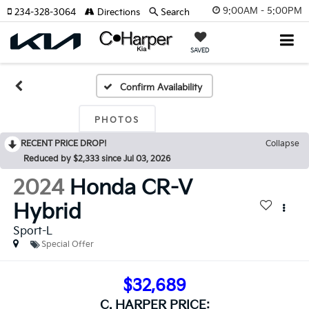
9:00AM - 5:00PM
234-328-3064
Directions
Search
SAVED
Confirm Availability
PHOTOS
RECENT PRICE DROP!
Collapse
Reduced by $2,333 since Jul 03, 2026
2024
Honda CR-V
Hybrid
Sport-L
Special Offer
$32,689
C. HARPER PRICE: