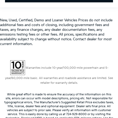
New, Used, Certified, Demo and Loaner Vehicles Prices do not include
additional fees and costs of closing, including government fees and
taxes, any finance charges, any dealer documentation fees, any
emissions testing fees or other fees. All prices, specifications and
availability subject to change without notice. Contact dealer for most
current information.
Warranties include 10-year/100,000-mile powertrain and 5-
year/60,000-mile basic. All warranties and roadside assistance are limited. See
retailer for warranty details.
While great effort is made to ensure the accuracy of the information on this
site, errors can occur with model descriptions, pricing etc. Not responsible for
typographical errors, The Manufacturer’s Suggested Retail Price excludes taxes,
title, license, dealer fees and optional equipment. Dealer sets final price. All
vehicles are subject to prior sale. Please verify all information with customer
service. This is easily done by calling us at 724-929-8000 or by visiting the