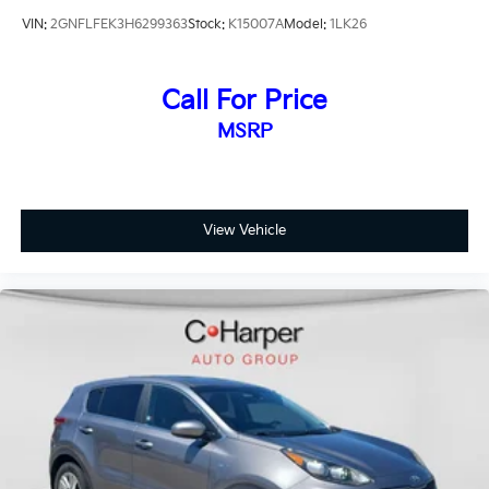
VIN:
2GNFLFEK3H6299363
Stock:
K15007A
Model:
1LK26
Call For Price
MSRP
View Vehicle