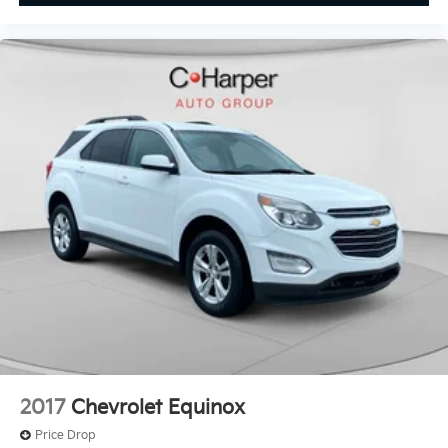
2017
Chevrolet Equinox
Price Drop