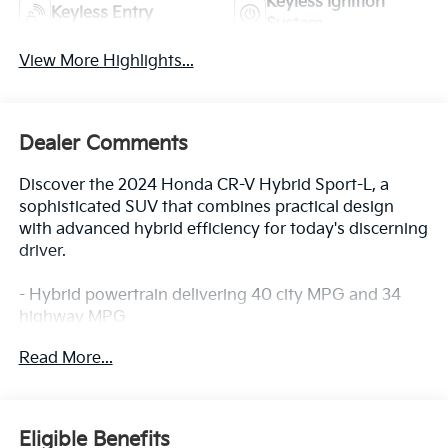
Keyless Ignition
Keyless Entry
System
View More Highlights...
Dealer Comments
Discover the 2024 Honda CR-V Hybrid Sport-L, a
sophisticated SUV that combines practical design
with advanced hybrid efficiency for today's discerning
driver.
- Hybrid powertrain delivering 40 city MPG and 34
highway MPG
- All-Wheel Drive system for confident handling in
Read More...
various conditions
- 320-Watt AM/FM/HD/SiriusXM Audio System with 8
speakers
- Wireless Apple CarPlay and Wireless Android Auto
Eligible Benefits