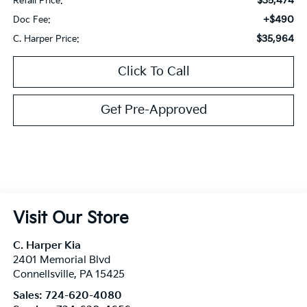
$35,474
Retail Price:
+$490
Doc Fee:
$35,964
C. Harper Price:
Click To Call
Get Pre-Approved
Visit Our Store
C. Harper Kia
2401 Memorial Blvd
Connellsville
,
PA
15425
Sales:
724-620-4080