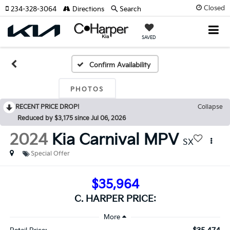
Closed
234-328-3064
Directions
Search
SAVED
Confirm Availability
PHOTOS
RECENT PRICE DROP!
Collapse
Reduced by $3,175 since Jul 06, 2026
2024
Kia Carnival MPV
SX
Special Offer
$35,964
C. HARPER PRICE: