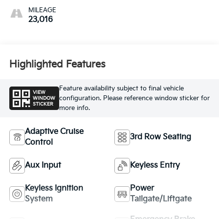
MILEAGE
23,016
Highlighted Features
Feature availability subject to final vehicle
VIEW
configuration. Please reference window sticker for
WINDOW
STICKER
more info.
Adaptive Cruise
3rd Row Seating
Control
Aux Input
Keyless Entry
Keyless Ignition
Power
System
Tailgate/Liftgate