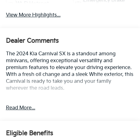
Emergency Brake
Wi-Fi Hotspot
Assist
View More Highlights...
Dealer Comments
The 2024 Kia Carnival SX is a standout among
minivans, offering exceptional versatility and
premium features to elevate your driving experience.
With a fresh oil change and a sleek White exterior, this
Carnival is ready to take you and your family
wherever the road leads.
- CARGO MAT
Read More...
- CARPETED FLOOR MATS (8-PASSENGER)
- CARGO NET
- Snow White Pearl
Eligible Benefits
Climb inside and discover the thoughtful amenities