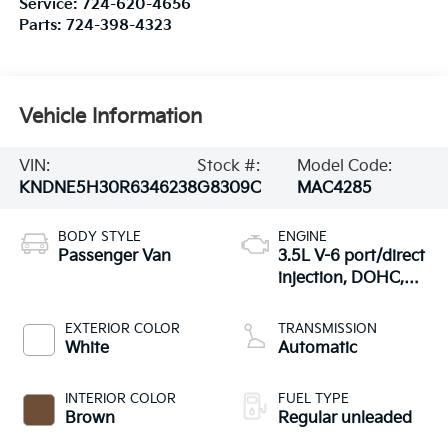
Service:
724-620-4656
Parts:
724-398-4323
Vehicle Information
VIN:
Stock #:
Model Code:
KNDNE5H30R6346238
G8309C
MAC4285
BODY STYLE
ENGINE
Passenger Van
3.5L V-6 port/direct
injection, DOHC,
CVVT variable valve
control, regular
EXTERIOR COLOR
TRANSMISSION
unleaded, engine
White
Automatic
with 290HP
INTERIOR COLOR
FUEL TYPE
Brown
Regular unleaded