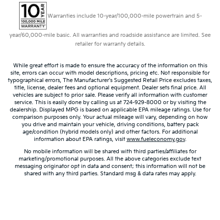
your comfort front and center.
Carpet flooring enhances the interior appearance
Warranties include 10-year/100,000-mile powertrain and 5-
and provides an added layer of sound insulation.
year/60,000-mile basic. All warranties and roadside assistance are limited. See
Full coverage flooring enhances the interior
retailer for warranty details.
appearance and provides an added layer of sound
insulation.
While great effort is made to ensure the accuracy of the information on this
Headliner coverage
: Full headliner coverage
site, errors can occur with model descriptions, pricing etc. Not responsible for
typographical errors, The Manufacturer’s Suggested Retail Price excludes taxes,
Heated driver and front passenger seat cushions -
title, license, dealer fees and optional equipment. Dealer sets final price. All
That’s hot. Heated driver and front passenger seat
vehicles are subject to prior sale. Please verify all information with customer
service. This is easily done by calling us at 724-929-8000 or by visiting the
cushions provide more targeted warmth so you
dealership. Displayed MPG is based on applicable EPA mileage ratings. Use for
can get comfortable quicker in cold weather. If you
comparison purposes only. Your actual mileage will vary, depending on how
have lower body pain, you might also be soothed
you drive and maintain your vehicle, driving conditions, battery pack
age/condition (hybrid models only) and other factors. For additional
by the heat while you drive. No matter the weather,
information about EPA ratings, visit
www.fueleconomy.gov
.
find comfort in heated driver and front passenger
No mobile information will be shared with third parties/affiliates for
seat cushions.
marketing/promotional purposes. All the above categories exclude text
messaging originator opt in data and consent; this information will not be
Height adjustable front seat head restraints - the
shared with any third parties. Standard msg & data rates may apply.
height of safety. One size doesn’t fit all when it
comes to keeping you safe, and that’s why there
are height adjustable front seat head restraints.
They allow you to place the restraint at the correct
height behind your head, providing greater neck