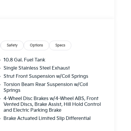
Safety
Options
Specs
10.8 Gal. Fuel Tank
Single Stainless Steel Exhaust
Strut Front Suspension w/Coil Springs
Torsion Beam Rear Suspension w/Coil
Springs
4-Wheel Disc Brakes w/4-Wheel ABS, Front
Vented Discs, Brake Assist, Hill Hold Control
and Electric Parking Brake
Brake Actuated Limited Slip Differential