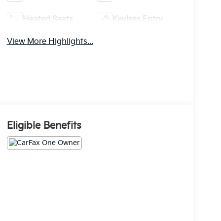
Heated Seats
Keyless Entry
View More Highlights...
Eligible Benefits