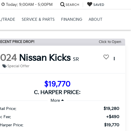
Today:
9:00AM - 5:00PM
SEARCH
SAVED
L/TRADE
SERVICE & PARTS
FINANCING
ABOUT
ECENT PRICE DROP!
Click to Open
2024
Nissan Kicks
SR
Special Offer
$19,770
C. HARPER PRICE:
$19,280
ail Price:
+$490
c Fee:
$19,770
 Harper Price: