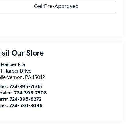
Get Pre-Approved
isit Our Store
 Harper Kia
1 Harper Drive
lle Vernon
,
PA
15012
les:
724-395-7605
rvice:
724-395-7508
rts:
724-395-8272
les:
724-530-3096