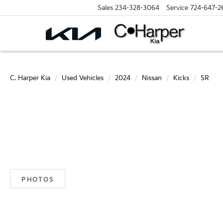
Sales
234-328-3064
Service
724-647-2
C. Harper Kia
Used Vehicles
2024
Nissan
Kicks
SR
PHOTOS