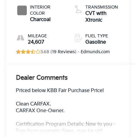
INTERIOR
TRANSMISSION
COLOR
CVT with
Charcoal
Xtronic
MILEAGE
FUEL TYPE
24,607
Gasoline
3.68 (
19 Reviews
) -
Edmunds.com
Dealer Comments
Priced below KBB Fair Purchase Price!
Clean CARFAX.
CARFAX One-Owner.
Certification Program Details: New to you -
Free from cosmetic flaws, may be still