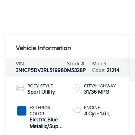
Vehicle Information
VIN:
Stock #:
Model
3N1CP5DV3RL519980
M5328P
Code:
21214
BODY STYLE
CITY/HIGHWAY
Sport Utility
31/36 MPG
EXTERIOR
ENGINE
COLOR
4 Cyl - 1.6 L
Electric Blue
Metallic/Super
Black