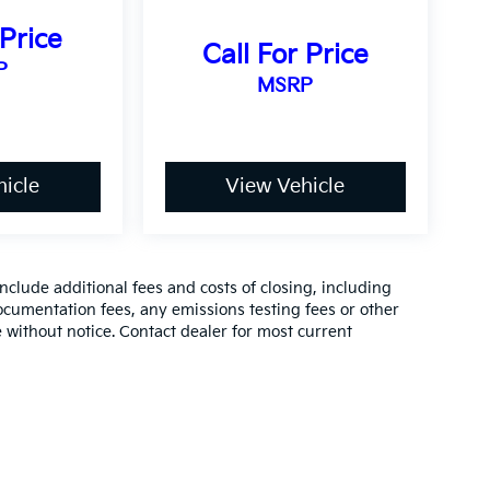
 Price
Call For Price
P
MSRP
icle
View Vehicle
clude additional fees and costs of closing, including
cumentation fees, any emissions testing fees or other
ge without notice. Contact dealer for most current