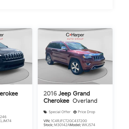
erokee
2016
Jeep Grand
Cherokee
Overland
Special Offer
Price Drop
9246
KLJM74
VIN:
1C4RJFCT2GC437200
Stock:
M30142A
Model:
WKJS74