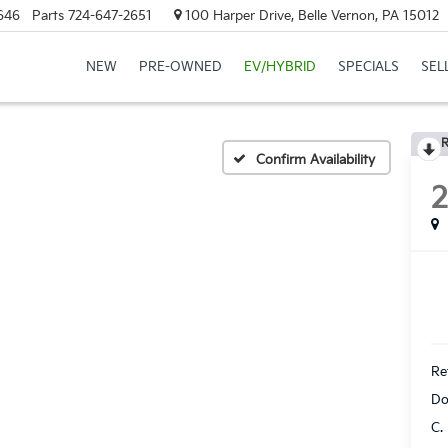
646
Parts
724-647-2651
100 Harper Drive, Belle Vernon, PA 15012
NEW
PRE-OWNED
EV/HYBRID
SPECIALS
SEL
R
Confirm Availability
Ret
Do
C.