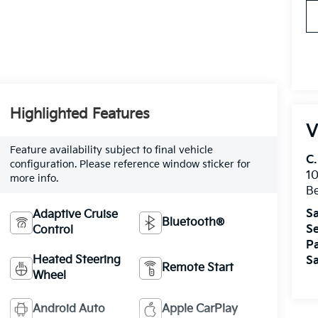
Highlighted Features
V
Feature availability subject to final vehicle
C.
configuration. Please reference window sticker for
10
more info.
Be
Sa
Adaptive Cruise
Bluetooth®
Se
Control
Pa
Heated Steering
Sa
Remote Start
Wheel
Android Auto
Apple CarPlay