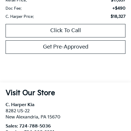
$17,837
Retail Price:
+$490
Doc Fee:
$18,327
C. Harper Price:
Click To Call
Get Pre-Approved
Visit Our Store
C. Harper Kia
8282 US-22
New Alexandria
,
PA
15670
Sales:
724-788-5036