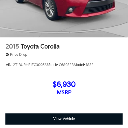
Alloy, Titan Black Cloth.Odometer is 1736 miles below
market average! 30/41 City/Highway MPG
2015
Toyota Corolla
Price Drop
VIN:
2T1BURHE1FC309623
Stock:
C68932B
Model:
1832
$6,930
MSRP
View Vehicle