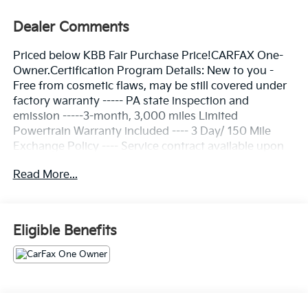
Dealer Comments
Priced below KBB Fair Purchase Price!CARFAX One-
Owner.Certification Program Details: New to you -
Free from cosmetic flaws, may be still covered under
factory warranty ----- PA state inspection and
emission -----3-month, 3,000 miles Limited
Powertrain Warranty included ---- 3 Day/ 150 Mile
Exchange Policy ---- Service contract available upon
request ---- Free CarFax Report available ---
Read More...
Transparent Repair Order ReviewPure White 2024
Volkswagen Jetta 1.5T S FWD 8-Speed Automatic with
Tiptronic 1.5L I-4 DI DOHC TurbochargedC. Harper
Prime Certified, Titan Black Cloth, 4 Speakers, 4-
Eligible Benefits
Wheel Disc Brakes, ABS brakes, Active Blind Spot
Monitor, Air Conditioning, Alloy wheels, Auto-
dimming Rear-View mirror, Brake assist, Bumpers:
body-color, Cloth Seat Trim, Delay-off headlights,
Driver door bin, Driver vanity mirror, Dual front impact