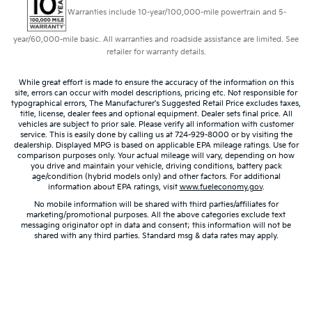
Warranties include 10-year/100,000-mile powertrain and 5-
year/60,000-mile basic. All warranties and roadside assistance are limited. See
retailer for warranty details.
While great effort is made to ensure the accuracy of the information on this
site, errors can occur with model descriptions, pricing etc. Not responsible for
typographical errors, The Manufacturer’s Suggested Retail Price excludes taxes,
title, license, dealer fees and optional equipment. Dealer sets final price. All
vehicles are subject to prior sale. Please verify all information with customer
service. This is easily done by calling us at 724-929-8000 or by visiting the
dealership. Displayed MPG is based on applicable EPA mileage ratings. Use for
comparison purposes only. Your actual mileage will vary, depending on how
you drive and maintain your vehicle, driving conditions, battery pack
age/condition (hybrid models only) and other factors. For additional
information about EPA ratings, visit
www.fueleconomy.gov
.
No mobile information will be shared with third parties/affiliates for
marketing/promotional purposes. All the above categories exclude text
messaging originator opt in data and consent; this information will not be
shared with any third parties. Standard msg & data rates may apply.