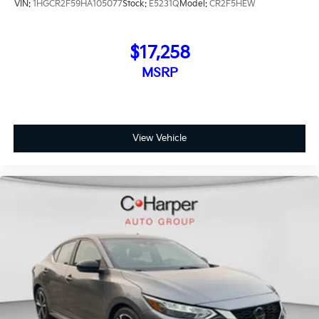
VIN:
1HGCR2F59HA105077
Stock:
E5231Q
Model:
CR2F5HEW
$17,258
MSRP
View Vehicle