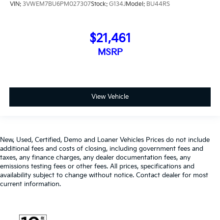
VIN:
3VWEM7BU6PM027307
Stock:
G134J
Model:
BU44RS
$21,461
MSRP
View Vehicle
New, Used, Certified, Demo and Loaner Vehicles Prices do not include
additional fees and costs of closing, including government fees and
taxes, any finance charges, any dealer documentation fees, any
emissions testing fees or other fees. All prices, specifications and
availability subject to change without notice. Contact dealer for most
current information.