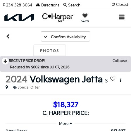
Closed
234-328-3064
Directions
Search
SAVED
Confirm Availability
PHOTOS
RECENT PRICE DROP!
Collapse
Reduced by $602 since Jul 07, 2026
2024
Volkswagen Jetta
S
Special Offer
$18,327
C. HARPER PRICE: