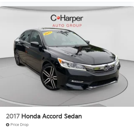
2017
Honda Accord Sedan
Price Drop