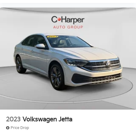
2023
Volkswagen Jetta
Price Drop