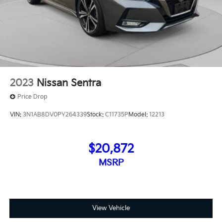
2023
Nissan Sentra
Price Drop
VIN:
3N1AB8DV0PY264339
Stock:
C11735P
Model:
12213
$20,872
MSRP
View Vehicle