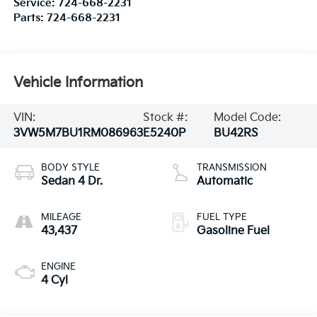
Service:
724-668-2231
Parts:
724-668-2231
Vehicle Information
VIN:
Stock #:
Model Code:
3VW5M7BU1RM086963
E5240P
BU42RS
BODY STYLE
TRANSMISSION
Sedan 4 Dr.
Automatic
MILEAGE
FUEL TYPE
43,437
Gasoline Fuel
ENGINE
4 Cyl