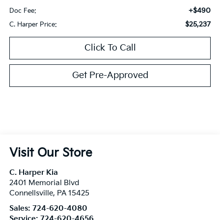
+$490
Doc Fee:
$25,237
C. Harper Price:
Click To Call
Get Pre-Approved
Visit Our Store
C. Harper Kia
2401 Memorial Blvd
Connellsville
,
PA
15425
Sales:
724-620-4080
Service:
724-620-4656