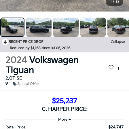
1
/
33
RECENT PRICE DROP!
Collapse
Reduced by $1,168 since Jul 06, 2026
2024
Volkswagen
Tiguan
2.0T SE
Special Offer
$25,237
C. HARPER PRICE:
$24,747
Retail Price: