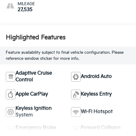
MILEAGE
27,535
Highlighted Features
Feature availability subject to final vehicle configuration. Please
reference window sticker for more info.
Adaptive Cruise
Android Auto
Control
Apple CarPlay
Keyless Entry
Keyless Ignition
Wi-Fi Hotspot
System
Emergency Brake
Forward Collision
Assist
Warning