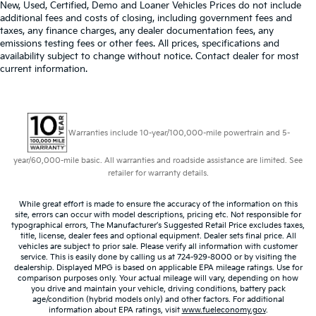
New, Used, Certified, Demo and Loaner Vehicles Prices do not include
Manual telescopic steering wheel - Easy to fit in.
additional fees and costs of closing, including government fees and
The most comfortable position for your steering
taxes, any finance charges, any dealer documentation fees, any
wheel while you drive can mean having to squeeze
emissions testing fees or other fees. All prices, specifications and
availability subject to change without notice. Contact dealer for most
past it to get in and out of the vehicle. With the
current information.
manual telescopic steering wheel, you can find the
perfect position for all situations.
Manual tilt steering wheel - Easy to fit in. The most
comfortable position for your steering wheel while
you drive can mean having to squeeze past it to
Warranties include 10-year/100,000-mile powertrain and 5-
get in and out of the vehicle. With the manual tilt
steering wheel it's easy to find the perfect fit for all
year/60,000-mile basic. All warranties and roadside assistance are limited. See
retailer for warranty details.
situations.
Door panel insert
: Metal-look door panel insert
While great effort is made to ensure the accuracy of the information on this
Panel insert
: Metal-look instrument panel insert
site, errors can occur with model descriptions, pricing etc. Not responsible for
typographical errors, The Manufacturer’s Suggested Retail Price excludes taxes,
Interior accents
: Metal-look interior accents
title, license, dealer fees and optional equipment. Dealer sets final price. All
vehicles are subject to prior sale. Please verify all information with customer
Manual reclining passenger seat - Lean back. Gain
service. This is easily done by calling us at 724-929-8000 or by visiting the
some space between you and the dashboard with
dealership. Displayed MPG is based on applicable EPA mileage ratings. Use for
comparison purposes only. Your actual mileage will vary, depending on how
manual reclining passenger seat. It lets you adjust
you drive and maintain your vehicle, driving conditions, battery pack
the angle of the seatback for added comfort during
age/condition (hybrid models only) and other factors. For additional
the drive, or for a more comfortable rest during the
information about EPA ratings, visit
www.fueleconomy.gov
.