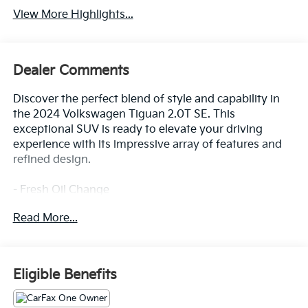
View More Highlights...
Dealer Comments
Discover the perfect blend of style and capability in
the 2024 Volkswagen Tiguan 2.0T SE. This
exceptional SUV is ready to elevate your driving
experience with its impressive array of features and
refined design.
- Fresh Oil Change
- 6 Speakers
Read More...
- AM/FM radio: SiriusXM with 360L
- Radio data system
- Radio: MIB3 Composition Media AM/FM/HD
- 3.33 Axle Ratio
Eligible Benefits
- Air Conditioning
- Automatic temperature control