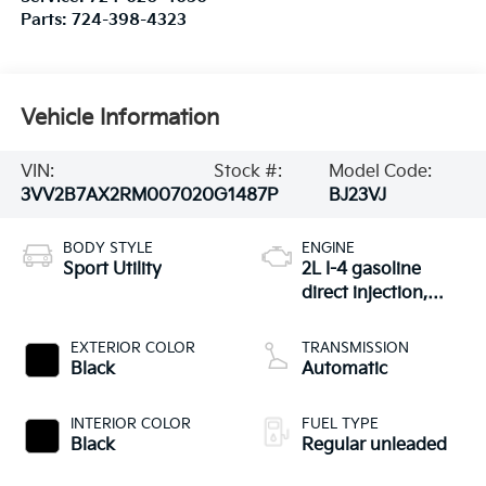
Parts:
724-398-4323
Vehicle Information
VIN:
Stock #:
Model Code:
3VV2B7AX2RM007020
G1487P
BJ23VJ
BODY STYLE
ENGINE
Sport Utility
2L I-4 gasoline
direct injection,
DOHC, variable
valve control,
EXTERIOR COLOR
TRANSMISSION
intercooled turbo,
Black
Automatic
regular unleaded,
engine with 184HP
INTERIOR COLOR
FUEL TYPE
Black
Regular unleaded