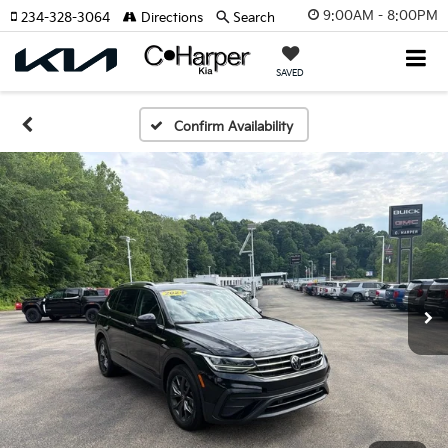
9:00AM - 8:00PM
234-328-3064
Directions
Search
SAVED
Confirm Availability