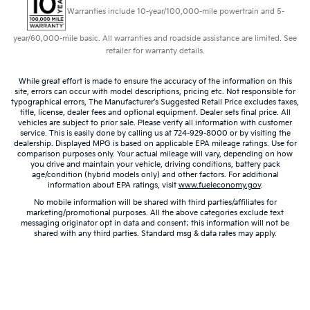
Security Bar, Reclining Front Bucket Seats w/Inboard
Warranties include 10-year/100,000-mile powertrain and 5-
Armrests, Single-Zone Manual Air Conditioning,
Tachometer, Tilt Steering Wheel, Traction control, Trip
year/60,000-mile basic. All warranties and roadside assistance are limited. See
computer, Variably intermittent wipers, Vinyl Seat
retailer for warranty details.
Trim, Voltmeter.
While great effort is made to ensure the accuracy of the information on this
site, errors can occur with model descriptions, pricing etc. Not responsible for
typographical errors, The Manufacturer’s Suggested Retail Price excludes taxes,
title, license, dealer fees and optional equipment. Dealer sets final price. All
vehicles are subject to prior sale. Please verify all information with customer
service. This is easily done by calling us at 724-929-8000 or by visiting the
dealership. Displayed MPG is based on applicable EPA mileage ratings. Use for
comparison purposes only. Your actual mileage will vary, depending on how
you drive and maintain your vehicle, driving conditions, battery pack
age/condition (hybrid models only) and other factors. For additional
information about EPA ratings, visit
www.fueleconomy.gov
.
No mobile information will be shared with third parties/affiliates for
marketing/promotional purposes. All the above categories exclude text
messaging originator opt in data and consent; this information will not be
shared with any third parties. Standard msg & data rates may apply.