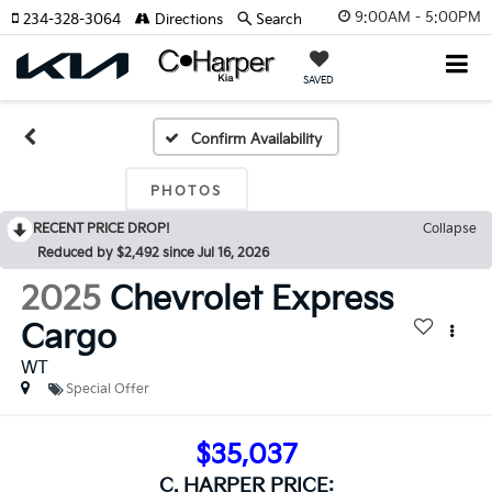
9:00AM - 5:00PM
234-328-3064
Directions
Search
SAVED
Confirm Availability
PHOTOS
RECENT PRICE DROP!
Collapse
Reduced by $2,492 since Jul 16, 2026
2025
Chevrolet Express
Cargo
WT
Special Offer
$35,037
C. HARPER PRICE: