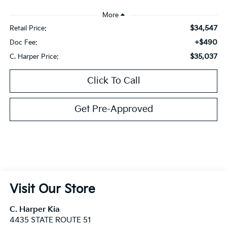
$34,547
Retail Price:
+$490
Doc Fee:
$35,037
C. Harper Price:
Click To Call
Get Pre-Approved
Visit Our Store
C. Harper Kia
4435 STATE ROUTE 51