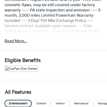
cosmetic flaws, may be still covered under factory
warranty ----- PA state inspection and emission -----3-
month, 3,000 miles Limited Powertrain Warranty
included ---- 3 Day/ 150 Mile Exchange Policy ----
Service contract available upon request ---- Free
CarFax Report available ---Transparent Repair Order
Review
Read More...
CARFAX One-Owner.
Clean CARFAX.
Eligible Benefits
Summit White 2025 Chevrolet Express 2500 Work
Van Cargo RWD 8-Speed Automatic with Overdrive
4.3L V6
16 x 6.5 Steel Wheels, 2 Speakers, 3.42 Rear Axle
All Features
Ratio, 4-Wheel Disc Brakes, ABS brakes, Air
Conditioning, AM/FM radio, AM/FM Stereo w/MP3
Entertainment
Exterior
Interior
Mechanical
Packag
Player, Black Rubberized-Vinyl Front Only Floor