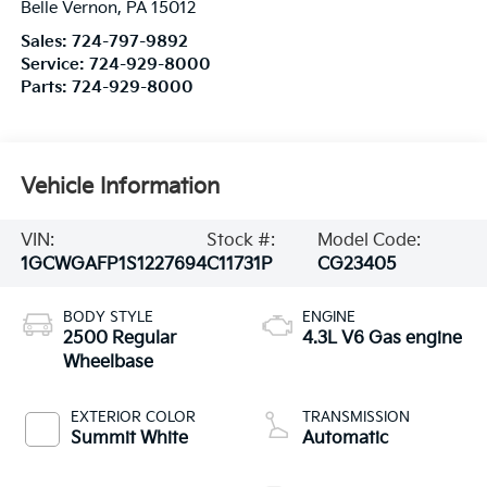
Belle Vernon
,
PA
15012
Sales:
724-797-9892
Service:
724-929-8000
Parts:
724-929-8000
Vehicle Information
VIN:
Stock #:
Model Code:
1GCWGAFP1S1227694
C11731P
CG23405
BODY STYLE
ENGINE
2500 Regular
4.3L V6 Gas engine
Wheelbase
EXTERIOR COLOR
TRANSMISSION
Summit White
Automatic