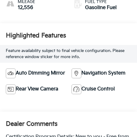
MILEAGE
FUEL TYPE
12,556
Gasoline Fuel
Highlighted Features
Feature availability subject to final vehicle configuration. Please
reference window sticker for more info.
Auto Dimming Mirror
Navigation System
Rear View Camera
Cruise Control
Dealer Comments
Certification Program Details: New to you - Free from