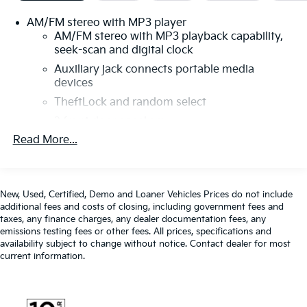
Covering, Chrome Appearance Package, Chrome
AM/FM stereo with MP3 player
Grille, Cruise Control, Delay-off headlights, Driver &
AM/FM stereo with MP3 playback capability,
Front Passenger High-Back Bucket Seats, Driver
seek-scan and digital clock
Convenience Package, Driver door bin, Driver's Seat
Auxiliary jack connects portable media
Mounted Armrest, Dual front impact airbags, Dual
devices
front side impact airbags, Electronic Stability Control,
Engine Cover Console w/Swing-Out Storage Bin,
TheftLock and random select
Exterior Parking Camera Rear, Fixed Rear Door
2 front door speakers
Window Glass, Fixed Rear Side Door Window Glass,
Read More...
Front & Rear Chrome Bumpers w/Step-Pad, Front
anti-roll bar, Front Bucket Seats, Front Reclining High-
Back Bucket Seats, Front wheel independent
suspension, Full-Length Black Rubberized-Vinyl Floor
New, Used, Certified, Demo and Loaner Vehicles Prices do not include
Covering, Fully automatic headlights, Heated door
additional fees and costs of closing, including government fees and
mirrors, Low tire pressure warning, Occupant sensing
taxes, any finance charges, any dealer documentation fees, any
emissions testing fees or other fees. All prices, specifications and
airbag, Overhead airbag, Passenger cancellable
availability subject to change without notice. Contact dealer for most
airbag, Passenger door bin, Passenger seat mounted
current information.
armrest, Power door mirrors, Power steering, Power
windows, Preferred Equipment Group 1WT, Rear &
Side Cargo Door Glass, Rear Side Door Glass Window