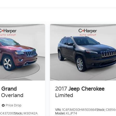
 Grand
2017
Jeep Cherokee
Overland
Limited
Price Drop
VIN:
1C4PJMDS0HW503664
Stock:
C6914
GC437200
Stock:
M30142A
Model:
KLJP74