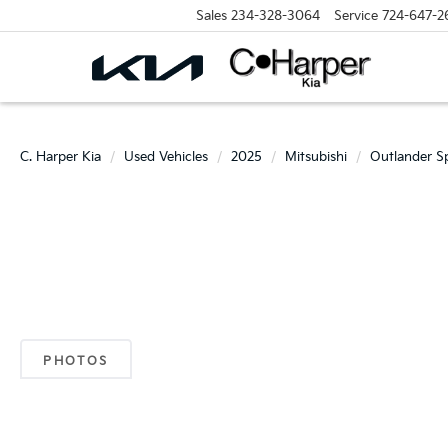
Sales
234-328-3064
Service
724-647-2
C. Harper Kia
Used Vehicles
2025
Mitsubishi
Outlander S
PHOTOS