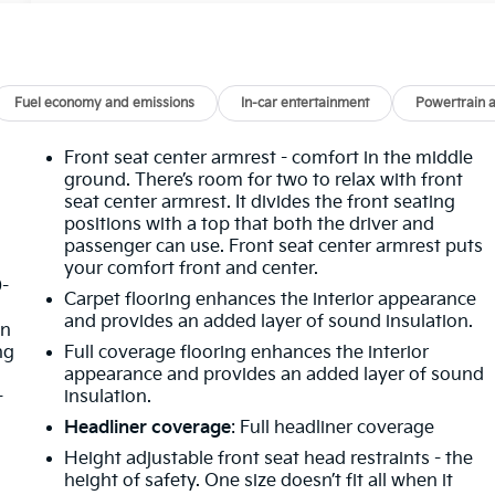
Fuel economy and emissions
In-car entertainment
Powertrain 
Front seat center armrest - comfort in the middle
ground. There’s room for two to relax with front
seat center armrest. It divides the front seating
positions with a top that both the driver and
passenger can use. Front seat center armrest puts
your comfort front and center.
0-
Carpet flooring enhances the interior appearance
d
and provides an added layer of sound insulation.
in
ng
Full coverage flooring enhances the interior
appearance and provides an added layer of sound
-
insulation.
Headliner coverage
: Full headliner coverage
Height adjustable front seat head restraints - the
height of safety. One size doesn’t fit all when it