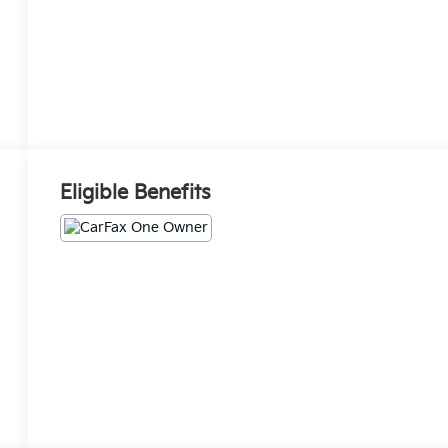
Eligible Benefits