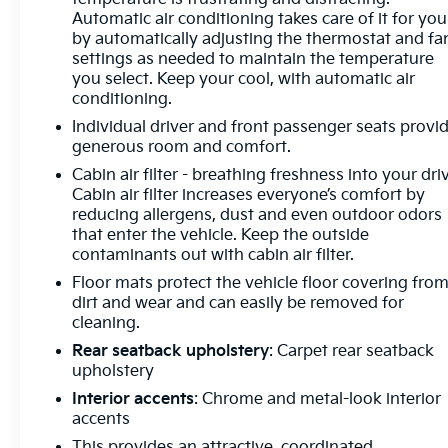
Automatic air conditioning takes care of it for you
by automatically adjusting the thermostat and fa
settings as needed to maintain the temperature
you select. Keep your cool, with automatic air
conditioning.
Individual driver and front passenger seats provi
generous room and comfort.
Cabin air filter - breathing freshness into your dri
Cabin air filter increases everyone’s comfort by
reducing allergens, dust and even outdoor odors
that enter the vehicle. Keep the outside
contaminants out with cabin air filter.
Floor mats protect the vehicle floor covering fro
dirt and wear and can easily be removed for
cleaning.
Rear seatback upholstery
: Carpet rear seatback
upholstery
Interior accents
: Chrome and metal-look interior
accents
This provides an attractive, coordinated