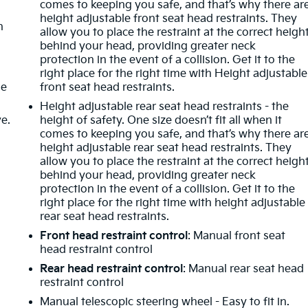
comes to keeping you safe, and that’s why there ar
height adjustable front seat head restraints. They
n
allow you to place the restraint at the correct heigh
behind your head, providing greater neck
protection in the event of a collision. Get it to the
right place for the right time with Height adjustable
de
front seat head restraints.
Height adjustable rear seat head restraints - the
ve.
height of safety. One size doesn’t fit all when it
comes to keeping you safe, and that’s why there ar
height adjustable rear seat head restraints. They
allow you to place the restraint at the correct heigh
behind your head, providing greater neck
protection in the event of a collision. Get it to the
m
right place for the right time with height adjustable
rear seat head restraints.
Front head restraint control
: Manual front seat
head restraint control
Rear head restraint control
: Manual rear seat head
restraint control
Manual telescopic steering wheel - Easy to fit in.