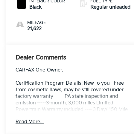
INTERIOR COLOR
FUEL TYPE
Black
Regular unleaded
MILEAGE
21,622
Dealer Comments
CARFAX One-Owner.
Certification Program Details: New to you - Free
from cosmetic flaws, may be still covered under
factory warranty ----- PA state inspection and
emission -----3-month, 3,000 miles Limited
Powertrain Warranty included ---- 3 Day/ 150 Mile
Exchange Policy ---- Service contract available
Read More...
upon request ---- Free CarFax Report available ---
Transparent Repair Order Review