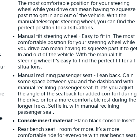
The most comfortable position for your steering
wheel while you drive can mean having to squeeze
past it to get in and out of the vehicle. With the
manual telescopic steering wheel, you can find the
perfect position for all situations.
Manual tilt steering wheel - Easy to fit in. The most
comfortable position for your steering wheel while
you drive can mean having to squeeze past it to ge
s
in and out of the vehicle. With the manual tilt
steering wheel it's easy to find the perfect fit for all
our
situations.
Manual reclining passenger seat - Lean back. Gain
some space between you and the dashboard with
manual reclining passenger seat. It lets you adjust
me
the angle of the seatback for added comfort during
the drive, or for a more comfortable rest during the
f
longer treks. Settle in, with manual reclining
passenger seat.
re
Console insert material
: Piano black console insert
Rear bench seat - room for more. It’s a more
comfortable ride for everyone with rear bench seat.