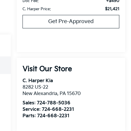
+$490
Doc Fee:
$21,421
C. Harper Price:
Get Pre-Approved
Visit Our Store
C. Harper Kia
8282 US-22
New Alexandria
,
PA
15670
Sales:
724-788-5036
Service:
724-668-2231
Parts:
724-668-2231