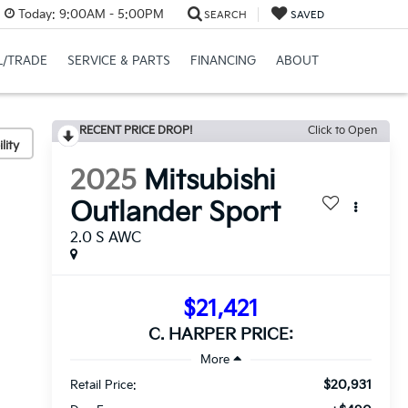
Today:
9:00AM - 5:00PM
SEARCH
SAVED
L/TRADE
SERVICE & PARTS
FINANCING
ABOUT
RECENT PRICE DROP!
Click to Open
lity
2025
Mitsubishi
Outlander Sport
2.0 S AWC
$21,421
C. HARPER PRICE:
$20,931
Retail Price: