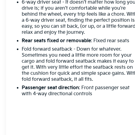
6-way driver seat - It doesn't matter how long yo
drive is; if you aren't comfortable while you're
behind the wheel, every trip feels like a chore. Wit
a 6-way driver seat, finding the perfect position is
easy, so you can sit back, (or up, or a little forward
relax and enjoy the journey.
Rear seats fixed or removable
: Fixed rear seats
Fold forward seatback - Down for whatever.
Sometimes you need a little more room for your
cargo and fold forward seatback makes it easy to
get it. With very little effort the seatback rests on
the cushion for quick and simple space gains. Wit
fold forward seatback, it all fits.
Passenger seat direction
: Front passenger seat
with 4-way directional controls