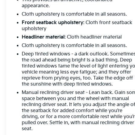
appearance.
Cloth upholstery is comfortable in all seasons.
Front seatback upholstery
: Cloth front seatback
upholstery
Headliner material
: Cloth headliner material
Cloth upholstery is comfortable in all seasons.
Deep tinted windows - a dark outlook. Sometime
the road ahead being bright is a bad thing. Deep
tinted windows tame the level of light entering y
vehicle meaning less eye fatigue; and they offer
reprieve from prying eyes, too. Take the edge off
the sunshine with deep tinted windows.
Manual reclining driver seat - Lean back. Gain so
space between you and the wheel with manual
reclining driver seat. It lets you adjust the angle o
the seatback for added comfort while you’re
driving, or for a more comfortable rest while you’
pulled over. Settle in, with manual reclining driver
seat.