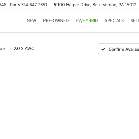
646
Parts
724-647-2651
100 Harper Drive, Belle Vernon, PA 15012
NEW
PRE-OWNED
EV/HYBRID
SPECIALS
SEL
port
2.0 S AWC
Confirm Availabi