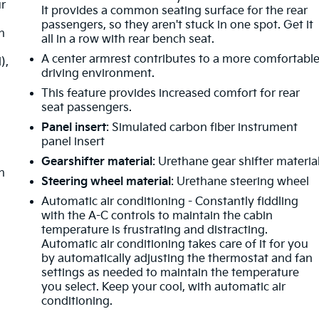
ur
It provides a common seating surface for the rear
passengers, so they aren't stuck in one spot. Get it
h
all in a row with rear bench seat.
A center armrest contributes to a more comfortabl
),
driving environment.
This feature provides increased comfort for rear
seat passengers.
Panel insert
: Simulated carbon fiber instrument
panel insert
Gearshifter material
: Urethane gear shifter materia
h
Steering wheel material
: Urethane steering wheel
Automatic air conditioning - Constantly fiddling
with the A-C controls to maintain the cabin
temperature is frustrating and distracting.
Automatic air conditioning takes care of it for you
by automatically adjusting the thermostat and fan
settings as needed to maintain the temperature
you select. Keep your cool, with automatic air
conditioning.