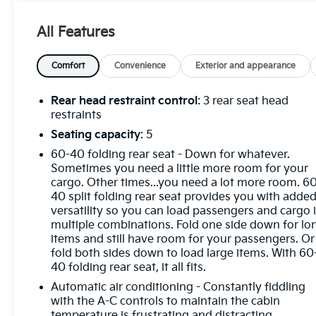
Alloy Silver Metallic 2025 Mitsubishi Outlander
All Features
Sport 2.0 ES 4WD CVT 2.0L I4 SMPI DOHC 16V
LEV3-ULEV70 148hp
Comfort
Convenience
Exterior and appearance
4WD, ABS brakes, Alloy wheels, Electronic Stability
Control, Heated door mirrors, Illuminated entry,
Rear head restraint control
: 3 rear seat head
Low tire pressure warning, Remote keyless entry,
restraints
Traction control.
Seating capacity
: 5
60-40 folding rear seat - Down for whatever.
Sometimes you need a little more room for your
Odometer is 6198 miles below market average!
cargo. Other times...you need a lot more room. 6
23/29 City/Highway MPG
40 split folding rear seat provides you with adde
versatility so you can load passengers and cargo 
multiple combinations. Fold one side down for lo
items and still have room for your passengers. Or
fold both sides down to load large items. With 60
40 folding rear seat, it all fits.
Automatic air conditioning - Constantly fiddling
with the A-C controls to maintain the cabin
temperature is frustrating and distracting.