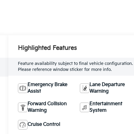
Highlighted Features
Feature availability subject to final vehicle configuration.
Please reference window sticker for more info.
Emergency Brake
Lane Departure
Assist
Warning
Forward Collision
Entertainment
Warning
System
Cruise Control