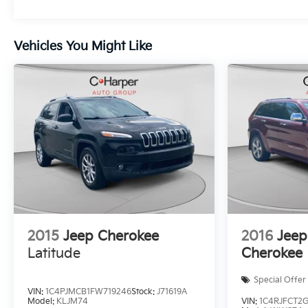
Vehicles You Might Like
2015
Jeep Cherokee
2016
Jeep
Latitude
Cherokee
Special Offer
VIN:
1C4PJMCB1FW719246
Stock:
J71619A
Model:
KLJM74
VIN:
1C4RJFCT2