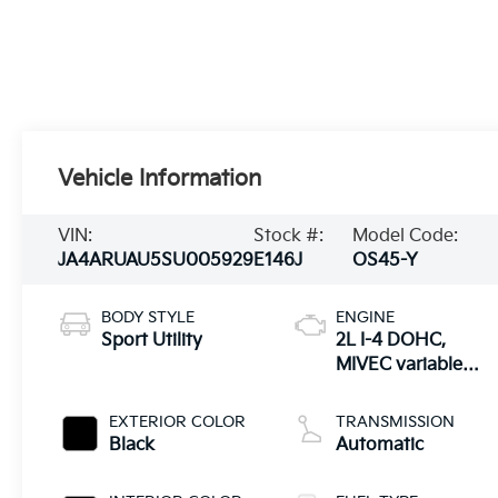
Vehicle Information
VIN:
Stock #:
Model Code:
JA4ARUAU5SU005929
E146J
OS45-Y
BODY STYLE
ENGINE
Sport Utility
2L I-4 DOHC,
MIVEC variable
valve control,
regular unleaded,
EXTERIOR COLOR
TRANSMISSION
engine with
Black
Automatic
148HP