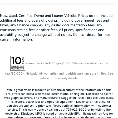
New, Used, Certified, Demo and Loaner Vehicles Prices do not include
additional fees and costs of closing, including government fees and
taxes, any finance charges, any dealer documentation fees, any
emissions testing fees or other fees. All prices, specifications and
availability subject to change without notice. Contact dealer for most
current information.
Warranties include 10-year/100,000-mile powertrain and 5-
year/60,000-mile basic. All warranties and roadside assistance are limited. See
retailer for warranty details.
While great effort is made to ensure the accuracy of the information on this
site, errors can occur with model descriptions, pricing etc. Not responsible for
typographical errors, The Manufacturer’s Suggested Retail Price excludes taxes,
title, license, dealer fees and optional equipment. Dealer sets final price. All
vehicles are subject to prior sale. Please verify all information with customer
service. This is easily done by calling us at 724-929-8000 or by visiting the
dealership. Displayed MPG is based on applicable EPA mileage ratings. Use for
comparison purposes only. Your actual mileage will vary, depending on how