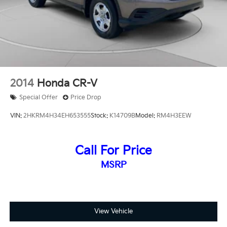
2014
Honda CR-V
Special Offer
Price Drop
VIN:
2HKRM4H34EH653555
Stock:
K14709B
Model:
RM4H3EEW
Call For Price
MSRP
View Vehicle