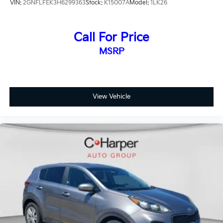
VIN:
2GNFLFEK3H6299363
Stock:
K15007A
Model:
1LK26
Call For Price
MSRP
View Vehicle