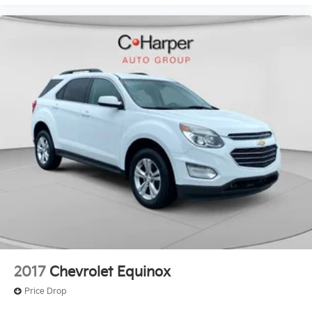
2017
Chevrolet Equinox
Price Drop