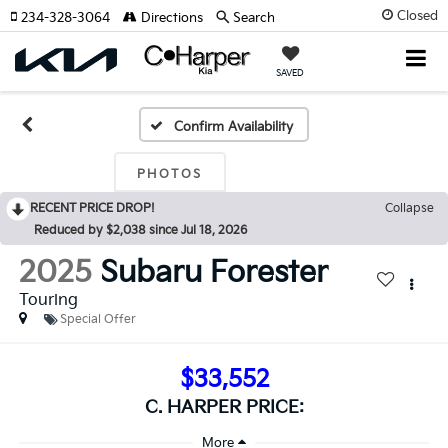
Closed
234-328-3064
Directions
Search
SAVED
Confirm Availability
PHOTOS
RECENT PRICE DROP!
Collapse
Reduced by $2,038 since Jul 18, 2026
2025
Subaru Forester
Touring
Special Offer
$33,552
C. HARPER PRICE: