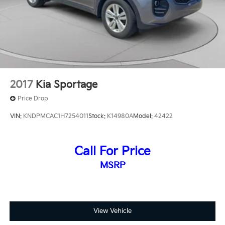
2017
Kia Sportage
Price Drop
VIN:
KNDPMCAC1H7254011
Stock:
K14980A
Model:
42422
Call For Price
MSRP
View Vehicle