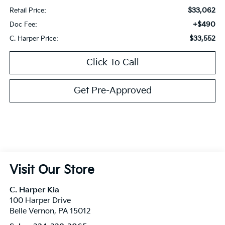
$33,062
Retail Price:
+$490
Doc Fee:
$33,552
C. Harper Price:
Click To Call
Get Pre-Approved
Visit Our Store
C. Harper Kia
100 Harper Drive
Belle Vernon
,
PA
15012