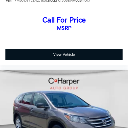
VIN:
1FMJU1JT7LEA27609
Stock:
K15058A
Model:
U1J
Ford Blue Certified vehicles include Ford and non-Ford
makes and models, so you have access to a diverse
selection of certified used SUVs, trucks, and
Call For Price
commercial vehicles.
MSRP
The Forester Touring pairs its proven all-wheel-drive
capability with 19-inch dark gray aluminum-alloy
wheels and a roof spoiler for a polished appearance.
Exterior features include LED headlights, front fog
View Vehicle
lights with automatic operation, heated power mirrors
with turn signal indicators, and rear wipers with
variably intermittent settings that adapt to weather
conditions.
This 2025 Subaru Forester Touring represents a smart
choice for drivers who value reliability, safety, and
everyday utility. We invite you to visit our showroom
to experience this vehicle firsthand and discuss how it
fits your lifestyle and transportation needs.