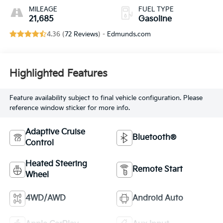
MILEAGE
FUEL TYPE
21,685
Gasoline
4.36 (
72 Reviews
) -
Edmunds.com
Highlighted Features
Feature availability subject to final vehicle configuration. Please
reference window sticker for more info.
Adaptive Cruise
Bluetooth®
Control
Heated Steering
Remote Start
Wheel
4WD/AWD
Android Auto