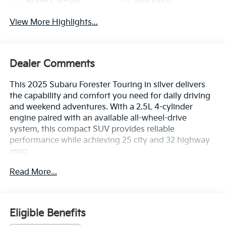
Apple CarPlay
Aux Input
View More Highlights...
Dealer Comments
This 2025 Subaru Forester Touring in silver delivers
the capability and comfort you need for daily driving
and weekend adventures. With a 2.5L 4-cylinder
engine paired with an available all-wheel-drive
system, this compact SUV provides reliable
performance while achieving 25 city and 32 highway
mpg.
Read More...
- LED Upgrade
- All-Weather Floor Liners
- Cargo Tray
- Door Projector Lights
Eligible Benefits
- Rear Bumper Cover