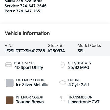
Sales:
234-328-3065
Service:
724-647-2646
Parts:
724-647-2651
Vehicle Information
VIN:
Stock #:
Model Code:
JF2SLDTCXSH417788
K15033A
SFL
BODY STYLE
CITY/HIGHWAY
4D Sport Utility
25/32 MPG
EXTERIOR COLOR
ENGINE
Ice Silver Metallic
4 Cyl - 2.5 L
INTERIOR COLOR
TRANSMISSION
Touring Brown
Lineartronic CVT