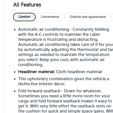
- Air Conditioning
All Features
- Automatic temperature control
- Front dual zone A/C
- Rear window defroster
Comfort
Convenience
Exterior and appearance
- Power driver seat
- Power steering
Automatic air conditioning - Constantly fiddling
- Power windows
with the A-C controls to maintain the cabin
- Remote keyless entry
temperature is frustrating and distracting.
Automatic air conditioning takes care of it for you
- Steering wheel mounted audio controls
by automatically adjusting the thermostat and fa
- Speed control
settings as needed to maintain the temperature
- Brake assist
you select. Keep your cool, with automatic air
- Electronic Stability Control
conditioning.
- Four wheel independent suspension
Headliner material
: Cloth headliner material
- Speed-sensing steering
- Traction control
This upholstery combination gives the vehicle a
distinctive interior décor.
Slip behind the wheel and experience the refined
Fold forward seatback - Down for whatever.
performance of the 1.5L I4 Turbocharged engine
Sometimes you need a little more room for your
paired with an 8-Speed Automatic transmission
cargo and fold forward seatback makes it easy to
and AWD. The Taos delivers an impressive 25 city /
get it. With very little effort the seatback rests on
the cushion for quick and simple space gains. Wit
33 highway MPG, ensuring you can go further on