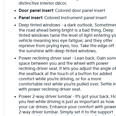
distinctive interior décor.
Door panel insert
: Colored door panel insert
Panel insert
: Colored instrument panel insert
Deep tinted windows - a dark outlook. Sometime
the road ahead being bright is a bad thing. Deep
tinted windows tame the level of light entering y
vehicle meaning less eye fatigue; and they offer
reprieve from prying eyes, too. Take the edge off
the sunshine with deep tinted windows.
Power reclining driver seat - Lean back. Gain som
space between you and the wheel with power
reclining driver seat. It lets you adjust the angle o
the seatback at the touch of a button for added
comfort while you’re driving, or for a more
comfortable rest while you’re pulled over. Settle in
with power reclining driver seat.
Power 2-way driver lumbar - It’s got your back. 
you feel while driving is just as important as how
your car drives. Enhance your comfort with powe
2-way driver lumbar. Simply set it to the support