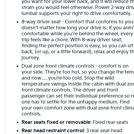
you want for your lower back, and it will reduce t
strain you would feel otherwise. Power 2-way dri
lumbar supports your right to drive comfortably.
8-way driver seat - Comfort that conforms to you!
doesn't matter how long your drive is; if you aren'
comfortable while you're behind the wheel, every
trip feels like a chore. With 8-way driver seat,
finding the perfect position is easy, so you can sit
back, (or up, or a little forward), relax and enjoy t
journey.
Dual zone front climate controls - comfort is on
your side. They’re too hot, so you change the te
and now…. you’re too cold. Stop the wild
temperature swings inside the cabin with dual zo
front climate controls. The driver and front
passenger can set their individual preference so 
one has to settle for the unhappy medium. Find
your own comfort zone with dual zone front clim
controls.
Rear seats fixed or removable
: Fixed rear seats
Rear head restraint control
: 3 rear seat head