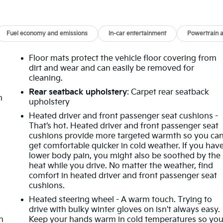
Fuel economy and emissions
In-car entertainment
Powertrain 
Floor mats protect the vehicle floor covering from
dirt and wear and can easily be removed for
cleaning.
Rear seatback upholstery
: Carpet rear seatback
n
upholstery
Heated driver and front passenger seat cushions -
That’s hot. Heated driver and front passenger seat
cushions provide more targeted warmth so you ca
get comfortable quicker in cold weather. If you hav
lower body pain, you might also be soothed by the
heat while you drive. No matter the weather, find
comfort in heated driver and front passenger seat
cushions.
Heated steering wheel - A warm touch. Trying to
drive with bulky winter gloves on isn't always easy.
h
Keep your hands warm in cold temperatures so yo