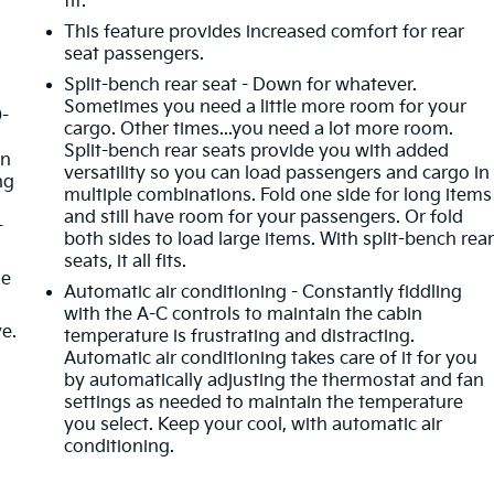
fit.
This feature provides increased comfort for rear
seat passengers.
Split-bench rear seat - Down for whatever.
Sometimes you need a little more room for your
0-
cargo. Other times...you need a lot more room.
d
Split-bench rear seats provide you with added
in
versatility so you can load passengers and cargo in
ng
multiple combinations. Fold one side for long items
and still have room for your passengers. Or fold
-
both sides to load large items. With split-bench rea
seats, it all fits.
de
Automatic air conditioning - Constantly fiddling
with the A-C controls to maintain the cabin
ve.
temperature is frustrating and distracting.
Automatic air conditioning takes care of it for you
by automatically adjusting the thermostat and fan
settings as needed to maintain the temperature
you select. Keep your cool, with automatic air
conditioning.