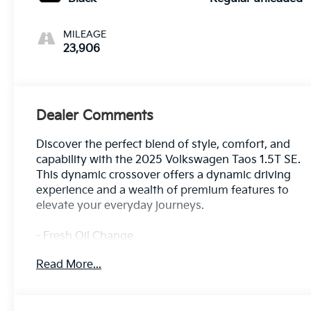
MILEAGE
23,906
Dealer Comments
Discover the perfect blend of style, comfort, and
capability with the 2025 Volkswagen Taos 1.5T SE.
This dynamic crossover offers a dynamic driving
experience and a wealth of premium features to
elevate your everyday journeys.
- Fresh Oil Change
- 6 Speakers
Read More...
- AM/FM radio: SiriusXM with 360L
- Radio data system
- Radio: MIB3 Composition Media AM/FM/HD