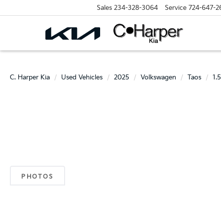
Sales
234-328-3064
Service
724-647-2
C. Harper Kia
Used Vehicles
2025
Volkswagen
Taos
1.
PHOTOS