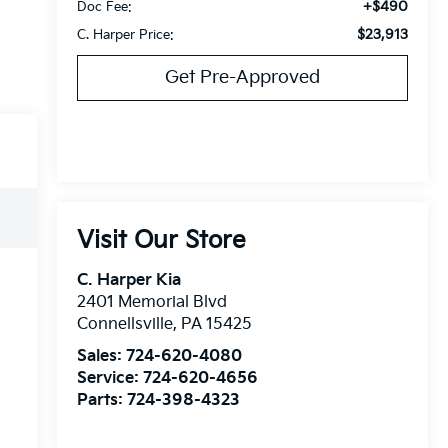
+$490
Doc Fee:
$23,913
C. Harper Price:
Get Pre-Approved
Visit Our Store
C. Harper Kia
2401 Memorial Blvd
Connellsville
,
PA
15425
Sales:
724-620-4080
Service:
724-620-4656
Parts:
724-398-4323