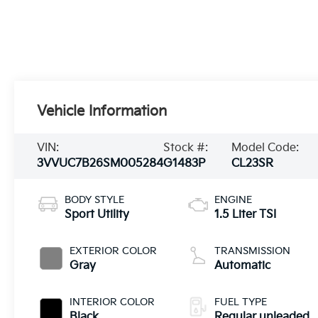
Vehicle Information
VIN:
Stock #:
Model Code:
3VVUC7B26SM005284
G1483P
CL23SR
BODY STYLE
ENGINE
Sport Utility
1.5 Liter TSI
EXTERIOR COLOR
TRANSMISSION
Gray
Automatic
INTERIOR COLOR
FUEL TYPE
Black
Regular unleaded