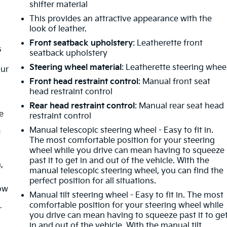
shifter material
This provides an attractive appearance with the
look of leather.
Front seatback upholstery
: Leatherette front
s
seatback upholstery
Steering wheel material
: Leatherette steering whee
our
Front head restraint control
: Manual front seat
head restraint control
Rear head restraint control
: Manual rear seat head
e
restraint control
Manual telescopic steering wheel - Easy to fit in.
f
The most comfortable position for your steering
wheel while you drive can mean having to squeeze
past it to get in and out of the vehicle. With the
,
manual telescopic steering wheel, you can find the
perfect position for all situations.
How
Manual tilt steering wheel - Easy to fit in. The most
comfortable position for your steering wheel while
r
you drive can mean having to squeeze past it to ge
in and out of the vehicle. With the manual tilt