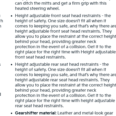
can ditch the mitts and get a firm grip with this
heated steering wheel.
o
u
Height adjustable front seat head restraints - the
th
height of safety. One size doesn’t fit all when it
n
comes to keeping you safe, and that’s why there ar
height adjustable front seat head restraints. They
allow you to place the restraint at the correct heigh
behind your head, providing greater neck
protection in the event of a collision. Get it to the
right place for the right time with Height adjustable
front seat head restraints.
s
Height adjustable rear seat head restraints - the
height of safety. One size doesn’t fit all when it
comes to keeping you safe, and that’s why there ar
height adjustable rear seat head restraints. They
allow you to place the restraint at the correct heigh
behind your head, providing greater neck
d
protection in the event of a collision. Get it to the
right place for the right time with height adjustable
rear seat head restraints.
Gearshifter material
: Leather and metal-look gear