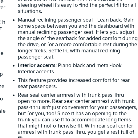
he
steering wheel it's easy to find the perfect fit for all
ver
situations.
Manual reclining passenger seat - Lean back. Gain
 It
some space between you and the dashboard with
t
manual reclining passenger seat. It lets you adjust
the angle of the seatback for added comfort during
the drive, or for a more comfortable rest during the
longer treks. Settle in, with manual reclining
he
passenger seat.
Interior accents
: Piano black and metal-look
interior accents
mp
This feature provides increased comfort for rear
ne
seat passengers.
Rear seat center armrest with trunk pass-thru -
no
open to more. Rear seat center armrest with trunk
pass-thru isn’t just convenient for your passengers,
ate
but for you, too! Since it has an opening to the
trunk you can use it to accommodate long items
that might not otherwise fit. With rear seat center
armrest with trunk pass-thru, you get a rest full of