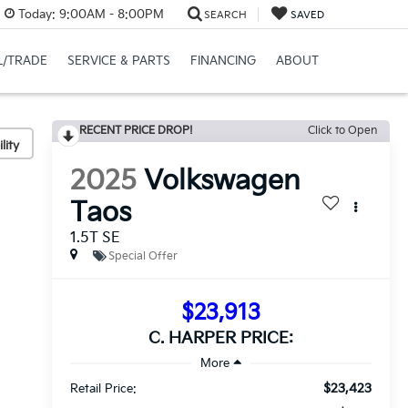
Today:
9:00AM - 8:00PM
SEARCH
SAVED
L/TRADE
SERVICE & PARTS
FINANCING
ABOUT
RECENT PRICE DROP!
Click to Open
lity
2025
Volkswagen
Taos
1.5T SE
Special Offer
$23,913
C. HARPER PRICE:
$23,423
Retail Price: