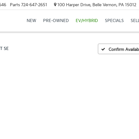
646
Parts
724-647-2651
100 Harper Drive, Belle Vernon, PA 15012
NEW
PRE-OWNED
EV/HYBRID
SPECIALS
SEL
5T SE
Confirm Availabi