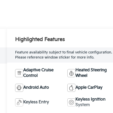
Highlighted Features
Feature availability subject to final vehicle configuration.
Please reference window sticker for more info.
Adaptive Cruise
Heated Steering
Control
Wheel
Android Auto
Apple CarPlay
Keyless Ignition
Keyless Entry
System