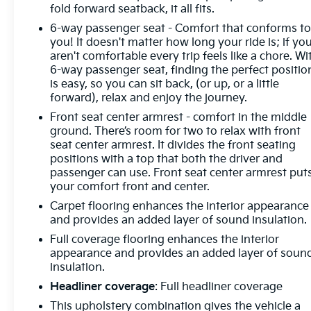
fold forward seatback, it all fits.
every tank.
6-way passenger seat - Comfort that conforms t
Elevate your driving experience with premium
you! It doesn't matter how long your ride is; if yo
aren't comfortable every trip feels like a chore. Wi
features like the Heated Steering Wheel, Heated
6-way passenger seat, finding the perfect positio
Front Seats, and Exterior Parking Camera Rear. The
is easy, so you can sit back, (or up, or a little
Taos also offers advanced safety technologies like
forward), relax and enjoy the journey.
Active Blind Spot Monitor and Emergency
Front seat center armrest - comfort in the middle
Communication System to give you added peace
ground. There’s room for two to relax with front
of mind.
seat center armrest. It divides the front seating
positions with a top that both the driver and
Discover the perfect blend of style, capability, and
passenger can use. Front seat center armrest put
technology in the 2025 Volkswagen Taos 1.5T SE.
your comfort front and center.
Visit our showroom today and experience this
Carpet flooring enhances the interior appearance
exceptional crossover for yourself.
and provides an added layer of sound insulation.
Full coverage flooring enhances the interior
appearance and provides an added layer of soun
insulation.
Headliner coverage
: Full headliner coverage
This upholstery combination gives the vehicle a