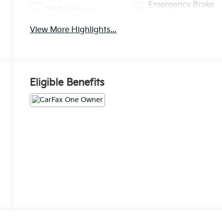
Emergency Brake
Wi-Fi Hotspot
Assist
View More Highlights...
Eligible Benefits