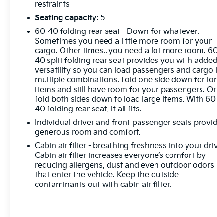
restraints
Seating capacity
: 5
60-40 folding rear seat - Down for whatever.
Sometimes you need a little more room for your
cargo. Other times...you need a lot more room. 6
40 split folding rear seat provides you with adde
versatility so you can load passengers and cargo 
multiple combinations. Fold one side down for lo
items and still have room for your passengers. Or
fold both sides down to load large items. With 60
40 folding rear seat, it all fits.
Individual driver and front passenger seats provi
generous room and comfort.
Cabin air filter - breathing freshness into your dri
Cabin air filter increases everyone’s comfort by
reducing allergens, dust and even outdoor odors
that enter the vehicle. Keep the outside
contaminants out with cabin air filter.