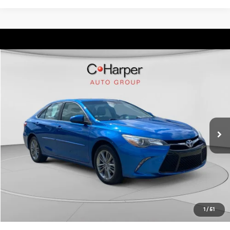
Compare Vehicle
$17,873
2017
Toyota Camry
SE
C. HARPER PRICE:
C. Harper Kia
VIN:
4T1BF1FK3HU714050
Stock:
K15013A
Model:
2546
Retail Price:
$17,383
73,380 mi
Ext.
Int.
Doc Fee:
+$490
C. Harper Price:
$17,873
Click To Call
Get Pre-Approved
1
/
51