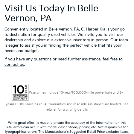
Visit Us Today In Belle
Vernon, PA
Conveniently located in Belle Vernon, PA, C. Harper Kia is your go-
to destination for quality used vehicles. We invite you to visit our
dealership and explore our extensive inventory in person. Our team
is eager to assist you in finding the perfect vehicle that fits your
needs and budget.
If you have any questions or need further assistance, feel free to
contact us
.
Warranties include 10-year/100,000-mile powertrain and 5-
year/60,000-mile basic. All warranties and roadside assistance are limited. See
retailer for warranty details.
While great effort is made to ensure the accuracy of the information on this
site, errors can occur with model descriptions, pricing etc. Not responsible for
typographical errors, The Manufacturer’s Suggested Retail Price excludes taxes,