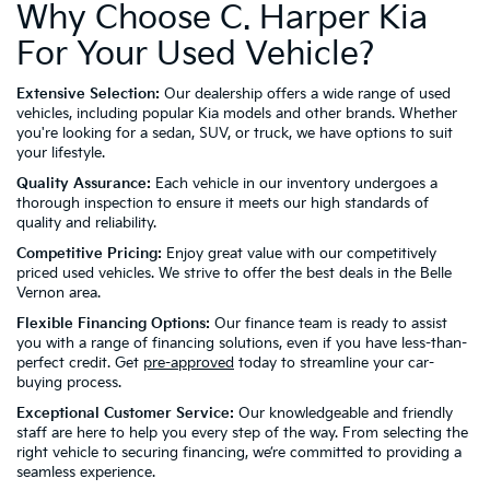
Why Choose C. Harper Kia
For Your Used Vehicle?
Extensive Selection:
Our dealership offers a wide range of used
vehicles, including popular Kia models and other brands. Whether
you're looking for a sedan, SUV, or truck, we have options to suit
your lifestyle.
Quality Assurance:
Each vehicle in our inventory undergoes a
thorough inspection to ensure it meets our high standards of
quality and reliability.
Competitive Pricing:
Enjoy great value with our competitively
priced used vehicles. We strive to offer the best deals in the Belle
Vernon area.
Flexible Financing Options:
Our finance team is ready to assist
you with a range of financing solutions, even if you have less-than-
perfect credit. Get
pre-approved
today to streamline your car-
buying process.
Exceptional Customer Service:
Our knowledgeable and friendly
staff are here to help you every step of the way. From selecting the
right vehicle to securing financing, we’re committed to providing a
seamless experience.