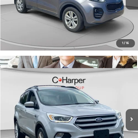
C. Harper Price:
$11,489
Click To Call
Get Pre-Approved
1
/
15
Window Sticker
Compare Vehicle
$11,815
2017
Ford Escape
SE
C. HARPER PRICE:
C Harper CDJR of Connellsville
VIN:
1FMCU9G96HUB27796
Stock:
J5709Q
Model:
U9G
Retail Price:
$11,325
70,058 mi
Ext.
Int.
Doc Fee:
+$490
C. Harper Price:
$11,815