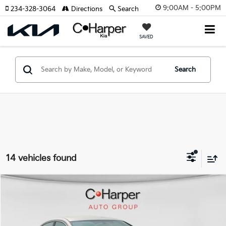
9:00AM - 5:00PM
234-328-3064
Directions
Search
SAVED
Search
14 vehicles found
Compare Vehicle
$11,479
2017
Nissan Altima
2.5 S
C. HARPER PRICE:
Price Drop
C. Harper Ford