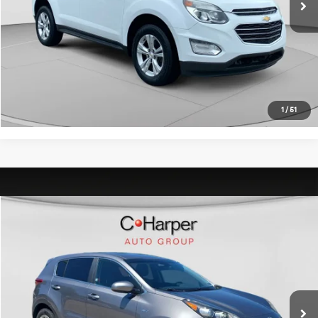
C. Harper Price:
$11,489
Click To Call
Get Pre-Approved
1
/
51
Window Sticker
Compare Vehicle
$11,489
2017
Kia Sportage
LX
C. HARPER PRICE:
C. Harper Kia
VIN:
KNDPMCAC1H7254011
Stock:
K14980A
Model:
42422
Retail Price:
$10,999
100,062 mi
Ext.
Int.
Doc Fee:
+$490