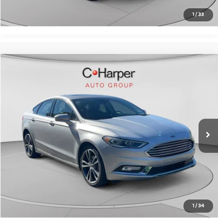
Get Pre-Approved
1
/
33
Window Sticker
Compare Vehicle
$16,069
2017
Ford Fusion
Titanium
C. HARPER PRICE:
C. Harper Chevrolet
VIN:
3FA6P0K97HR139061
Stock:
C69073A2
Model:
P0K
Retail Price:
$15,579
43,082 mi
Ext.
Int.
Doc Fee:
+$490
C. Harper Price:
$16,069
Click To Call
Get Pre-Approved
1
/
34