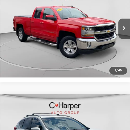
C. Harper Chevrolet East
VIN:
1GCVKREC4HZ213368
Stock:
E10284A
Model:
CK15753
Retail Price:
$20,783
98,302 mi
Ext.
Int.
Doc Fee:
+$490
C. Harper Price:
$21,273
Click To Call
Get Pre-Approved
1
/
49
Compare Vehicle
$21,882
2017
Honda CR-V
Touring
C. HARPER PRICE:
C. Harper Chevrolet
VIN:
5J6RW2H9XHL058108
Stock:
C69187A1
Model:
RW2H9HKNW