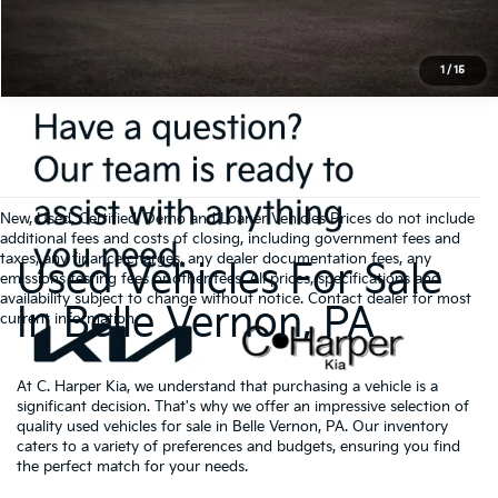
1
/
15
New, Used, Certified, Demo and Loaner Vehicles Prices do not include
additional fees and costs of closing, including government fees and
taxes, any finance charges, any dealer documentation fees, any
Used Vehicles For Sale
emissions testing fees or other fees. All prices, specifications and
availability subject to change without notice. Contact dealer for most
In Belle Vernon, PA
current information.
At C. Harper Kia, we understand that purchasing a vehicle is a
significant decision. That's why we offer an impressive selection of
quality used vehicles for sale in Belle Vernon, PA. Our inventory
caters to a variety of preferences and budgets, ensuring you find
the perfect match for your needs.