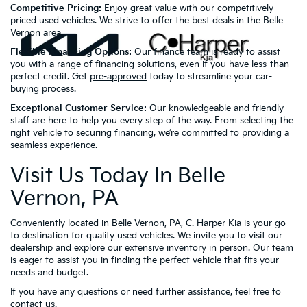
Competitive Pricing:
Enjoy great value with our competitively
priced used vehicles. We strive to offer the best deals in the Belle
Vernon area.
Flexible Financing Options:
Our finance team is ready to assist
you with a range of financing solutions, even if you have less-than-
perfect credit. Get
pre-approved
today to streamline your car-
buying process.
Exceptional Customer Service:
Our knowledgeable and friendly
staff are here to help you every step of the way. From selecting the
right vehicle to securing financing, we’re committed to providing a
seamless experience.
Visit Us Today In Belle
Vernon, PA
Conveniently located in Belle Vernon, PA, C. Harper Kia is your go-
to destination for quality used vehicles. We invite you to visit our
dealership and explore our extensive inventory in person. Our team
is eager to assist you in finding the perfect vehicle that fits your
needs and budget.
If you have any questions or need further assistance, feel free to
contact us
.