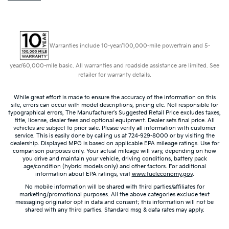
Warranties include 10-year/100,000-mile powertrain and 5-
year/60,000-mile basic. All warranties and roadside assistance are limited. See
retailer for warranty details.
While great effort is made to ensure the accuracy of the information on this
site, errors can occur with model descriptions, pricing etc. Not responsible for
typographical errors, The Manufacturer’s Suggested Retail Price excludes taxes,
title, license, dealer fees and optional equipment. Dealer sets final price. All
vehicles are subject to prior sale. Please verify all information with customer
service. This is easily done by calling us at 724-929-8000 or by visiting the
dealership. Displayed MPG is based on applicable EPA mileage ratings. Use for
comparison purposes only. Your actual mileage will vary, depending on how
you drive and maintain your vehicle, driving conditions, battery pack
age/condition (hybrid models only) and other factors. For additional
information about EPA ratings, visit
www.fueleconomy.gov
.
No mobile information will be shared with third parties/affiliates for
marketing/promotional purposes. All the above categories exclude text
messaging originator opt in data and consent; this information will not be
shared with any third parties. Standard msg & data rates may apply.