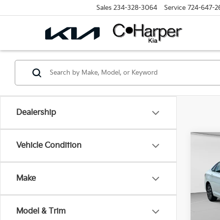
Sales
234-328-3064
Service
724-647-2
Dealership
Co
Vehicle Condition
2024
S
Make
Spe
Retail 
C. H
Doc F
VIN:
3
Model & Trim
Model
C. Har