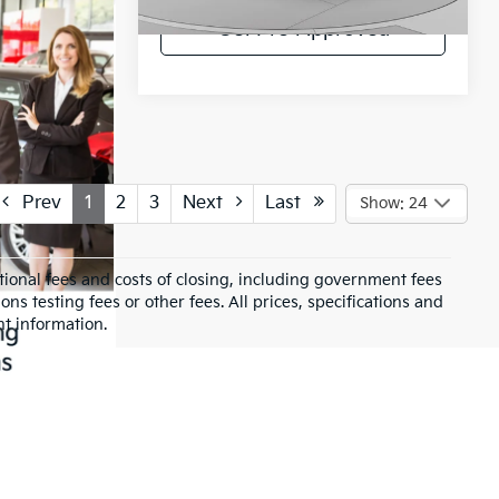
43,474 mi
Ext.
Int.
Get Pre-Approved
Prev
1
2
3
Next
Last
Show: 24
ional fees and costs of closing, including government fees
s testing fees or other fees. All prices, specifications and
nt information.
selection of quality used vehicles for sale in Belle
ur needs.