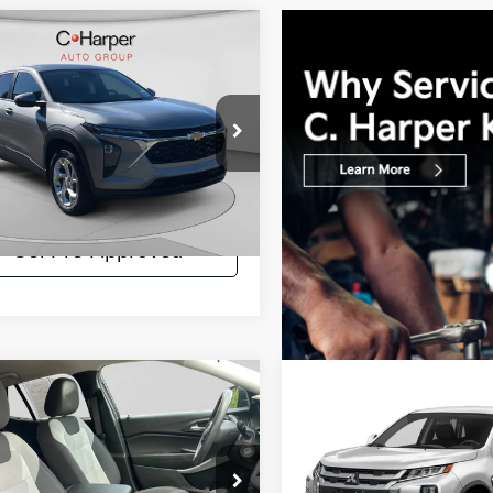
mpare Vehicle
$21,011
Chevrolet Trax
LS
C. HARPER PRICE:
e Drop
Price:
$20,521
arper Chevrolet
ee:
+$490
L77LFE28RC019715
Stock:
C69110A
:
1TR58
per Price:
$21,011
3 mi
Ext.
Int.
Get Pre-Approved
mpare Vehicle
Compare Vehicle
$21,400
$21,615
2024
Mitsubishi
Chevrolet Trax
LS
C. HARPER PRICE:
Outlander Sport
C. HARPER PRI
2.0 E
arper Chevrolet
C. Harper Ford
Price:
$20,910
Retail Price: