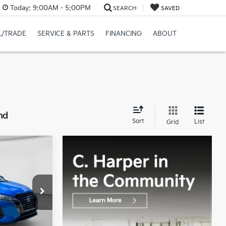
Today:
9:00AM - 5:00PM
SEARCH
SAVED
L/TRADE
SERVICE & PARTS
FINANCING
ABOUT
nd
Sort
List
Grid
0
CE:
op
$19,280
Valley
+$490
ck:
M5328P
$19,770