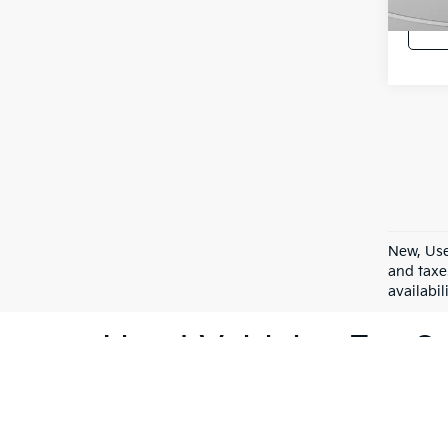
9,24
New, Use
and taxe
availabil
Used Vehicles For Sa
At C. Harper Kia, we understand that purchasing a ve
Vernon, PA. Our inventory caters to a variety of p