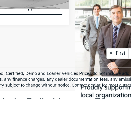
2 mi
Ext.
Int.
Get Pre-Approved
First
d, Certified, Demo and Loaner Vehicles Prices do not include addit
s, any finance charges, any dealer documentation fees, any emission
ity subject to change without notice. Contact dealer for most curre
le In Belle Vernon, PA
hicle is a significant decision. That's why we offer an impressive 
references and budgets, ensuring you find the perfect match for yo