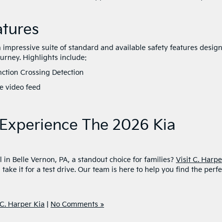
atures
impressive suite of standard and available safety features desig
ourney. Highlights include:
nction Crossing Detection
ive video feed
t
o Experience The 2026 Kia
in Belle Vernon, PA, a standout choice for families?
Visit C. Harpe
take it for a test drive. Our team is here to help you find the perfe
C. Harper Kia
|
No Comments »