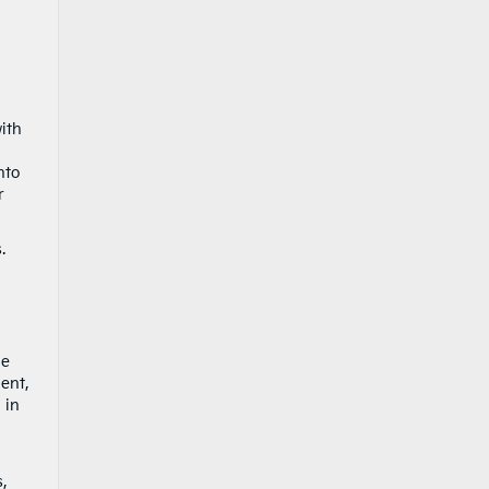
ith
nto
r
.
he
ent,
 in
s,