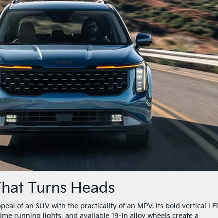
 That Turns Heads
al of an SUV with the practicality of an MPV. Its bold vertical LE
ime running lights, and available 19-in alloy wheels create a