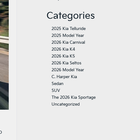
Categories
2025 Kia Telluride
2025 Model Year
2026 Kia Carnival
2026 Kia K4
2026 Kia K5
2026 Kia Seltos
2026 Model Year
C. Harper Kia
Sedan
SUV
The 2026 Kia Sportage
Uncategorized
D