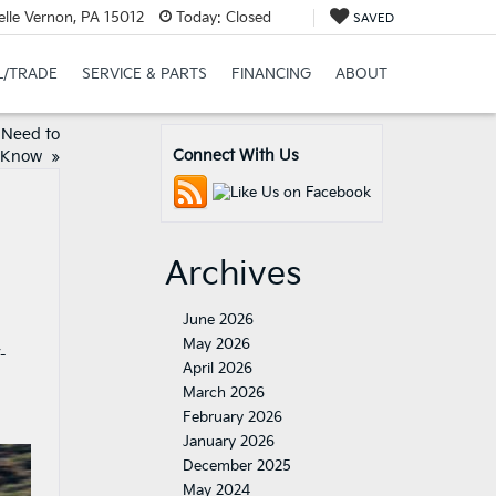
elle Vernon, PA 15012
Today:
Closed
SAVED
L/TRADE
SERVICE & PARTS
FINANCING
ABOUT
 Need to
Connect With Us
Know
»
Archives
June 2026
May 2026
-
April 2026
March 2026
February 2026
January 2026
December 2025
May 2024