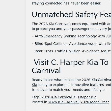
staying connected has never been easier.
Unmatched Safety Fe
The 2026 Kia Carnival comes equipped with an 
to protect you and your passengers on every j
– Auto Emergency Braking Technology with Ju
– Blind-Spot Collision-Avoidance Assist with l
– Rear Cross-Traffic Collision-Avoidance Assis
Visit C. Harper Kia T
Carnival
Ready to see what makes the 2026 Kia Carnival 
Kia
today to explore its innovative features and 
trim level to match your needs and lifestyle.
Tags:
2026 Kia Carnival
,
C. Harper Kia
Posted in
2026 Kia Carnival
,
2026 Model Year
,