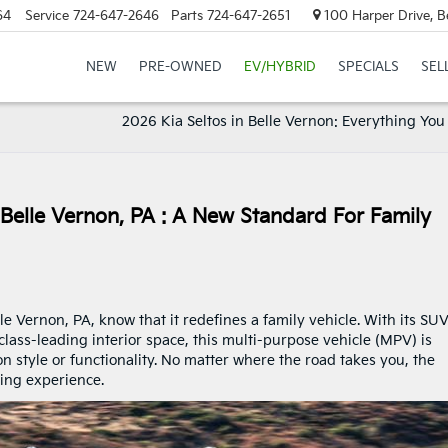
64
Service
724-647-2646
Parts
724-647-2651
100 Harper Drive, B
NEW
PRE-OWNED
EV/HYBRID
SPECIALS
SEL
2026 Kia Seltos in Belle Vernon: Everything You
 Belle Vernon, PA : A New Standard For Family
le Vernon, PA, know that it redefines a family vehicle. With its SUV
lass-leading interior space, this multi-purpose vehicle (MPV) is
n style or functionality. No matter where the road takes you, the
iving experience.