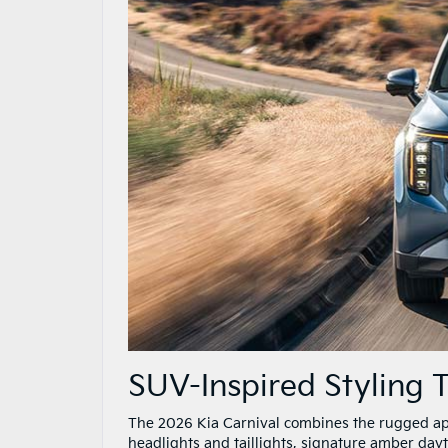
SUV-Inspired Styling
The 2026 Kia Carnival combines the rugged appe
headlights and taillights, signature amber dayt