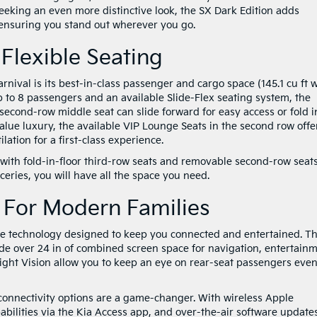
eking an even more distinctive look, the SX Dark Edition adds
, ensuring you stand out wherever you go.
 Flexible Seating
rnival is its best-in-class passenger and cargo space (145.1 cu ft w
p to 8 passengers and an available Slide-Flex seating system, the
 second-row middle seat can slide forward for easy access or fold i
alue luxury, the available VIP Lounge Seats in the second row offe
ilation for a first-class experience.
 with fold-in-floor third-row seats and removable second-row seats
ceries, you will have all the space you need.
 For Modern Families
ve technology designed to keep you connected and entertained. T
ide over 24 in of combined screen space for navigation, entertainm
ght Vision allow you to keep an eye on rear-seat passengers even
s connectivity options are a game-changer. With wireless Apple
ilities via the Kia Access app, and over-the-air software update