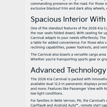
commanding presence on the road. For those se
exclusive blackout trim and dark alloy wheels
Spacious Interior With
One of the standout features of the 2026 Kia Ca
the rear seats folded down). With seating for u
Carnival adapts to your needs effortlessly. The
a table for added convenience. For those who v
reclining capabilities, power footrests, and vent
The Carnival also boasts a versatile cargo area
Whether you’re transporting sports gear or gro
Advanced Technology
The 2026 Kia Carnival is packed with innovati
available dual 12.3-in panoramic displays prov
and more. Features like Passenger View with Ni
low light conditions.
For families in Belle Vernon, PA, the Carnival’
CarPlay® and Android Auto™, remote start capab