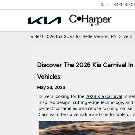
Sales
234-328-30
«
Best 2026 Kia SUVs for Belle Vernon, PA Drivers
Discover The 2026 Kia Carnival In
Vehicles
May 28, 2026
Drivers looking for the
2026 Kia Carnival
in Bel
inspired design, cutting-edge technology, and c
perfect for families who refuse to compromise o
Carnival offers a versatile and comfortable dr